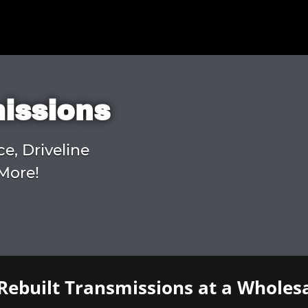
missions
ce, Driveline
More!
Rebuilt Transmissions at a Wholesa