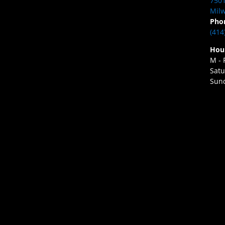
7501
Milw
Pho
(414
Hou
M - 
Satu
Sund