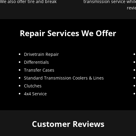
 We also offer tire and break
transmission service whil
revi
Repair Services We Offer
Drivetrain Repair
Differentials
Transfer Cases
Standard Transmission Coolers & Lines
Clutches
4x4 Service
Customer Reviews