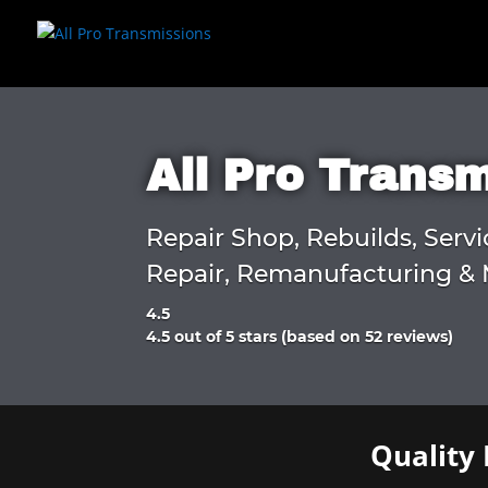
All Pro Trans
Repair Shop, Rebuilds, Servi
Repair, Remanufacturing & 
4.5
Rated
4.5 out of 5 stars (based on 52 reviews)
4.5
out
of
5
Quality 