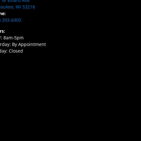
 W Villard Ave
aukee, WI 53218
ne:
) 393-6900
rs:
F: 8am-5pm
rday: By Appointment
ay: Closed