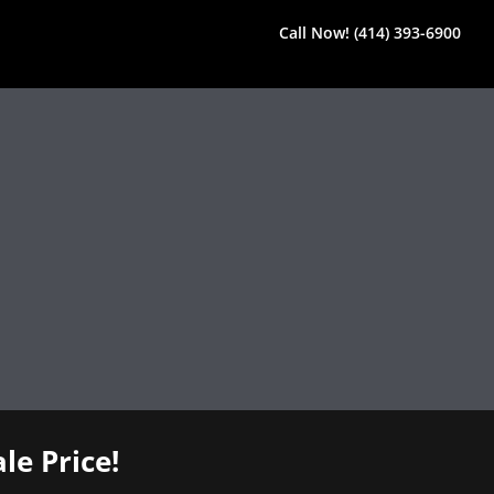
Call Now! (414) 393-6900
le Price!