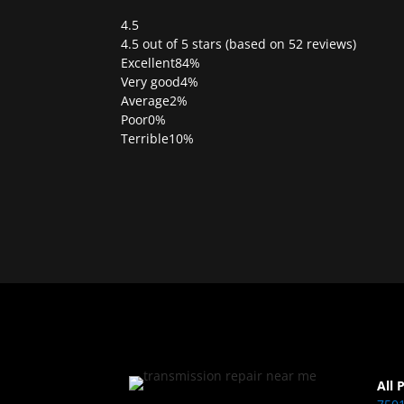
4.5
Rated
4.5 out of 5 stars (based on 52 reviews)
4.5
Excellent
84%
out
Very good
4%
of
Average
2%
5
Poor
0%
Terrible
10%
All 