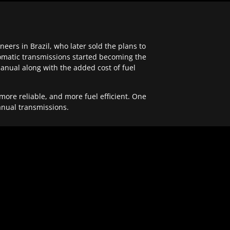
ers in Brazil, who later sold the plans to
tomatic transmissions started becoming the
anual along with the added cost of fuel
re reliable, and more fuel efficient. One
anual transmissions.