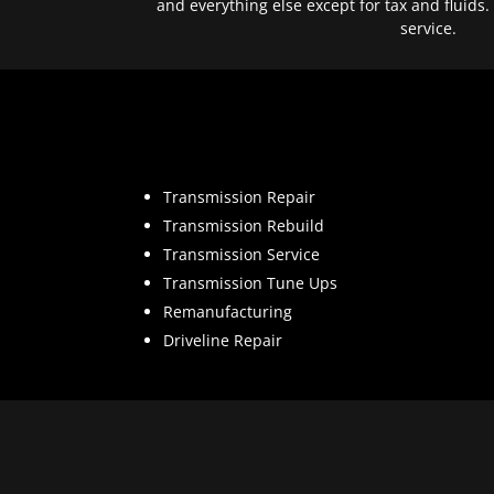
and everything else except for tax and fluids.
service.
Transmission Repair
Transmission Rebuild
Transmission Service
Transmission Tune Ups
Remanufacturing
Driveline Repair