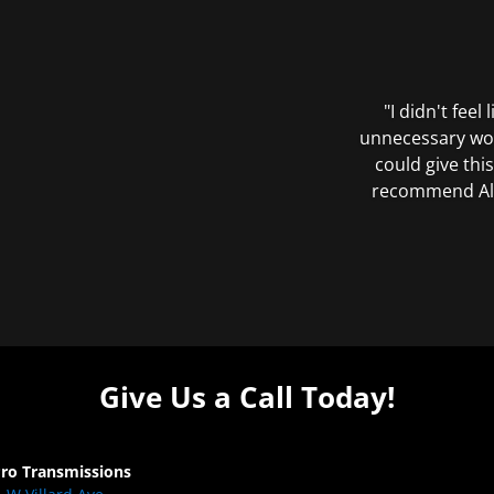
"I didn't feel
unnecessary wor
could give this
recommend All 
Give Us a Call Today!
Pro Transmissions