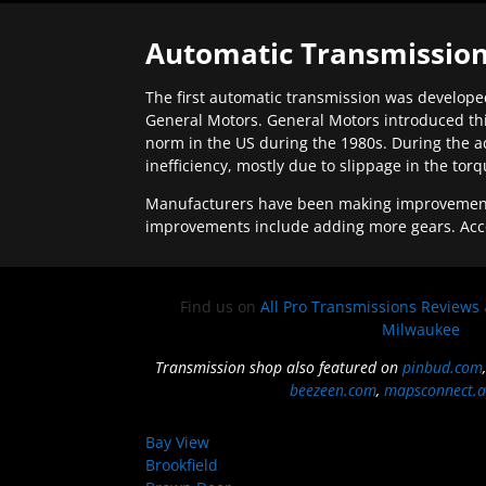
Automatic Transmission
The first automatic transmission was developed
General Motors. General Motors introduced thi
norm in the US during the 1980s. During the a
inefficiency, mostly due to slippage in the tor
Manufacturers have been making improvements 
improvements include adding more gears. Acc
Find us on
All Pro Transmissions Reviews
Milwaukee
Transmission shop also featured on
pinbud.com
beezeen.com
,
mapsconnect.a
Bay View
Brookfield