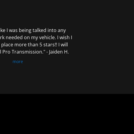
 like I was being talked into any
k needed on my vehicle. I wish I
 place more than 5 stars!! I will
Pro Transmission." - Jaiden H.
more