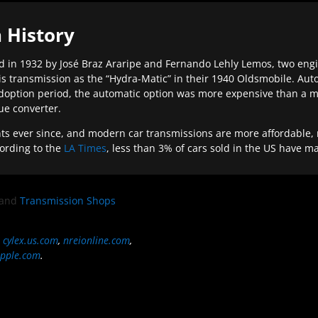
 History
 in 1932 by José Braz Araripe and Fernando Lehly Lemos, two engine
s transmission as the “Hydra-Matic” in their 1940 Oldsmobile. Au
doption period, the automatic option was more expensive than a m
que converter.
ever since, and modern car transmissions are more affordable, mo
ording to the
LA Times
, less than 3% of cars sold in the US have m
and
Transmission Shops
,
cylex.us.com
,
nreionline.com
,
pple.com
.