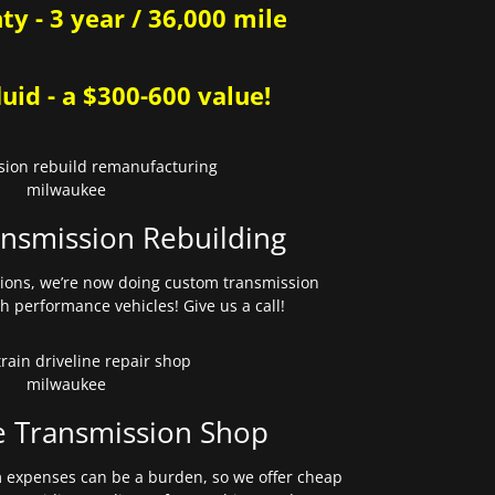
y - 3 year / 36,000 mile
uid - a $300-600 value!
nsmission Rebuilding
sions, we’re now doing custom transmission
gh performance vehicles! Give us a call!
e Transmission Shop
expenses can be a burden, so we offer cheap