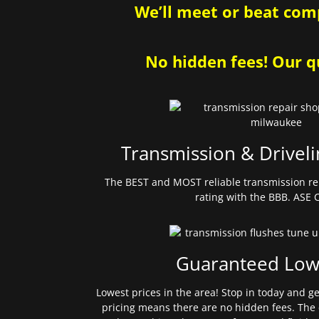
We’ll meet or beat comp
No hidden fees! Our qu
Transmission & Driveli
The BEST and MOST reliable transmission re
rating with the BBB. ASE C
Guaranteed Low
Lowest prices in the area! Stop in today and g
pricing means there are no hidden fees. The 