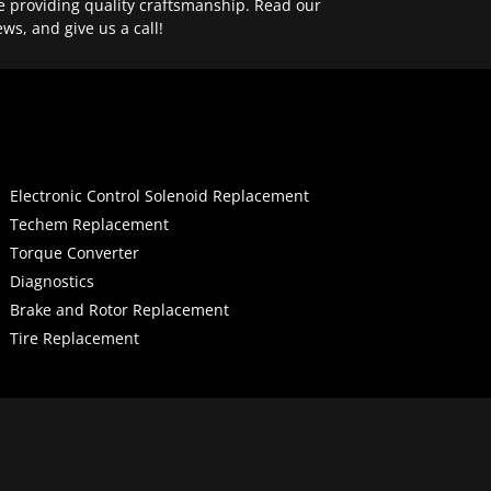
e providing quality craftsmanship. Read our
ews, and give us a call!
Electronic Control Solenoid Replacement
Techem Replacement
Torque Converter
Diagnostics
Brake and Rotor Replacement
Tire Replacement