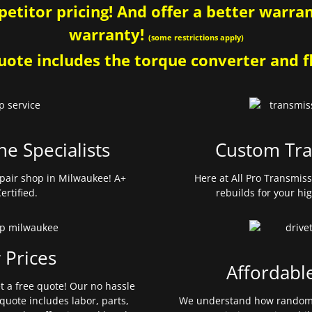
etitor pricing! And offer a better warrant
warranty!
(some restrictions apply)
ote includes the torque converter and fl
ne Specialists
Custom Tra
pair shop in Milwaukee! A+
Here at All Pro Transmis
ertified.
rebuilds for your hi
 Prices
Affordabl
et a free quote! Our no hassle
quote includes labor, parts,
We understand how random 