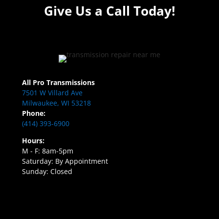
Give Us a Call Today!
All Pro Transmissions
7501 W Villard Ave
Milwaukee, WI 53218
Phone:
(414) 393-6900
Hours:
M - F: 8am-5pm
Saturday: By Appointment
Sunday: Closed