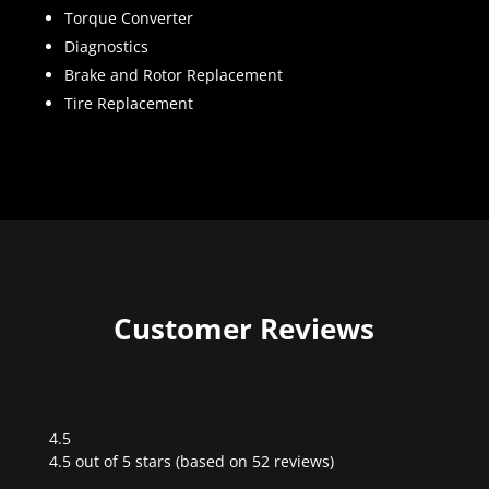
Torque Converter
Diagnostics
Brake and Rotor Replacement
Tire Replacement
Customer Reviews
4.5
Rated
4.5 out of 5 stars (based on 52 reviews)
4.5