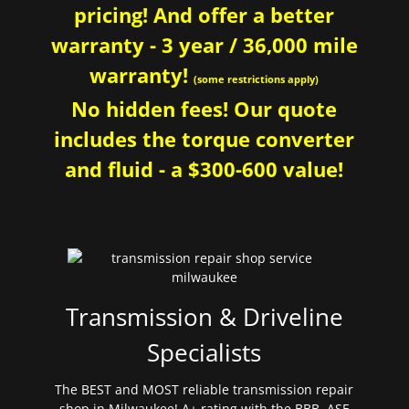
pricing! And offer a better
warranty - 3 year / 36,000 mile
warranty!
(some restrictions apply)
No hidden fees! Our quote
includes the torque converter
and fluid - a $300-600 value!
Transmission & Driveline
Specialists
The BEST and MOST reliable transmission repair
shop in Milwaukee! A+ rating with the BBB. ASE