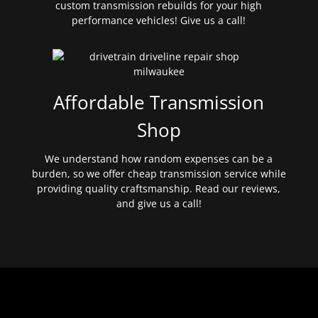
custom transmission rebuilds for your high
performance vehicles! Give us a call!
Affordable Transmission
Shop
We understand how random expenses can be a
burden, so we offer cheap transmission service while
providing quality craftsmanship. Read our reviews,
and give us a call!