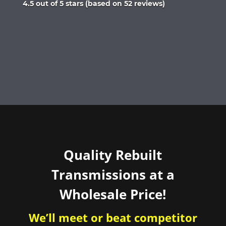
Rated
4.5 out of 5 stars (based on 52 reviews)
4.5
out
of
5
Quality Rebuilt
Transmissions at a
Wholesale Price!
We’ll meet or beat competitor