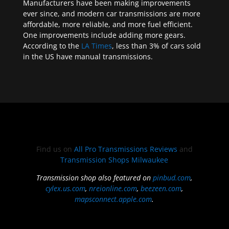
Manufacturers have been making improvements
ever since, and modern car transmissions are more
affordable, more reliable, and more fuel efficient.
One improvements include adding more gears.
According to the
LA Times
, less than 3% of cars sold
in the US have manual transmissions.
Find us on
All Pro Transmissions Reviews
and
Transmission Shops Milwaukee
Transmission shop also featured on
pinbud.com
,
cylex.us.com
,
nreionline.com
,
beezeen.com
,
mapsconnect.apple.com
.