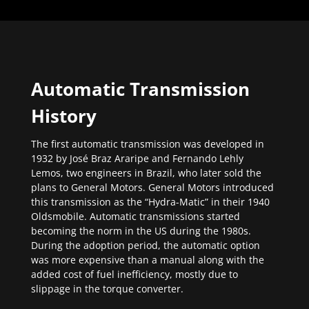
Automatic Transmission
History
The first automatic transmission was developed in
1932 by José Braz Araripe and Fernando Lehly
Lemos, two engineers in Brazil, who later sold the
plans to General Motors. General Motors introduced
this transmission as the “Hydra-Matic” in their 1940
Oldsmobile. Automatic transmissions started
becoming the norm in the US during the 1980s.
During the adoption period, the automatic option
was more expensive than a manual along with the
added cost of fuel inefficiency, mostly due to
slippage in the torque converter.