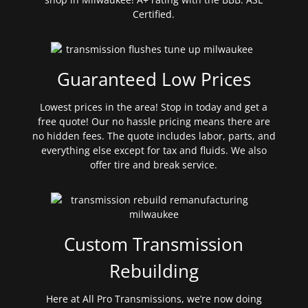
Certified.
Guaranteed Low Prices
Lowest prices in the area! Stop in today and get a
free quote! Our no hassle pricing means there are
no hidden fees. The quote includes labor, parts, and
everything else except for tax and fluids. We also
offer tire and break service.
Custom Transmission
Rebuilding
Here at All Pro Transmissions, we’re now doing