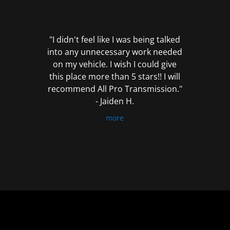
out
of
5
"I didn't feel like I was being talked
into any unnecessary work needed
on my vehicle. I wish I could give
this place more than 5 stars!! I will
recommend All Pro Transmission."
- Jaiden H.
more