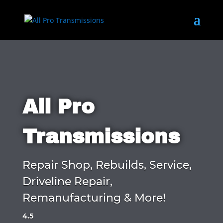
All Pro
Transmissions
Repair Shop, Rebuilds, Service,
Driveline Repair,
Remanufacturing & More!
4.5