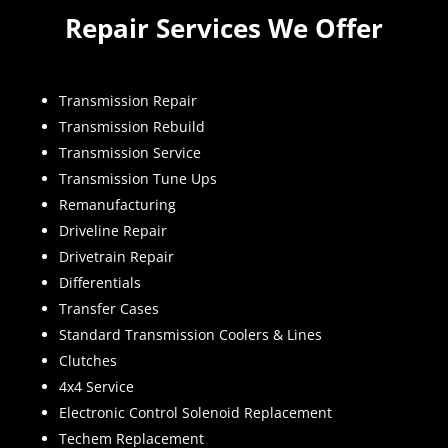
Repair Services We Offer
Transmission Repair
Transmission Rebuild
Transmission Service
Transmission Tune Ups
Remanufacturing
Driveline Repair
Drivetrain Repair
Differentials
Transfer Cases
Standard Transmission Coolers & Lines
Clutches
4x4 Service
Electronic Control Solenoid Replacement
Techem Replacement