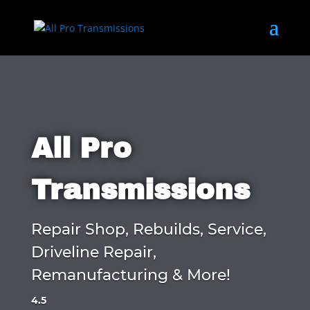
All Pro
Transmissions
Repair Shop, Rebuilds, Service,
Driveline Repair,
Remanufacturing & More!
4.5