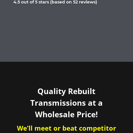
Rated
4.5 out of 5 stars (based on 52 reviews)
4.5
out
of
5
Quality Rebuilt
Transmissions at a
Wholesale Price!
We’ll meet or beat competitor