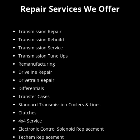
Repair Services We Offer
Transmission Repair
Transmission Rebuild
Transmission Service
Transmission Tune Ups
Remanufacturing
Driveline Repair
Drivetrain Repair
Differentials
Transfer Cases
Standard Transmission Coolers & Lines
Clutches
4x4 Service
Electronic Control Solenoid Replacement
Techem Replacement