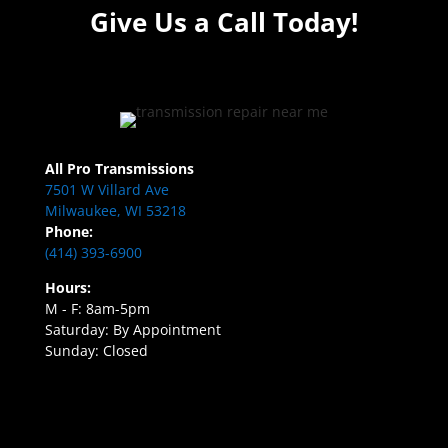
Give Us a Call Today!
All Pro Transmissions
7501 W Villard Ave
Milwaukee, WI 53218
Phone:
(414) 393-6900
Hours:
M - F: 8am-5pm
Saturday: By Appointment
Sunday: Closed