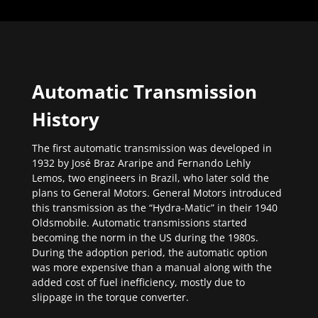
Automatic Transmission
History
The first automatic transmission was developed in
1932 by José Braz Araripe and Fernando Lehly
Lemos, two engineers in Brazil, who later sold the
plans to General Motors. General Motors introduced
this transmission as the “Hydra-Matic” in their 1940
Oldsmobile. Automatic transmissions started
becoming the norm in the US during the 1980s.
During the adoption period, the automatic option
was more expensive than a manual along with the
added cost of fuel inefficiency, mostly due to
slippage in the torque converter.