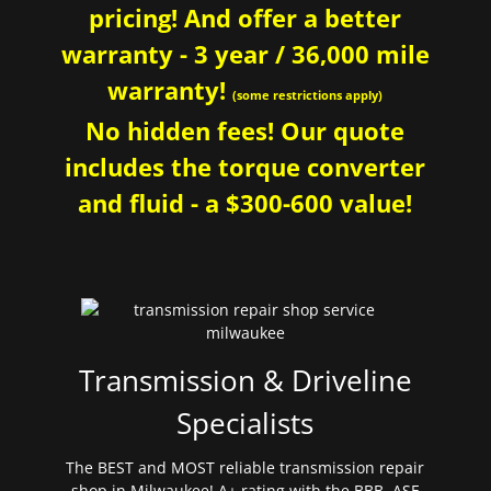
pricing! And offer a better
warranty - 3 year / 36,000 mile
warranty!
(some restrictions apply)
No hidden fees! Our quote
includes the torque converter
and fluid - a $300-600 value!
Transmission & Driveline
Specialists
The BEST and MOST reliable transmission repair
shop in Milwaukee! A+ rating with the BBB. ASE