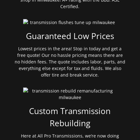
Certified.
Guaranteed Low Prices
Lowest prices in the area! Stop in today and get a
free quote! Our no hassle pricing means there are
no hidden fees. The quote includes labor, parts, and
everything else except for tax and fluids. We also
offer tire and break service.
Custom Transmission
Rebuilding
Here at All Pro Transmissions, we’re now doing