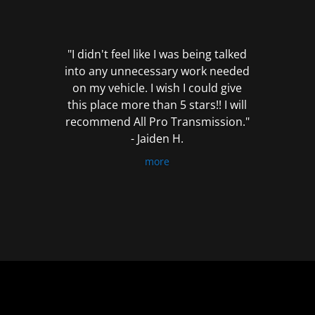
out
of
5
"I didn't feel like I was being talked
into any unnecessary work needed
on my vehicle. I wish I could give
this place more than 5 stars!! I will
recommend All Pro Transmission."
- Jaiden H.
more