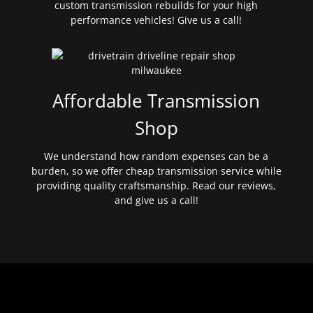
custom transmission rebuilds for your high
performance vehicles! Give us a call!
Affordable Transmission
Shop
We understand how random expenses can be a
burden, so we offer cheap transmission service while
providing quality craftsmanship. Read our reviews,
and give us a call!