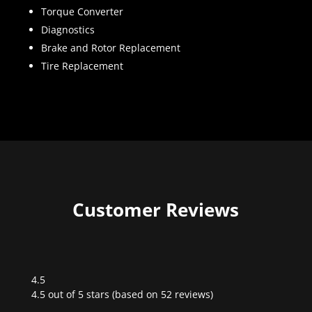
Torque Converter
Diagnostics
Brake and Rotor Replacement
Tire Replacement
Customer Reviews
4.5
Rated
4.5 out of 5 stars (based on 52 reviews)
4.5