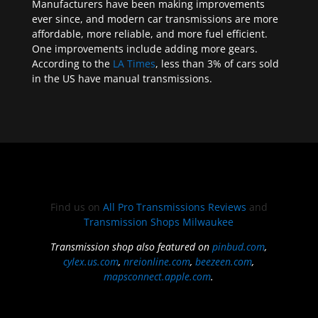
Manufacturers have been making improvements
ever since, and modern car transmissions are more
affordable, more reliable, and more fuel efficient.
One improvements include adding more gears.
According to the
LA Times
, less than 3% of cars sold
in the US have manual transmissions.
Find us on
All Pro Transmissions Reviews
and
Transmission Shops Milwaukee
Transmission shop also featured on
pinbud.com
,
cylex.us.com
,
nreionline.com
,
beezeen.com
,
mapsconnect.apple.com
.