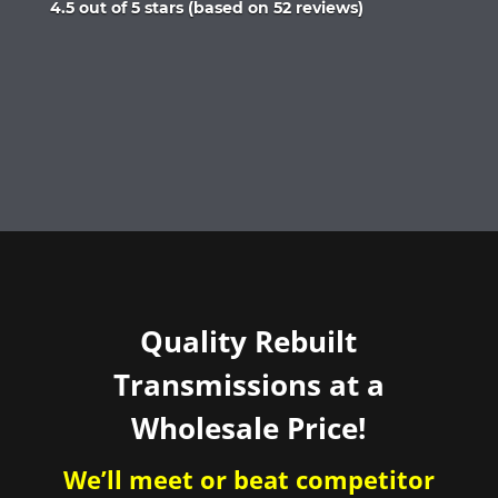
Rated
4.5 out of 5 stars (based on 52 reviews)
4.5
out
of
5
Quality Rebuilt
Transmissions at a
Wholesale Price!
We’ll meet or beat competitor