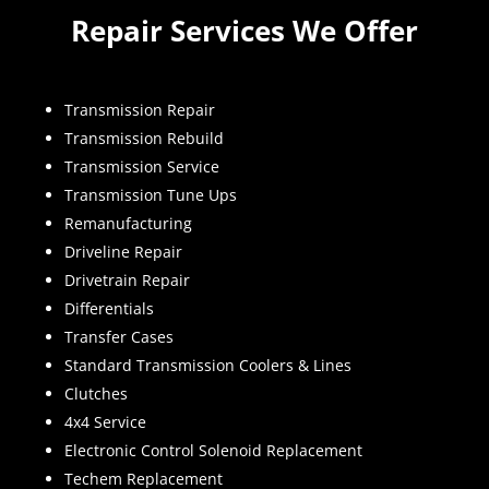
Repair Services We Offer
Transmission Repair
Transmission Rebuild
Transmission Service
Transmission Tune Ups
Remanufacturing
Driveline Repair
Drivetrain Repair
Differentials
Transfer Cases
Standard Transmission Coolers & Lines
Clutches
4x4 Service
Electronic Control Solenoid Replacement
Techem Replacement