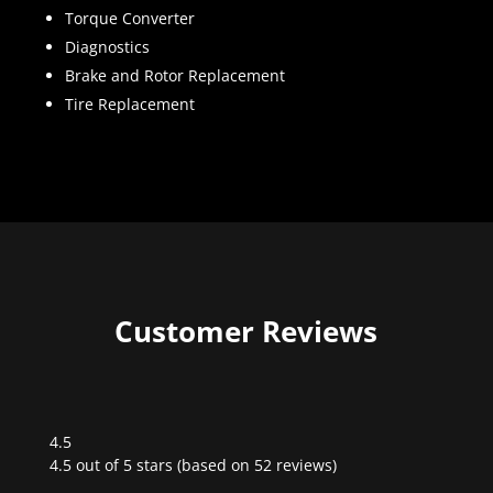
Torque Converter
Diagnostics
Brake and Rotor Replacement
Tire Replacement
Customer Reviews
4.5
Rated
4.5 out of 5 stars (based on 52 reviews)
4.5