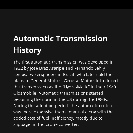
Automatic Transmission
History
The first automatic transmission was developed in
1932 by José Braz Araripe and Fernando Lehly
Lemos, two engineers in Brazil, who later sold the
plans to General Motors. General Motors introduced
this transmission as the “Hydra-Matic” in their 1940
Oldsmobile. Automatic transmissions started
becoming the norm in the US during the 1980s.
During the adoption period, the automatic option
was more expensive than a manual along with the
added cost of fuel inefficiency, mostly due to
slippage in the torque converter.