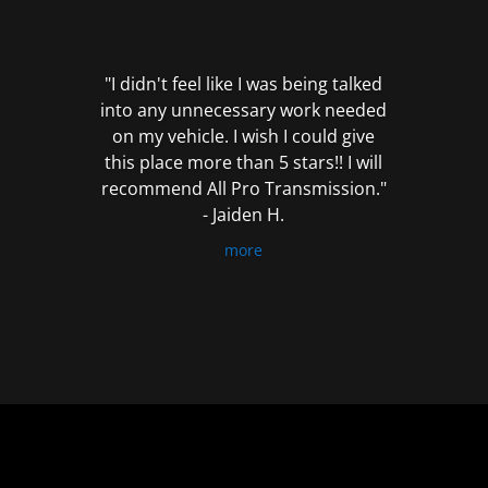
out
of
5
"I didn't feel like I was being talked
into any unnecessary work needed
on my vehicle. I wish I could give
this place more than 5 stars!! I will
recommend All Pro Transmission."
- Jaiden H.
more