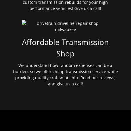
custom transmission rebuilds for your high
performance vehicles! Give us a call!
Affordable Transmission
Shop
We understand how random expenses can be a
burden, so we offer cheap transmission service while
providing quality craftsmanship. Read our reviews,
and give us a call!