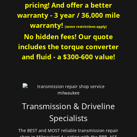
pricing! And offer a better
warranty - 3 year / 36,000 mile
warranty!
(some restrictions apply)
No hidden fees! Our quote
includes the torque converter
and fluid - a $300-600 value!
Transmission & Driveline
Specialists
The BEST and MOST reliable transmission repair
shop in Milwaukee! A+ rating with the BBB. ASE