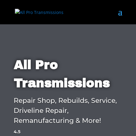
All Pro
Transmissions
Repair Shop, Rebuilds, Service,
Driveline Repair,
Remanufacturing & More!
4.5