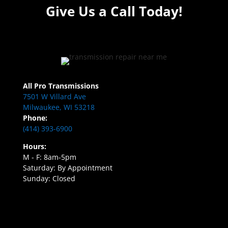
Give Us a Call Today!
All Pro Transmissions
7501 W Villard Ave
Milwaukee, WI 53218
Phone:
(414) 393-6900
Hours:
M - F: 8am-5pm
Saturday: By Appointment
Sunday: Closed