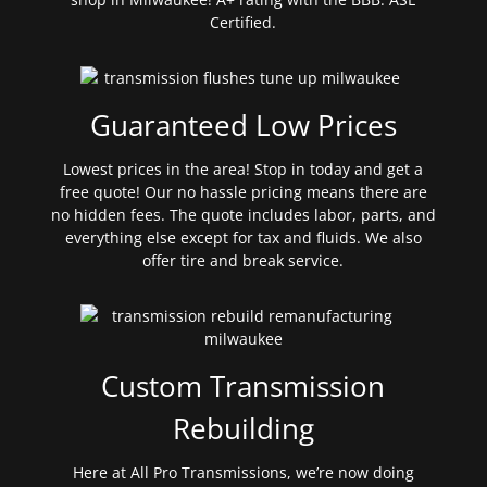
Certified.
Guaranteed Low Prices
Lowest prices in the area! Stop in today and get a
free quote! Our no hassle pricing means there are
no hidden fees. The quote includes labor, parts, and
everything else except for tax and fluids. We also
offer tire and break service.
Custom Transmission
Rebuilding
Here at All Pro Transmissions, we’re now doing