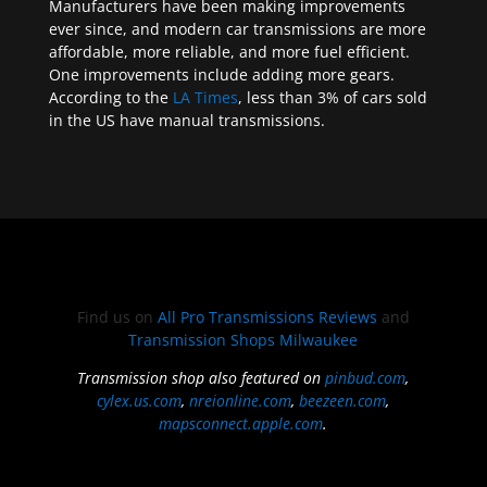
Manufacturers have been making improvements
ever since, and modern car transmissions are more
affordable, more reliable, and more fuel efficient.
One improvements include adding more gears.
According to the
LA Times
, less than 3% of cars sold
in the US have manual transmissions.
Find us on
All Pro Transmissions Reviews
and
Transmission Shops Milwaukee
Transmission shop also featured on
pinbud.com
,
cylex.us.com
,
nreionline.com
,
beezeen.com
,
mapsconnect.apple.com
.