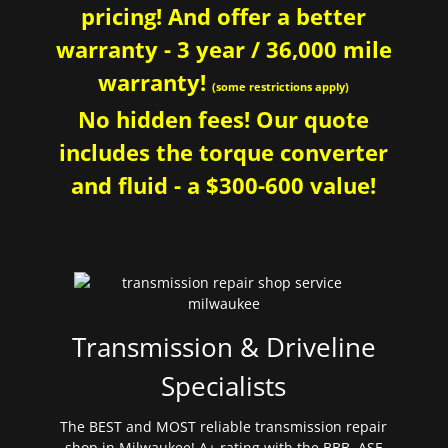
pricing! And offer a better
warranty - 3 year / 36,000 mile
warranty!
(some restrictions apply)
No hidden fees! Our quote
includes the torque converter
and fluid - a $300-600 value!
Transmission & Driveline
Specialists
The BEST and MOST reliable transmission repair
shop in Milwaukee! A+ rating with the BBB. ASE