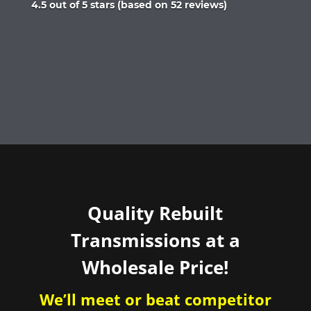
Rated
4.5 out of 5 stars (based on 52 reviews)
4.5
out
of
5
Quality Rebuilt
Transmissions at a
Wholesale Price!
We’ll meet or beat competitor