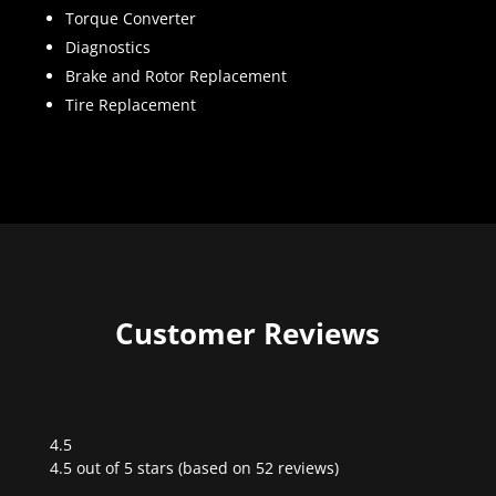
Torque Converter
Diagnostics
Brake and Rotor Replacement
Tire Replacement
Customer Reviews
4.5
Rated
4.5 out of 5 stars (based on 52 reviews)
4.5