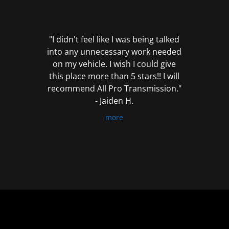
out
of
5
"I didn't feel like I was being talked
into any unnecessary work needed
on my vehicle. I wish I could give
this place more than 5 stars!! I will
recommend All Pro Transmission."
- Jaiden H.
more