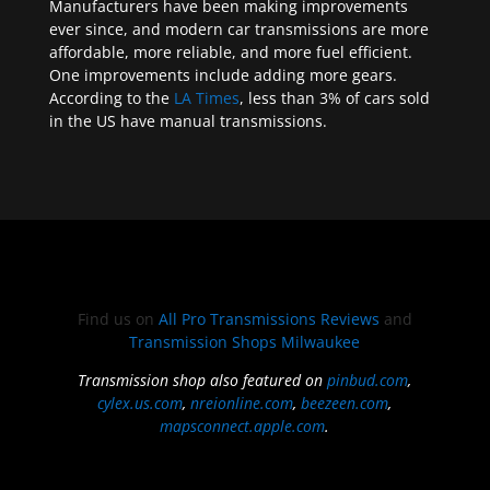
Manufacturers have been making improvements
ever since, and modern car transmissions are more
affordable, more reliable, and more fuel efficient.
One improvements include adding more gears.
According to the
LA Times
, less than 3% of cars sold
in the US have manual transmissions.
Find us on
All Pro Transmissions Reviews
and
Transmission Shops Milwaukee
Transmission shop also featured on
pinbud.com
,
cylex.us.com
,
nreionline.com
,
beezeen.com
,
mapsconnect.apple.com
.