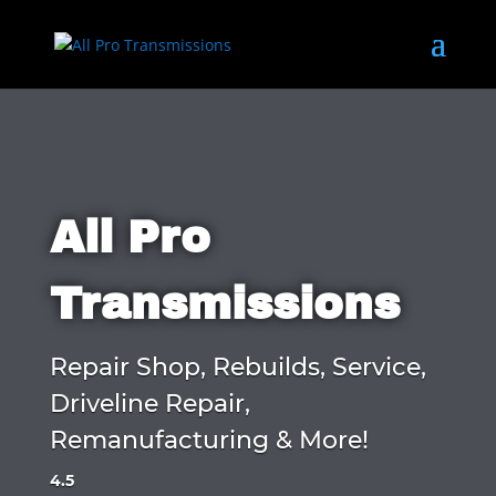
All Pro
Transmissions
Repair Shop, Rebuilds, Service,
Driveline Repair,
Remanufacturing & More!
4.5