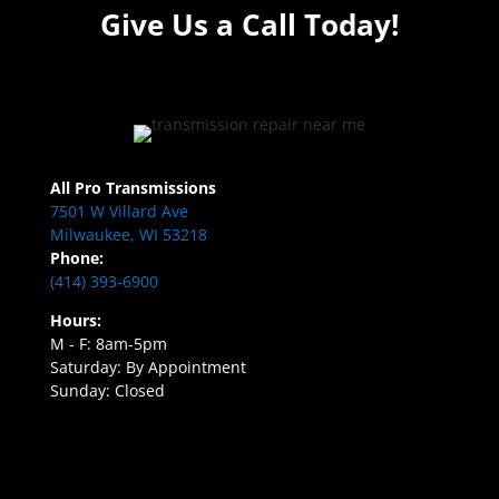
Give Us a Call Today!
All Pro Transmissions
7501 W Villard Ave
Milwaukee, WI 53218
Phone:
(414) 393-6900
Hours:
M - F: 8am-5pm
Saturday: By Appointment
Sunday: Closed