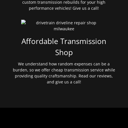
custom transmission rebuilds for your high
performance vehicles! Give us a call!
Affordable Transmission
Shop
We understand how random expenses can be a
burden, so we offer cheap transmission service while
providing quality craftsmanship. Read our reviews,
and give us a call!