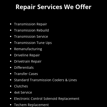
Repair Services We Offer
Transmission Repair
Transmission Rebuild
Transmission Service
Transmission Tune Ups
Remanufacturing
Driveline Repair
Drivetrain Repair
Differentials
Transfer Cases
Standard Transmission Coolers & Lines
Clutches
4x4 Service
Electronic Control Solenoid Replacement
Techem Replacement