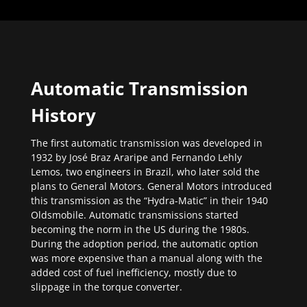
Automatic Transmission
History
The first automatic transmission was developed in
1932 by José Braz Araripe and Fernando Lehly
Lemos, two engineers in Brazil, who later sold the
plans to General Motors. General Motors introduced
this transmission as the “Hydra-Matic” in their 1940
Oldsmobile. Automatic transmissions started
becoming the norm in the US during the 1980s.
During the adoption period, the automatic option
was more expensive than a manual along with the
added cost of fuel inefficiency, mostly due to
slippage in the torque converter.