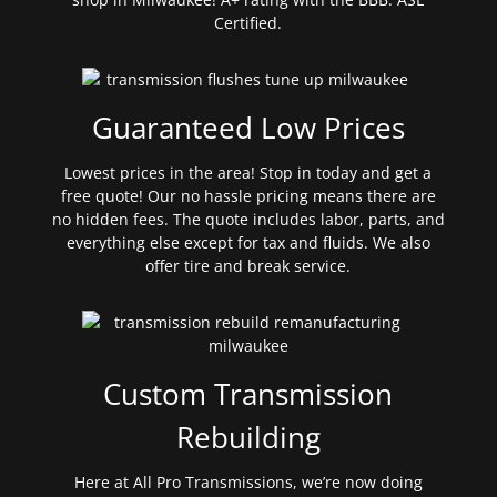
Certified.
Guaranteed Low Prices
Lowest prices in the area! Stop in today and get a
free quote! Our no hassle pricing means there are
no hidden fees. The quote includes labor, parts, and
everything else except for tax and fluids. We also
offer tire and break service.
Custom Transmission
Rebuilding
Here at All Pro Transmissions, we’re now doing