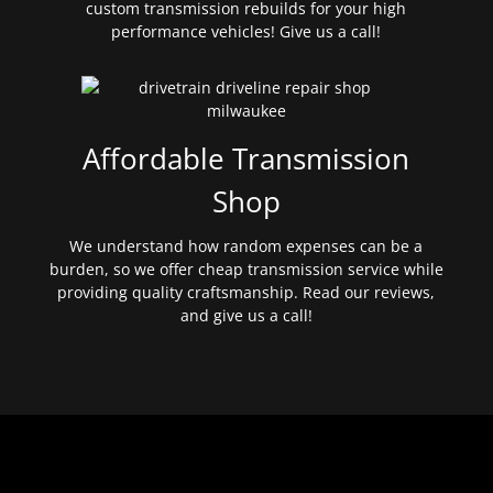
custom transmission rebuilds for your high
performance vehicles! Give us a call!
Affordable Transmission
Shop
We understand how random expenses can be a
burden, so we offer cheap transmission service while
providing quality craftsmanship. Read our reviews,
and give us a call!