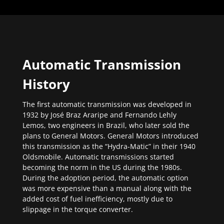
Automatic Transmission
History
The first automatic transmission was developed in
1932 by José Braz Araripe and Fernando Lehly
Lemos, two engineers in Brazil, who later sold the
plans to General Motors. General Motors introduced
this transmission as the “Hydra-Matic” in their 1940
Oldsmobile. Automatic transmissions started
becoming the norm in the US during the 1980s.
During the adoption period, the automatic option
was more expensive than a manual along with the
added cost of fuel inefficiency, mostly due to
slippage in the torque converter.