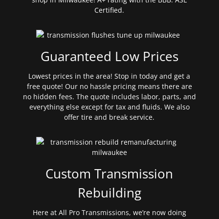
Certified.
Guaranteed Low Prices
Lowest prices in the area! Stop in today and get a
free quote! Our no hassle pricing means there are
no hidden fees. The quote includes labor, parts, and
everything else except for tax and fluids. We also
offer tire and break service.
Custom Transmission
Rebuilding
Here at All Pro Transmissions, we’re now doing