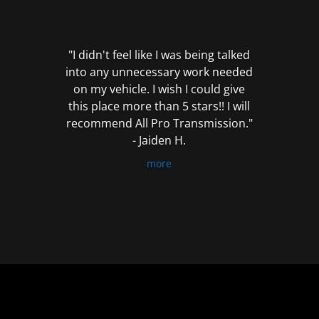
out
of
5
"I didn't feel like I was being talked
into any unnecessary work needed
on my vehicle. I wish I could give
this place more than 5 stars!! I will
recommend All Pro Transmission."
- Jaiden H.
more