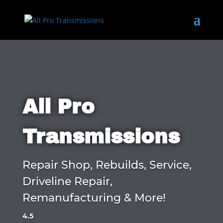
All Pro
Transmissions
Repair Shop, Rebuilds, Service,
Driveline Repair,
Remanufacturing & More!
4.5