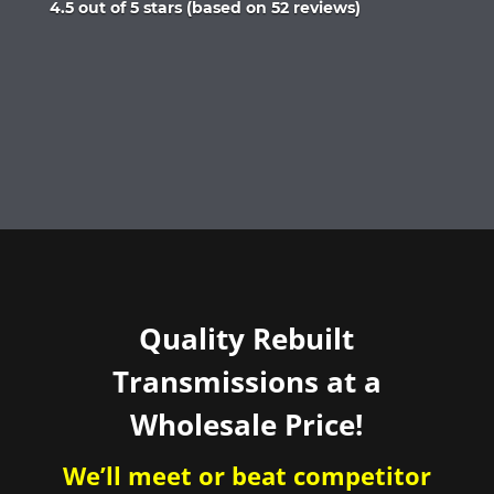
Rated
4.5 out of 5 stars (based on 52 reviews)
4.5
out
of
5
Quality Rebuilt
Transmissions at a
Wholesale Price!
We’ll meet or beat competitor