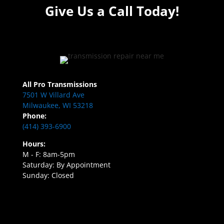
Give Us a Call Today!
All Pro Transmissions
7501 W Villard Ave
Milwaukee, WI 53218
Phone:
(414) 393-6900
Hours:
M - F: 8am-5pm
Saturday: By Appointment
Sunday: Closed