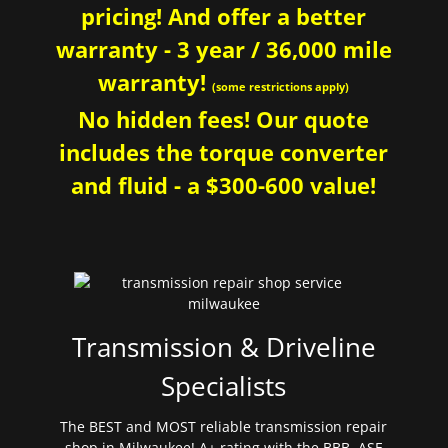
pricing! And offer a better
warranty - 3 year / 36,000 mile
warranty!
(some restrictions apply)
No hidden fees! Our quote
includes the torque converter
and fluid - a $300-600 value!
Transmission & Driveline
Specialists
The BEST and MOST reliable transmission repair
shop in Milwaukee! A+ rating with the BBB. ASE