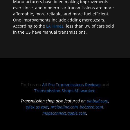
Manufacturers have been making improvements
ever since, and modern car transmissions are more
affordable, more reliable, and more fuel efficient.
One improvements include adding more gears.
According to the
LA Times
, less than 3% of cars sold
in the US have manual transmissions.
Find us on
All Pro Transmissions Reviews
and
Transmission Shops Milwaukee
Transmission shop also featured on
pinbud.com
,
cylex.us.com
,
nreionline.com
,
beezeen.com
,
mapsconnect.apple.com
.