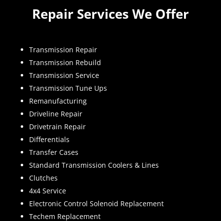
Repair Services We Offer
Transmission Repair
Transmission Rebuild
Transmission Service
Transmission Tune Ups
Remanufacturing
Driveline Repair
Drivetrain Repair
Differentials
Transfer Cases
Standard Transmission Coolers & Lines
Clutches
4x4 Service
Electronic Control Solenoid Replacement
Techem Replacement