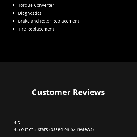
Torque Converter
Diagnostics
Brake and Rotor Replacement
Tire Replacement
Customer Reviews
4.5
Rated
4.5 out of 5 stars (based on 52 reviews)
4.5