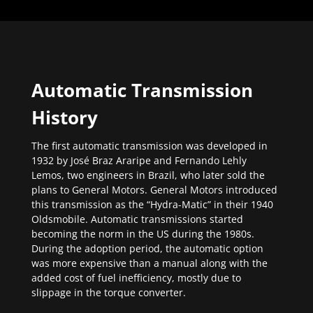
Automatic Transmission
History
The first automatic transmission was developed in
1932 by José Braz Araripe and Fernando Lehly
Lemos, two engineers in Brazil, who later sold the
plans to General Motors. General Motors introduced
this transmission as the “Hydra-Matic” in their 1940
Oldsmobile. Automatic transmissions started
becoming the norm in the US during the 1980s.
During the adoption period, the automatic option
was more expensive than a manual along with the
added cost of fuel inefficiency, mostly due to
slippage in the torque converter.