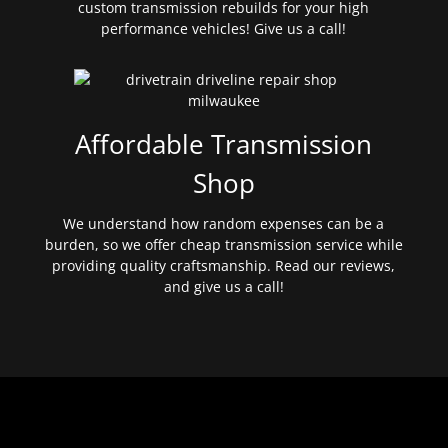
custom transmission rebuilds for your high
performance vehicles! Give us a call!
Affordable Transmission
Shop
We understand how random expenses can be a
burden, so we offer cheap transmission service while
providing quality craftsmanship. Read our reviews,
and give us a call!