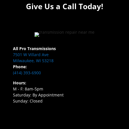
Give Us a Call Today!
All Pro Transmissions
7501 W Villard Ave
Milwaukee, WI 53218
Phone:
(414) 393-6900
Hours:
M - F: 8am-5pm
Saturday: By Appointment
Sunday: Closed