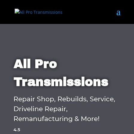
All Pro
Transmissions
Repair Shop, Rebuilds, Service,
Driveline Repair,
Remanufacturing & More!
4.5