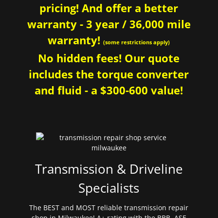
pricing! And offer a better
warranty - 3 year / 36,000 mile
warranty!
(some restrictions apply)
No hidden fees! Our quote
includes the torque converter
and fluid - a $300-600 value!
Transmission & Driveline
Specialists
The BEST and MOST reliable transmission repair
shop in Milwaukee! A+ rating with the BBB. ASE