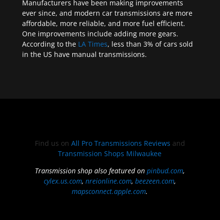
Manufacturers have been making improvements
ever since, and modern car transmissions are more
affordable, more reliable, and more fuel efficient.
One improvements include adding more gears.
According to the
LA Times
, less than 3% of cars sold
in the US have manual transmissions.
Find us on
All Pro Transmissions Reviews
and
Transmission Shops Milwaukee
Transmission shop also featured on
pinbud.com
,
cylex.us.com
,
nreionline.com
,
beezeen.com
,
mapsconnect.apple.com
.