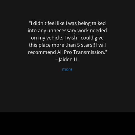
out
of
5
"I didn't feel like I was being talked
into any unnecessary work needed
on my vehicle. I wish I could give
this place more than 5 stars!! I will
recommend All Pro Transmission."
- Jaiden H.
more