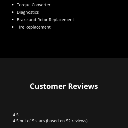
Torque Converter
Diagnostics
Brake and Rotor Replacement
Tire Replacement
Customer Reviews
4.5
Rated
4.5 out of 5 stars (based on 52 reviews)
4.5