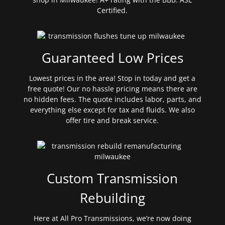
Certified.
Guaranteed Low Prices
Lowest prices in the area! Stop in today and get a
free quote! Our no hassle pricing means there are
no hidden fees. The quote includes labor, parts, and
everything else except for tax and fluids. We also
offer tire and break service.
Custom Transmission
Rebuilding
Here at All Pro Transmissions, we’re now doing