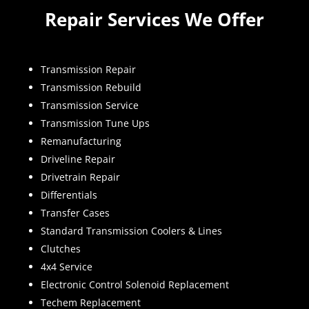
Repair Services We Offer
Transmission Repair
Transmission Rebuild
Transmission Service
Transmission Tune Ups
Remanufacturing
Driveline Repair
Drivetrain Repair
Differentials
Transfer Cases
Standard Transmission Coolers & Lines
Clutches
4x4 Service
Electronic Control Solenoid Replacement
Techem Replacement