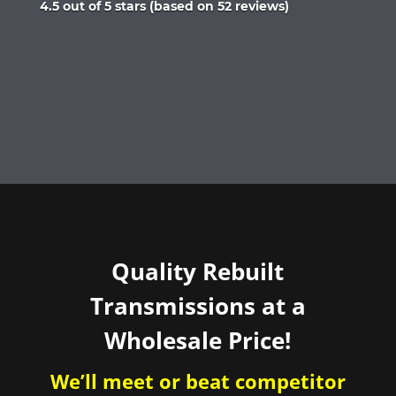
Rated
4.5 out of 5 stars (based on 52 reviews)
4.5
out
of
5
Quality Rebuilt
Transmissions at a
Wholesale Price!
We’ll meet or beat competitor