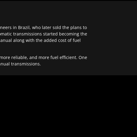
ers in Brazil, who later sold the plans to
tomatic transmissions started becoming the
anual along with the added cost of fuel
re reliable, and more fuel efficient. One
anual transmissions.