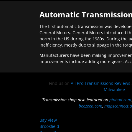
Automatic Transmission
The first automatic transmission was developed
General Motors. General Motors introduced thi
norm in the US during the 1980s. During the a
inefficiency, mostly due to slippage in the tor
Manufacturers have been making improvements 
improvements include adding more gears. Acc
Find us on
All Pro Transmissions Reviews
Milwaukee
Transmission shop also featured on
pinbud.com
beezeen.com
,
mapsconnect.a
Bay View
Brookfield