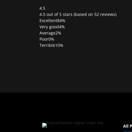
4.5
Rated
4.5 out of 5 stars (based on 52 reviews)
4.5
Excellent
84%
out
Very good
4%
of
Average
2%
5
Poor
0%
Terrible
10%
All 