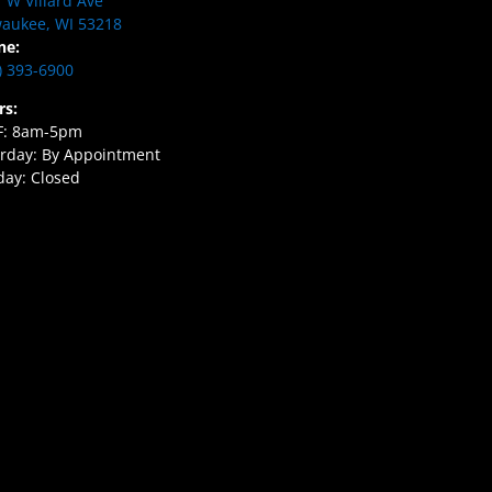
 W Villard Ave
aukee, WI 53218
ne:
) 393-6900
rs:
F: 8am-5pm
rday: By Appointment
ay: Closed