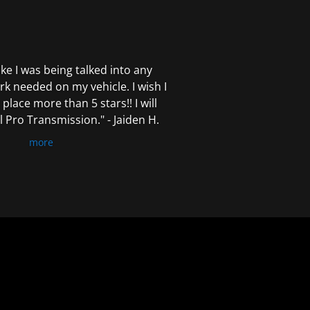
 like I was being talked into any
k needed on my vehicle. I wish I
 place more than 5 stars!! I will
Pro Transmission." - Jaiden H.
more