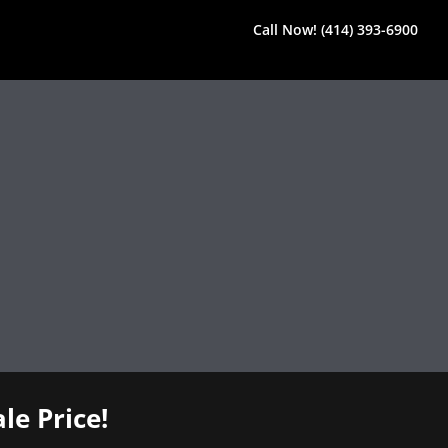
Call Now! (414) 393-6900
le Price!