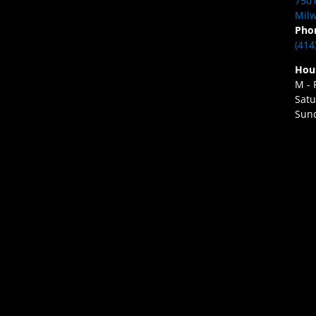
7501
Milw
Pho
(414
Hou
M - 
Satu
Sund