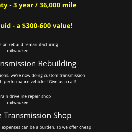
y - 3 year / 36,000 mile
uid - a $300-600 value!
nsmission Rebuilding
sions, we’re now doing custom transmission
gh performance vehicles! Give us a call!
e Transmission Shop
expenses can be a burden, so we offer cheap