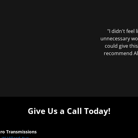
"I didn't feel
unnecessary wor
could give this
recommend All 
Give Us a Call Today!
Pro Transmissions