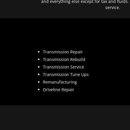
and everything else except for tax and fluids.
service.
Transmission Repair
Transmission Rebuild
Transmission Service
Transmission Tune Ups
Remanufacturing
Driveline Repair