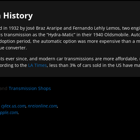
 History
 in 1932 by José Braz Araripe and Fernando Lehly Lemos, two engine
s transmission as the “Hydra-Matic” in their 1940 Oldsmobile. Au
doption period, the automatic option was more expensive than a m
que converter.
ever since, and modern car transmissions are more affordable, mo
ording to the
LA Times
, less than 3% of cars sold in the US have m
and
Transmission Shops
,
cylex.us.com
,
nreionline.com
,
pple.com
.