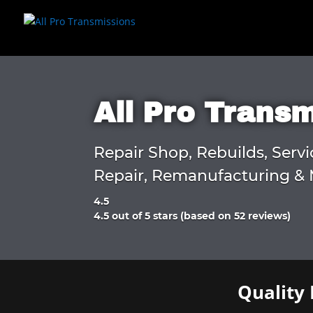
All Pro Trans
Repair Shop, Rebuilds, Servi
Repair, Remanufacturing & 
4.5
Rated
4.5 out of 5 stars (based on 52 reviews)
4.5
out
of
5
Quality 