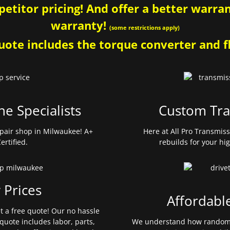
etitor pricing! And offer a better warrant
warranty!
(some restrictions apply)
ote includes the torque converter and fl
ne Specialists
Custom Tra
pair shop in Milwaukee! A+
Here at All Pro Transmis
ertified.
rebuilds for your hi
 Prices
Affordabl
et a free quote! Our no hassle
quote includes labor, parts,
We understand how random 