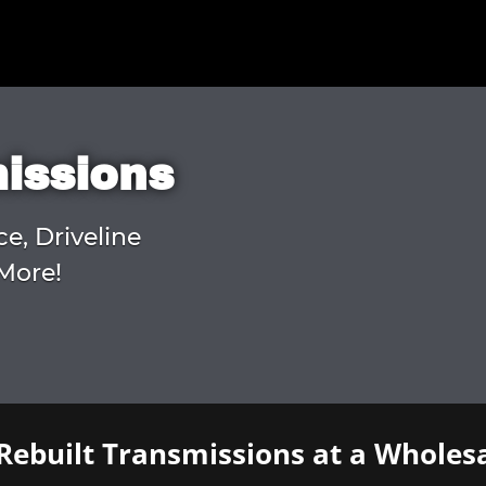
missions
ce, Driveline
More!
Rebuilt Transmissions at a Wholesa