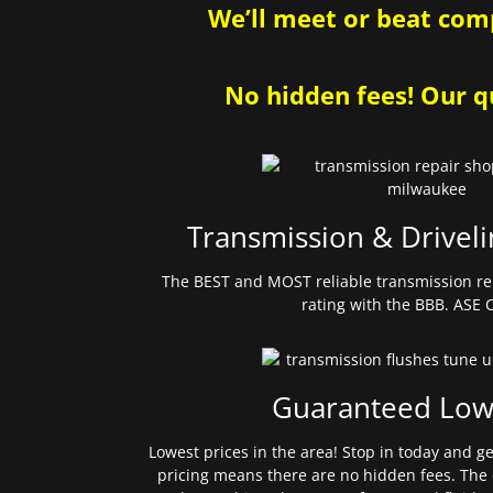
We’ll meet or beat comp
No hidden fees! Our qu
Transmission & Driveli
The BEST and MOST reliable transmission re
rating with the BBB. ASE C
Guaranteed Low
Lowest prices in the area! Stop in today and g
pricing means there are no hidden fees. The 