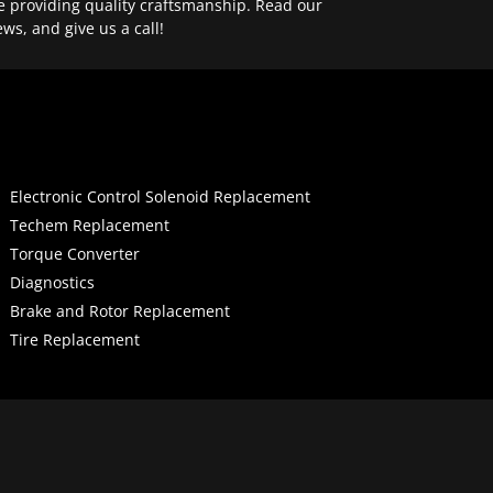
e providing quality craftsmanship. Read our
ews, and give us a call!
Electronic Control Solenoid Replacement
Techem Replacement
Torque Converter
Diagnostics
Brake and Rotor Replacement
Tire Replacement