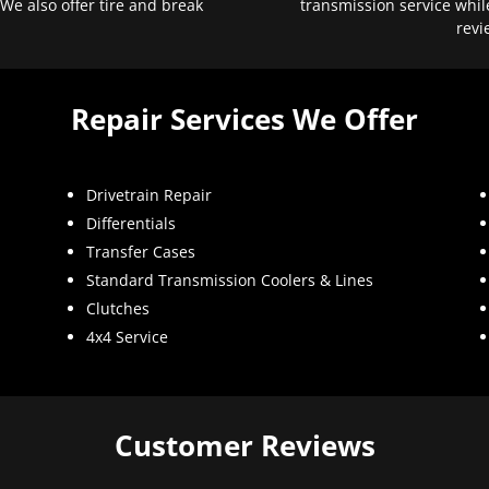
 We also offer tire and break
transmission service whil
revi
Repair Services We Offer
Drivetrain Repair
Differentials
Transfer Cases
Standard Transmission Coolers & Lines
Clutches
4x4 Service
Customer Reviews