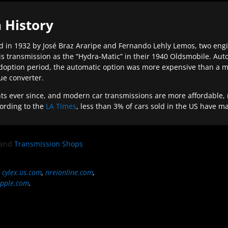
 History
 in 1932 by José Braz Araripe and Fernando Lehly Lemos, two engine
s transmission as the “Hydra-Matic” in their 1940 Oldsmobile. Au
doption period, the automatic option was more expensive than a m
que converter.
ever since, and modern car transmissions are more affordable, mo
ording to the
LA Times
, less than 3% of cars sold in the US have m
and
Transmission Shops
,
cylex.us.com
,
nreionline.com
,
pple.com
.