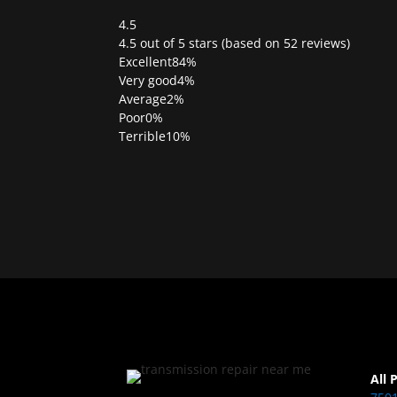
4.5
Rated
4.5 out of 5 stars (based on 52 reviews)
4.5
Excellent
84%
out
Very good
4%
of
Average
2%
5
Poor
0%
Terrible
10%
All 