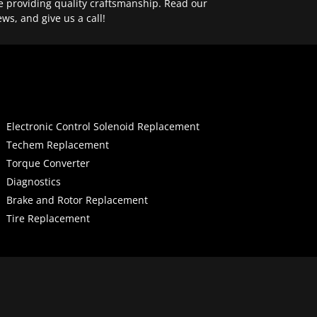
e providing quality craftsmanship. Read our
ews, and give us a call!
Electronic Control Solenoid Replacement
Techem Replacement
Torque Converter
Diagnostics
Brake and Rotor Replacement
Tire Replacement