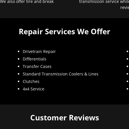
 We also offer tire and break
transmission service whil
revi
Repair Services We Offer
Drivetrain Repair
Differentials
Transfer Cases
Standard Transmission Coolers & Lines
Clutches
4x4 Service
Customer Reviews