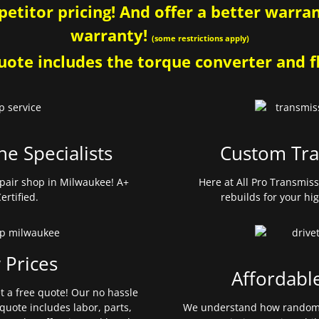
etitor pricing! And offer a better warrant
warranty!
(some restrictions apply)
ote includes the torque converter and fl
ne Specialists
Custom Tra
pair shop in Milwaukee! A+
Here at All Pro Transmis
ertified.
rebuilds for your hi
 Prices
Affordabl
et a free quote! Our no hassle
quote includes labor, parts,
We understand how random 