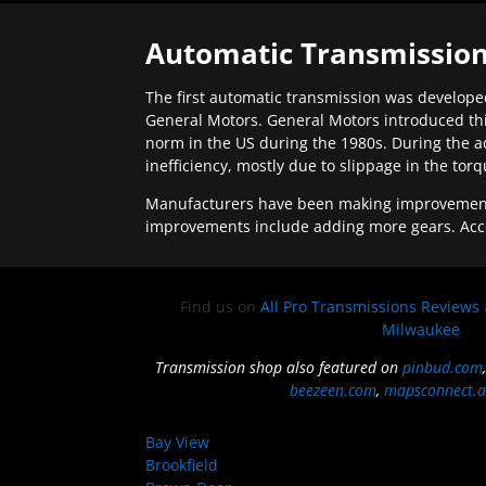
Automatic Transmission
The first automatic transmission was developed
General Motors. General Motors introduced thi
norm in the US during the 1980s. During the a
inefficiency, mostly due to slippage in the tor
Manufacturers have been making improvements 
improvements include adding more gears. Acc
Find us on
All Pro Transmissions Reviews
Milwaukee
Transmission shop also featured on
pinbud.com
beezeen.com
,
mapsconnect.a
Bay View
Brookfield