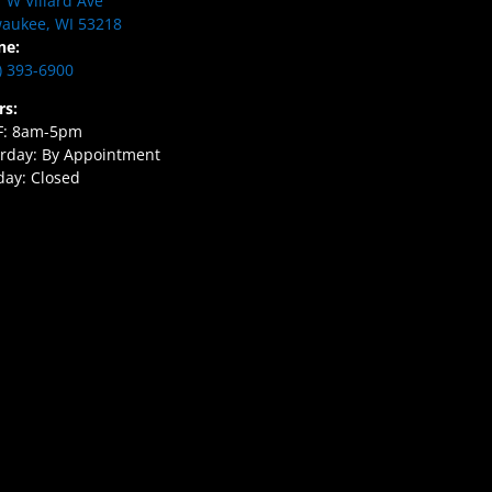
 W Villard Ave
aukee, WI 53218
ne:
) 393-6900
rs:
F: 8am-5pm
rday: By Appointment
ay: Closed