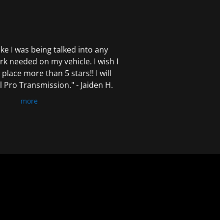
 like I was being talked into any
k needed on my vehicle. I wish I
 place more than 5 stars!! I will
Pro Transmission." - Jaiden H.
more