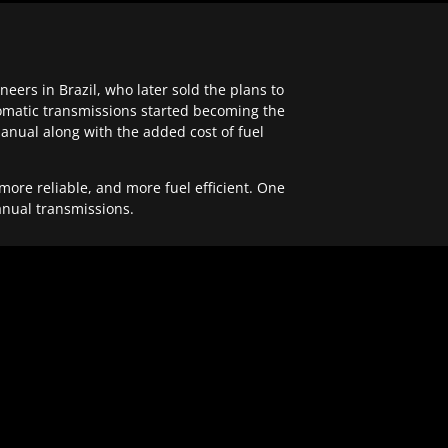
ers in Brazil, who later sold the plans to
tomatic transmissions started becoming the
anual along with the added cost of fuel
re reliable, and more fuel efficient. One
anual transmissions.