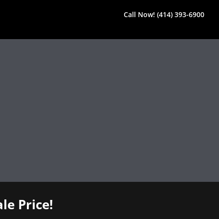
Call Now! (414) 393-6900
le Price!