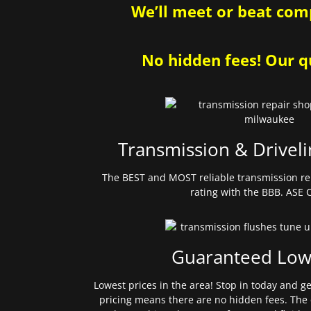
We’ll meet or beat comp
No hidden fees! Our qu
Transmission & Driveli
The BEST and MOST reliable transmission re
rating with the BBB. ASE C
Guaranteed Low
Lowest prices in the area! Stop in today and g
pricing means there are no hidden fees. The 