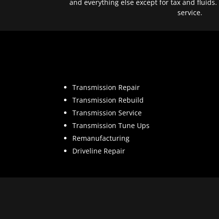
and everything else except for tax and fluids.
service.
Transmission Repair
Transmission Rebuild
Transmission Service
Transmission Tune Ups
Remanufacturing
Driveline Repair