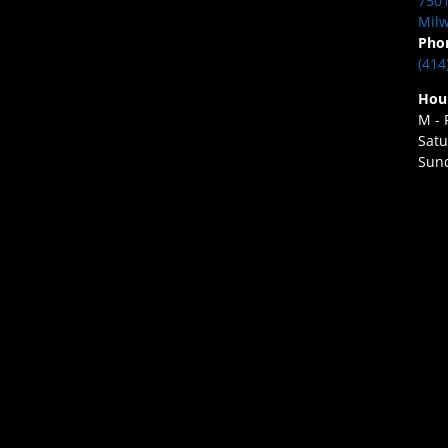
7501
Milw
Pho
(414
Hou
M - 
Satu
Sund