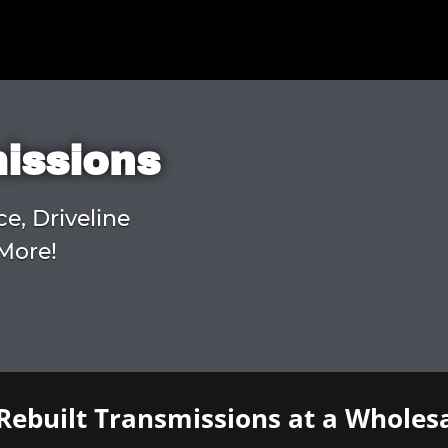
missions
ce, Driveline
More!
Rebuilt Transmissions at a Wholesa