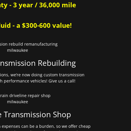
y - 3 year / 36,000 mile
uid - a $300-600 value!
nsmission Rebuilding
sions, we’re now doing custom transmission
gh performance vehicles! Give us a call!
e Transmission Shop
expenses can be a burden, so we offer cheap