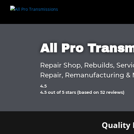
All Pro Trans
Repair Shop, Rebuilds, Servi
Repair, Remanufacturing & 
4.5
Rated
4.5 out of 5 stars (based on 52 reviews)
4.5
out
of
5
Quality 