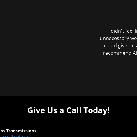
"I didn't feel
unnecessary wor
could give this
recommend All 
Give Us a Call Today!
Pro Transmissions