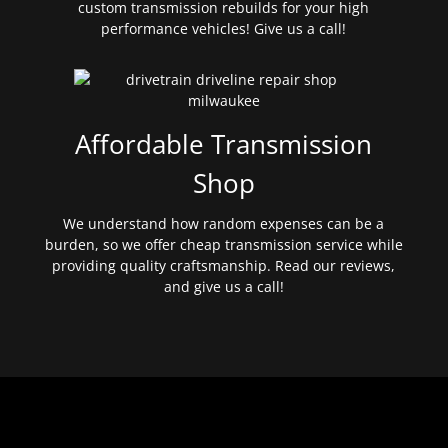
custom transmission rebuilds for your high
performance vehicles! Give us a call!
Affordable Transmission
Shop
We understand how random expenses can be a
burden, so we offer cheap transmission service while
providing quality craftsmanship. Read our reviews,
and give us a call!