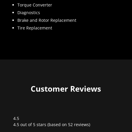
Torque Converter
Diagnostics
Brake and Rotor Replacement
Tire Replacement
Customer Reviews
4.5
Rated
4.5 out of 5 stars (based on 52 reviews)
4.5