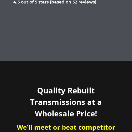
Rated
4.5 out of 5 stars (based on 52 reviews)
4.5
out
of
5
Quality Rebuilt
Transmissions at a
Wholesale Price!
We’ll meet or beat competitor