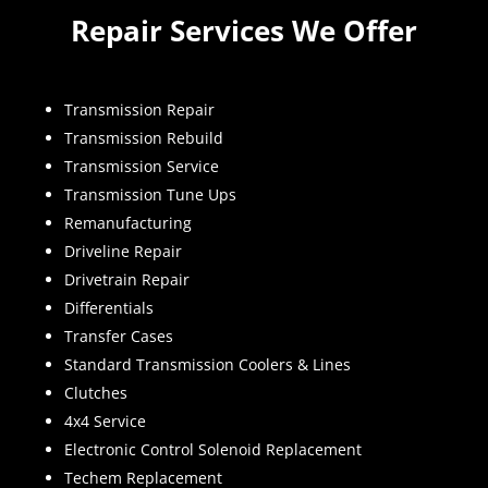
Repair Services We Offer
Transmission Repair
Transmission Rebuild
Transmission Service
Transmission Tune Ups
Remanufacturing
Driveline Repair
Drivetrain Repair
Differentials
Transfer Cases
Standard Transmission Coolers & Lines
Clutches
4x4 Service
Electronic Control Solenoid Replacement
Techem Replacement