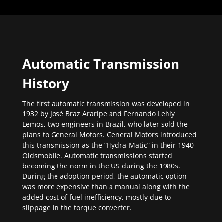
Automatic Transmission
History
The first automatic transmission was developed in
1932 by José Braz Araripe and Fernando Lehly
Lemos, two engineers in Brazil, who later sold the
plans to General Motors. General Motors introduced
this transmission as the “Hydra-Matic” in their 1940
Oldsmobile. Automatic transmissions started
becoming the norm in the US during the 1980s.
During the adoption period, the automatic option
was more expensive than a manual along with the
added cost of fuel inefficiency, mostly due to
slippage in the torque converter.