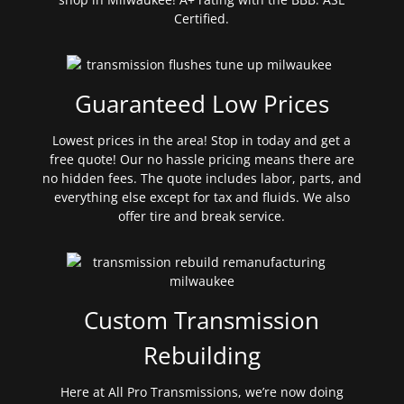
Certified.
Guaranteed Low Prices
Lowest prices in the area! Stop in today and get a
free quote! Our no hassle pricing means there are
no hidden fees. The quote includes labor, parts, and
everything else except for tax and fluids. We also
offer tire and break service.
Custom Transmission
Rebuilding
Here at All Pro Transmissions, we’re now doing