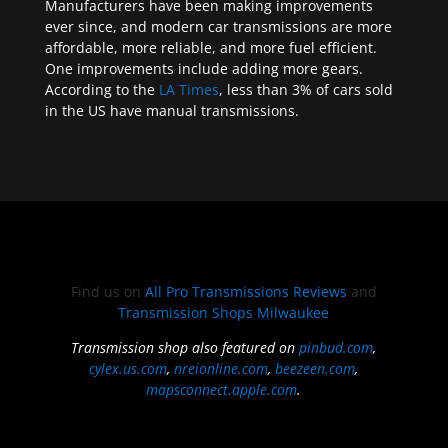
Manufacturers have been making improvements
ever since, and modern car transmissions are more
affordable, more reliable, and more fuel efficient.
One improvements include adding more gears.
According to the
LA Times
, less than 3% of cars sold
in the US have manual transmissions.
Find us on
All Pro Transmissions Reviews
and
Transmission Shops Milwaukee
Transmission shop also featured on
pinbud.com
,
cylex.us.com
,
nreionline.com
,
beezeen.com
,
mapsconnect.apple.com
.