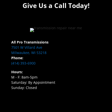
Give Us a Call Today!
All Pro Transmissions
7501 W Villard Ave
Milwaukee, WI 53218
Phone:
(414) 393-6900
Hours:
M - F: 8am-5pm
Saturday: By Appointment
Sunday: Closed