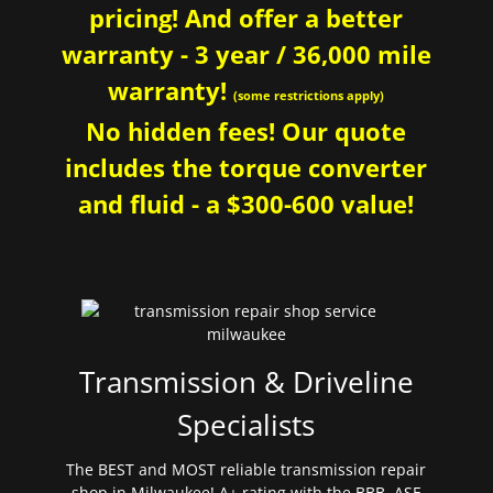
pricing! And offer a better
warranty - 3 year / 36,000 mile
warranty!
(some restrictions apply)
No hidden fees! Our quote
includes the torque converter
and fluid - a $300-600 value!
Transmission & Driveline
Specialists
The BEST and MOST reliable transmission repair
shop in Milwaukee! A+ rating with the BBB. ASE