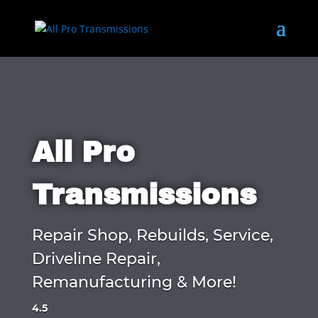
All Pro
Transmissions
Repair Shop, Rebuilds, Service,
Driveline Repair,
Remanufacturing & More!
4.5