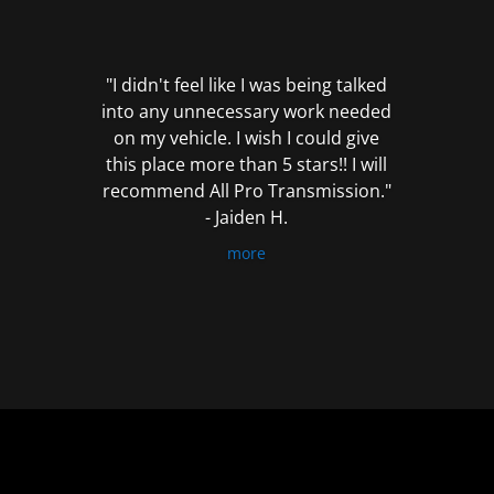
out
of
5
"I didn't feel like I was being talked
into any unnecessary work needed
on my vehicle. I wish I could give
this place more than 5 stars!! I will
recommend All Pro Transmission."
- Jaiden H.
more