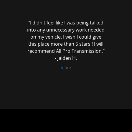
out
of
5
"I didn't feel like I was being talked
into any unnecessary work needed
on my vehicle. I wish I could give
this place more than 5 stars!! I will
recommend All Pro Transmission."
- Jaiden H.
more