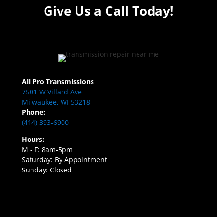
Give Us a Call Today!
All Pro Transmissions
7501 W Villard Ave
Milwaukee, WI 53218
Phone:
(414) 393-6900
Hours:
M - F: 8am-5pm
Saturday: By Appointment
Sunday: Closed