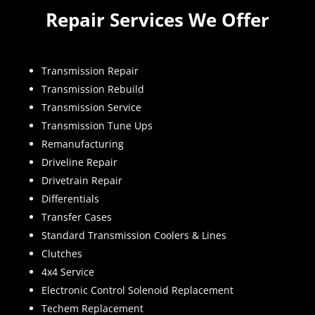
Repair Services We Offer
Transmission Repair
Transmission Rebuild
Transmission Service
Transmission Tune Ups
Remanufacturing
Driveline Repair
Drivetrain Repair
Differentials
Transfer Cases
Standard Transmission Coolers & Lines
Clutches
4x4 Service
Electronic Control Solenoid Replacement
Techem Replacement