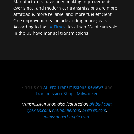
Manufacturers have been making improvements
ever since, and modern car transmissions are more
affordable, more reliable, and more fuel efficient.
One improvements include adding more gears.
According to the
LA Times
, less than 3% of cars sold
in the US have manual transmissions.
Find us on
All Pro Transmissions Reviews
and
Transmission Shops Milwaukee
Transmission shop also featured on
pinbud.com
,
cylex.us.com
,
nreionline.com
,
beezeen.com
,
mapsconnect.apple.com
.