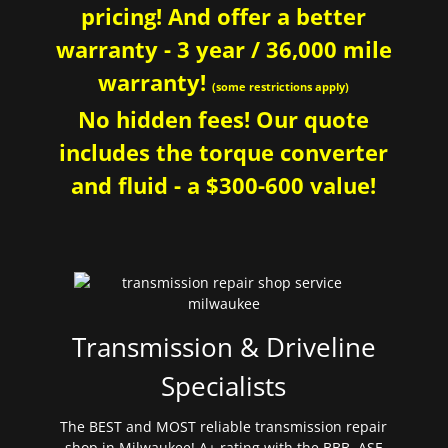
pricing! And offer a better
warranty - 3 year / 36,000 mile
warranty!
(some restrictions apply)
No hidden fees! Our quote
includes the torque converter
and fluid - a $300-600 value!
Transmission & Driveline
Specialists
The BEST and MOST reliable transmission repair
shop in Milwaukee! A+ rating with the BBB. ASE