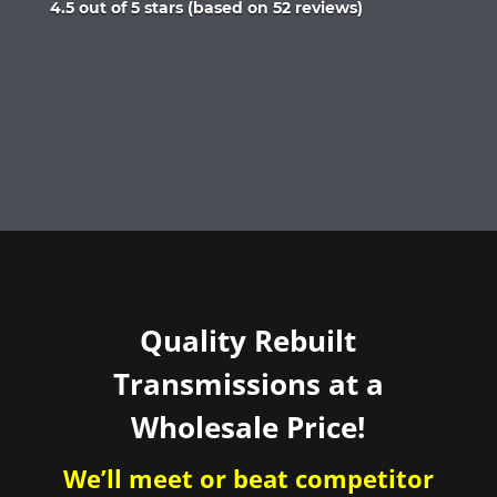
Rated
4.5 out of 5 stars (based on 52 reviews)
4.5
out
of
5
Quality Rebuilt
Transmissions at a
Wholesale Price!
We’ll meet or beat competitor