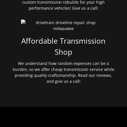
custom transmission rebuilds for your high
performance vehicles! Give us a call!
Affordable Transmission
Shop
We understand how random expenses can be a
burden, so we offer cheap transmission service while
providing quality craftsmanship. Read our reviews,
and give us a call!