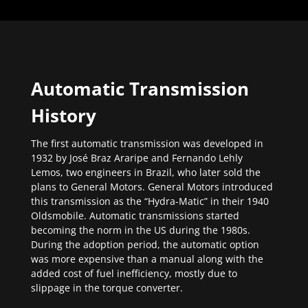
Automatic Transmission
History
The first automatic transmission was developed in
1932 by José Braz Araripe and Fernando Lehly
Lemos, two engineers in Brazil, who later sold the
plans to General Motors. General Motors introduced
this transmission as the “Hydra-Matic” in their 1940
Oldsmobile. Automatic transmissions started
becoming the norm in the US during the 1980s.
During the adoption period, the automatic option
was more expensive than a manual along with the
added cost of fuel inefficiency, mostly due to
slippage in the torque converter.