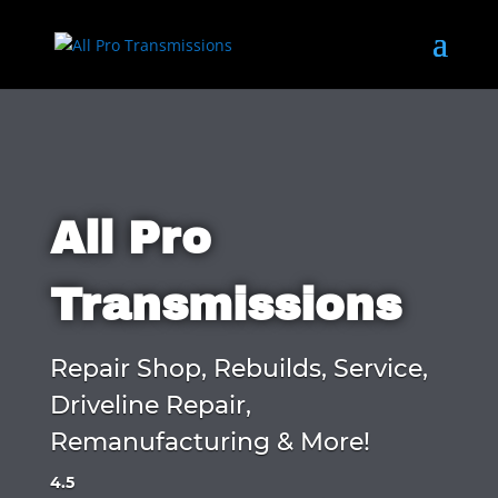
All Pro
Transmissions
Repair Shop, Rebuilds, Service,
Driveline Repair,
Remanufacturing & More!
4.5