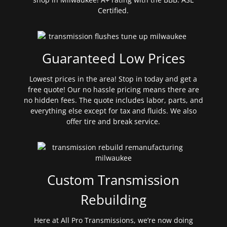
Certified.
Guaranteed Low Prices
Lowest prices in the area! Stop in today and get a
free quote! Our no hassle pricing means there are
no hidden fees. The quote includes labor, parts, and
everything else except for tax and fluids. We also
offer tire and break service.
Custom Transmission
Rebuilding
Here at All Pro Transmissions, we’re now doing