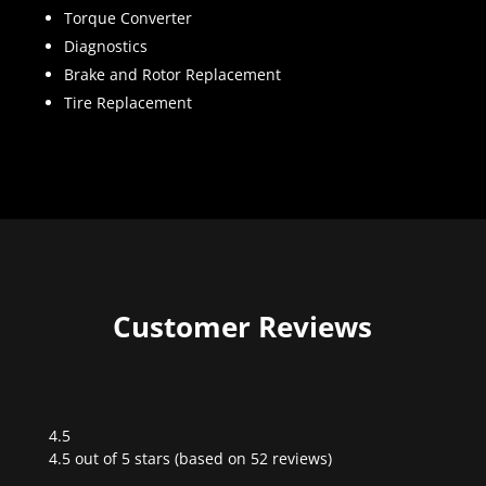
Torque Converter
Diagnostics
Brake and Rotor Replacement
Tire Replacement
Customer Reviews
4.5
Rated
4.5 out of 5 stars (based on 52 reviews)
4.5