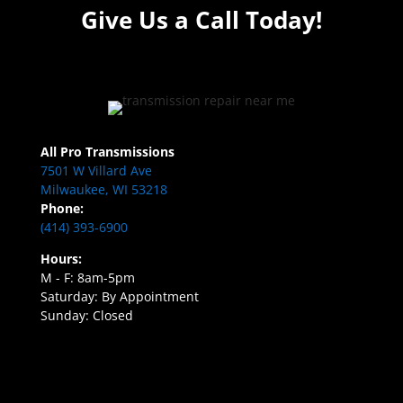
Give Us a Call Today!
All Pro Transmissions
7501 W Villard Ave
Milwaukee, WI 53218
Phone:
(414) 393-6900
Hours:
M - F: 8am-5pm
Saturday: By Appointment
Sunday: Closed