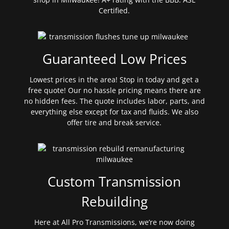
Certified.
Guaranteed Low Prices
Lowest prices in the area! Stop in today and get a
free quote! Our no hassle pricing means there are
no hidden fees. The quote includes labor, parts, and
everything else except for tax and fluids. We also
offer tire and break service.
Custom Transmission
Rebuilding
Here at All Pro Transmissions, we’re now doing