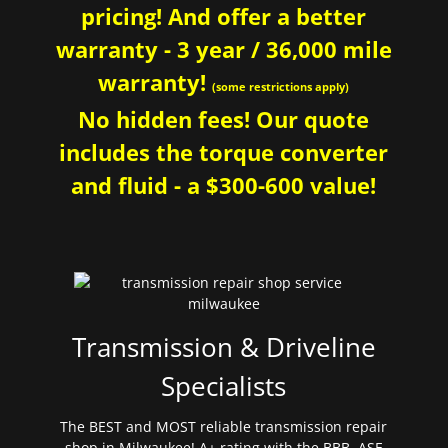
pricing! And offer a better
warranty - 3 year / 36,000 mile
warranty!
(some restrictions apply)
No hidden fees! Our quote
includes the torque converter
and fluid - a $300-600 value!
Transmission & Driveline
Specialists
The BEST and MOST reliable transmission repair
shop in Milwaukee! A+ rating with the BBB. ASE