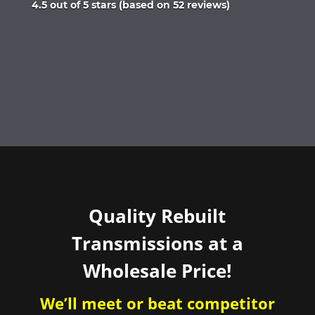
Rated
4.5 out of 5 stars (based on 52 reviews)
4.5
out
of
5
Quality Rebuilt
Transmissions at a
Wholesale Price!
We’ll meet or beat competitor