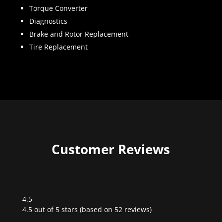
Torque Converter
Diagnostics
Brake and Rotor Replacement
Tire Replacement
Customer Reviews
4.5
Rated
4.5 out of 5 stars (based on 52 reviews)
4.5