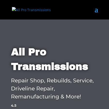
All Pro
Transmissions
Repair Shop, Rebuilds, Service,
Driveline Repair,
Remanufacturing & More!
4.5