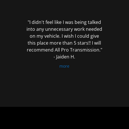
out
of
5
"I didn't feel like I was being talked
into any unnecessary work needed
on my vehicle. I wish I could give
this place more than 5 stars!! I will
recommend All Pro Transmission."
- Jaiden H.
more