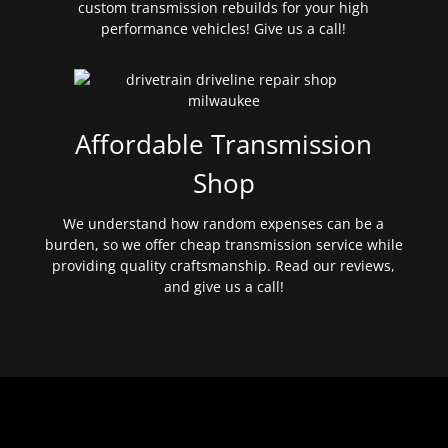
custom transmission rebuilds for your high
performance vehicles! Give us a call!
Affordable Transmission
Shop
We understand how random expenses can be a
burden, so we offer cheap transmission service while
providing quality craftsmanship. Read our reviews,
and give us a call!