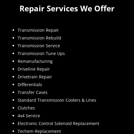
Repair Services We Offer
Transmission Repair
Transmission Rebuild
Transmission Service
Transmission Tune Ups
Remanufacturing
Driveline Repair
Drivetrain Repair
Differentials
Transfer Cases
Standard Transmission Coolers & Lines
Clutches
4x4 Service
Electronic Control Solenoid Replacement
Techem Replacement