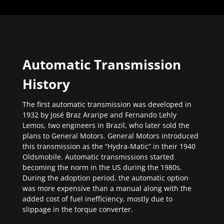
Automatic Transmission
History
The first automatic transmission was developed in
1932 by José Braz Araripe and Fernando Lehly
Lemos, two engineers in Brazil, who later sold the
plans to General Motors. General Motors introduced
this transmission as the “Hydra-Matic” in their 1940
Oldsmobile. Automatic transmissions started
becoming the norm in the US during the 1980s.
During the adoption period, the automatic option
was more expensive than a manual along with the
added cost of fuel inefficiency, mostly due to
slippage in the torque converter.