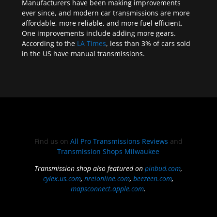
Manufacturers have been making improvements
ever since, and modern car transmissions are more
affordable, more reliable, and more fuel efficient.
One improvements include adding more gears.
According to the
LA Times
, less than 3% of cars sold
in the US have manual transmissions.
Find us on
All Pro Transmissions Reviews
and
Transmission Shops Milwaukee
Transmission shop also featured on
pinbud.com
,
cylex.us.com
,
nreionline.com
,
beezeen.com
,
mapsconnect.apple.com
.