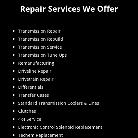
Repair Services We Offer
Transmission Repair
Transmission Rebuild
Transmission Service
Transmission Tune Ups
Remanufacturing
Driveline Repair
Drivetrain Repair
Differentials
Transfer Cases
Standard Transmission Coolers & Lines
Clutches
4x4 Service
Electronic Control Solenoid Replacement
Techem Replacement