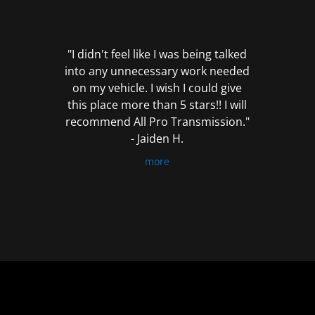
out
of
5
"I didn't feel like I was being talked
into any unnecessary work needed
on my vehicle. I wish I could give
this place more than 5 stars!! I will
recommend All Pro Transmission."
- Jaiden H.
more