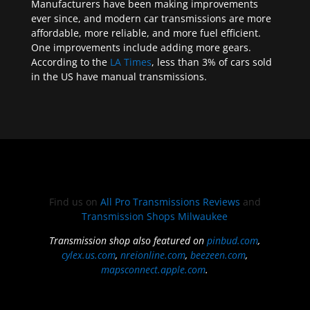
Manufacturers have been making improvements
ever since, and modern car transmissions are more
affordable, more reliable, and more fuel efficient.
One improvements include adding more gears.
According to the
LA Times
, less than 3% of cars sold
in the US have manual transmissions.
Find us on
All Pro Transmissions Reviews
and
Transmission Shops Milwaukee
Transmission shop also featured on
pinbud.com
,
cylex.us.com
,
nreionline.com
,
beezeen.com
,
mapsconnect.apple.com
.