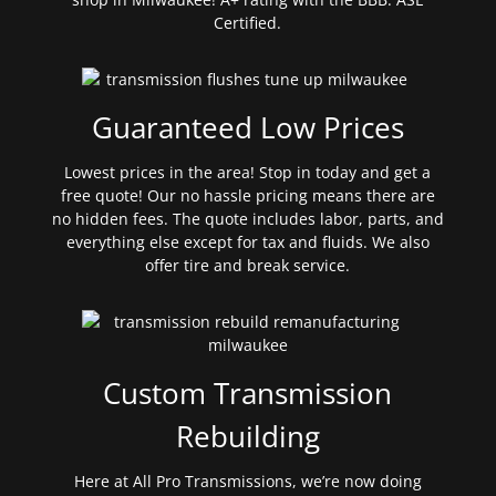
Certified.
Guaranteed Low Prices
Lowest prices in the area! Stop in today and get a
free quote! Our no hassle pricing means there are
no hidden fees. The quote includes labor, parts, and
everything else except for tax and fluids. We also
offer tire and break service.
Custom Transmission
Rebuilding
Here at All Pro Transmissions, we’re now doing