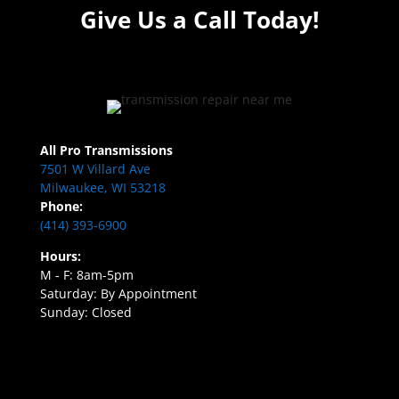
Give Us a Call Today!
All Pro Transmissions
7501 W Villard Ave
Milwaukee, WI 53218
Phone:
(414) 393-6900
Hours:
M - F: 8am-5pm
Saturday: By Appointment
Sunday: Closed