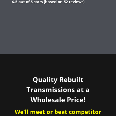
Rated
4.5 out of 5 stars (based on 52 reviews)
4.5
out
of
5
Quality Rebuilt
Transmissions at a
Wholesale Price!
We’ll meet or beat competitor