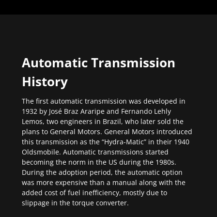
Automatic Transmission
History
The first automatic transmission was developed in
1932 by José Braz Araripe and Fernando Lehly
Lemos, two engineers in Brazil, who later sold the
plans to General Motors. General Motors introduced
this transmission as the “Hydra-Matic” in their 1940
Oldsmobile. Automatic transmissions started
becoming the norm in the US during the 1980s.
During the adoption period, the automatic option
was more expensive than a manual along with the
added cost of fuel inefficiency, mostly due to
slippage in the torque converter.