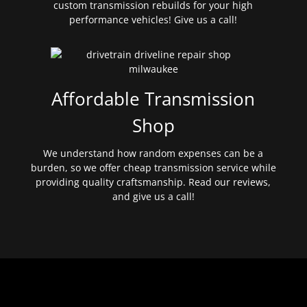
custom transmission rebuilds for your high
performance vehicles! Give us a call!
Affordable Transmission
Shop
We understand how random expenses can be a
burden, so we offer cheap transmission service while
providing quality craftsmanship. Read our reviews,
and give us a call!