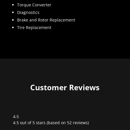
Torque Converter
Diagnostics
Brake and Rotor Replacement
Tire Replacement
Customer Reviews
4.5
Rated
4.5 out of 5 stars (based on 52 reviews)
4.5