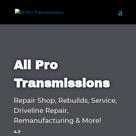
All Pro
Transmissions
Repair Shop, Rebuilds, Service,
Driveline Repair,
Remanufacturing & More!
4.5