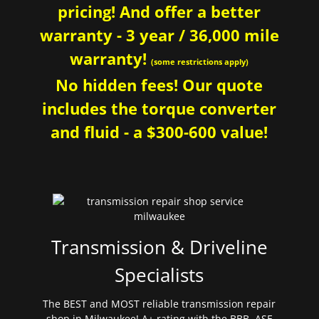
pricing! And offer a better
warranty - 3 year / 36,000 mile
warranty!
(some restrictions apply)
No hidden fees! Our quote
includes the torque converter
and fluid - a $300-600 value!
Transmission & Driveline
Specialists
The BEST and MOST reliable transmission repair
shop in Milwaukee! A+ rating with the BBB. ASE