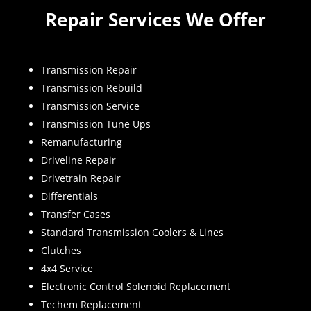
Repair Services We Offer
Transmission Repair
Transmission Rebuild
Transmission Service
Transmission Tune Ups
Remanufacturing
Driveline Repair
Drivetrain Repair
Differentials
Transfer Cases
Standard Transmission Coolers & Lines
Clutches
4x4 Service
Electronic Control Solenoid Replacement
Techem Replacement