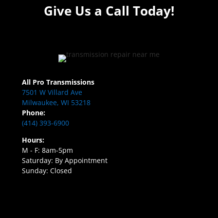
Give Us a Call Today!
All Pro Transmissions
7501 W Villard Ave
Milwaukee, WI 53218
Phone:
(414) 393-6900
Hours:
M - F: 8am-5pm
Saturday: By Appointment
Sunday: Closed