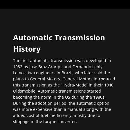
Automatic Transmission
History
The first automatic transmission was developed in
1932 by José Braz Araripe and Fernando Lehly
Lemos, two engineers in Brazil, who later sold the
plans to General Motors. General Motors introduced
this transmission as the “Hydra-Matic” in their 1940
Oldsmobile. Automatic transmissions started
becoming the norm in the US during the 1980s.
During the adoption period, the automatic option
was more expensive than a manual along with the
added cost of fuel inefficiency, mostly due to
slippage in the torque converter.