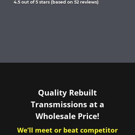
Rated
4.5 out of 5 stars (based on 52 reviews)
4.5
out
of
5
Quality Rebuilt
Transmissions at a
Wholesale Price!
We’ll meet or beat competitor