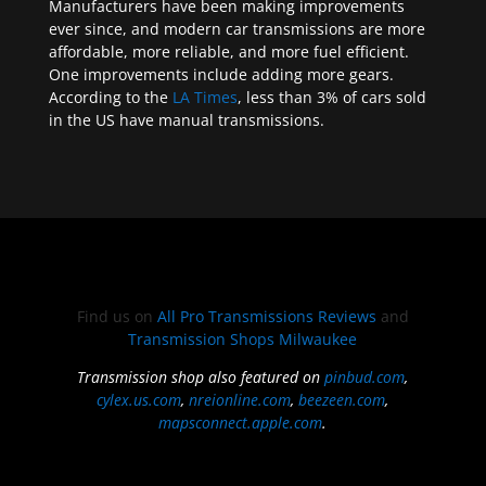
Manufacturers have been making improvements
ever since, and modern car transmissions are more
affordable, more reliable, and more fuel efficient.
One improvements include adding more gears.
According to the
LA Times
, less than 3% of cars sold
in the US have manual transmissions.
Find us on
All Pro Transmissions Reviews
and
Transmission Shops Milwaukee
Transmission shop also featured on
pinbud.com
,
cylex.us.com
,
nreionline.com
,
beezeen.com
,
mapsconnect.apple.com
.