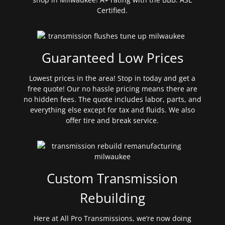
Certified.
Guaranteed Low Prices
Lowest prices in the area! Stop in today and get a
free quote! Our no hassle pricing means there are
no hidden fees. The quote includes labor, parts, and
everything else except for tax and fluids. We also
offer tire and break service.
Custom Transmission
Rebuilding
Here at All Pro Transmissions, we’re now doing