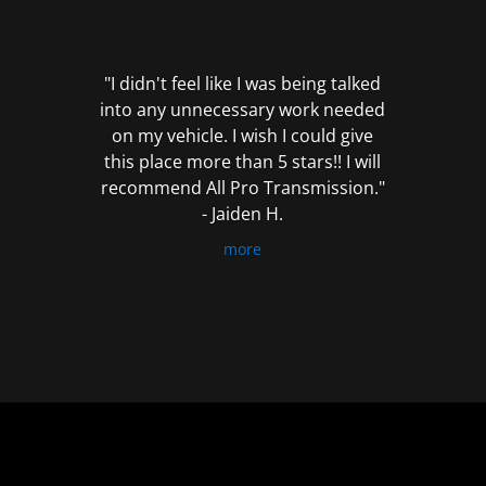
out
of
5
"I didn't feel like I was being talked
into any unnecessary work needed
on my vehicle. I wish I could give
this place more than 5 stars!! I will
recommend All Pro Transmission."
- Jaiden H.
more