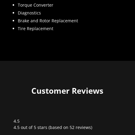
Torque Converter
Diagnostics
Brake and Rotor Replacement
Tire Replacement
Customer Reviews
4.5
Rated
4.5 out of 5 stars (based on 52 reviews)
4.5