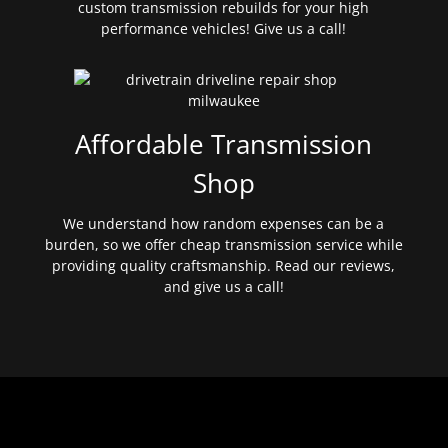
custom transmission rebuilds for your high
performance vehicles! Give us a call!
Affordable Transmission
Shop
We understand how random expenses can be a
burden, so we offer cheap transmission service while
providing quality craftsmanship. Read our reviews,
and give us a call!