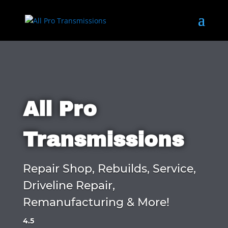
All Pro
Transmissions
Repair Shop, Rebuilds, Service,
Driveline Repair,
Remanufacturing & More!
4.5