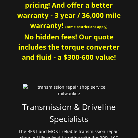
pricing! And offer a better
warranty - 3 year / 36,000 mile
warranty!
(some restrictions apply)
No hidden fees! Our quote
includes the torque converter
and fluid - a $300-600 value!
Transmission & Driveline
Specialists
The BEST and MOST reliable transmission repair
shop in Milwaukee! A+ rating with the BBB. ASE