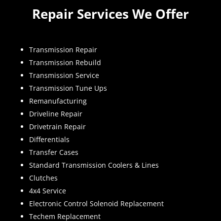
Repair Services We Offer
Transmission Repair
Transmission Rebuild
Transmission Service
Transmission Tune Ups
Remanufacturing
Driveline Repair
Drivetrain Repair
Differentials
Transfer Cases
Standard Transmission Coolers & Lines
Clutches
4x4 Service
Electronic Control Solenoid Replacement
Techem Replacement