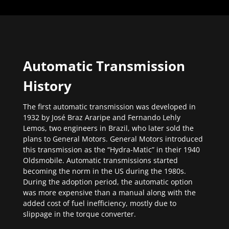
Automatic Transmission
History
The first automatic transmission was developed in
1932 by José Braz Araripe and Fernando Lehly
Lemos, two engineers in Brazil, who later sold the
plans to General Motors. General Motors introduced
this transmission as the “Hydra-Matic” in their 1940
Oldsmobile. Automatic transmissions started
becoming the norm in the US during the 1980s.
During the adoption period, the automatic option
was more expensive than a manual along with the
added cost of fuel inefficiency, mostly due to
slippage in the torque converter.