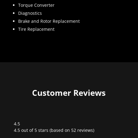
Torque Converter
Diagnostics
Brake and Rotor Replacement
Tire Replacement
Customer Reviews
4.5
Rated
4.5 out of 5 stars (based on 52 reviews)
4.5