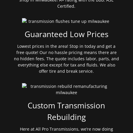
Certified.
Guaranteed Low Prices
Lowest prices in the area! Stop in today and get a
free quote! Our no hassle pricing means there are
no hidden fees. The quote includes labor, parts, and
everything else except for tax and fluids. We also
offer tire and break service.
Custom Transmission
Rebuilding
Here at All Pro Transmissions, we’re now doing