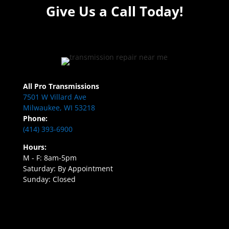
Give Us a Call Today!
All Pro Transmissions
7501 W Villard Ave
Milwaukee, WI 53218
Phone:
(414) 393-6900
Hours:
M - F: 8am-5pm
Saturday: By Appointment
Sunday: Closed