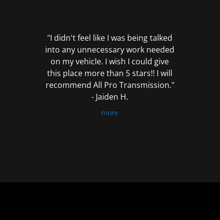
out
of
5
"I didn't feel like I was being talked
into any unnecessary work needed
on my vehicle. I wish I could give
this place more than 5 stars!! I will
recommend All Pro Transmission."
- Jaiden H.
more