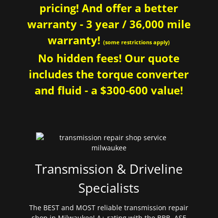
pricing! And offer a better
warranty - 3 year / 36,000 mile
warranty!
(some restrictions apply)
No hidden fees! Our quote
includes the torque converter
and fluid - a $300-600 value!
Transmission & Driveline
Specialists
The BEST and MOST reliable transmission repair
shop in Milwaukee! A+ rating with the BBB. ASE