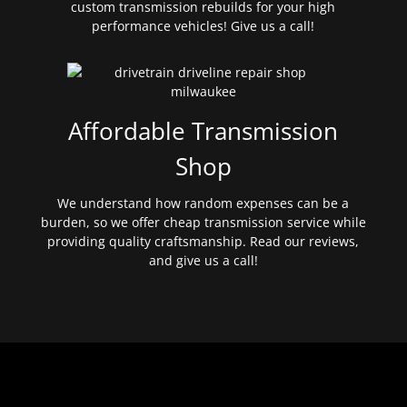
custom transmission rebuilds for your high
performance vehicles! Give us a call!
Affordable Transmission
Shop
We understand how random expenses can be a
burden, so we offer cheap transmission service while
providing quality craftsmanship. Read our reviews,
and give us a call!