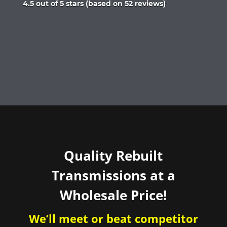
Rated
4.5 out of 5 stars (based on 52 reviews)
4.5
out
of
5
Quality Rebuilt
Transmissions at a
Wholesale Price!
We’ll meet or beat competitor