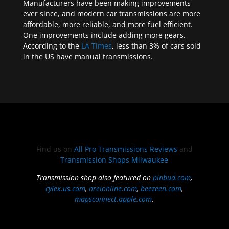
Manufacturers have been making improvements
ever since, and modern car transmissions are more
affordable, more reliable, and more fuel efficient.
One improvements include adding more gears.
According to the
LA Times
, less than 3% of cars sold
in the US have manual transmissions.
Find us on
All Pro Transmissions Reviews
and
Transmission Shops Milwaukee
Transmission shop also featured on
pinbud.com
,
cylex.us.com
,
nreionline.com
,
beezeen.com
,
mapsconnect.apple.com
.