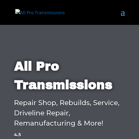
All Pro
Transmissions
Repair Shop, Rebuilds, Service,
Driveline Repair,
Remanufacturing & More!
4.5