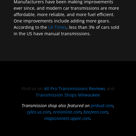
Manufacturers have been making improvements
ever since, and modern car transmissions are more
affordable, more reliable, and more fuel efficient.
One improvements include adding more gears.
According to the
LA Times
, less than 3% of cars sold
in the US have manual transmissions.
Find us on
All Pro Transmissions Reviews
and
Transmission Shops Milwaukee
Transmission shop also featured on
pinbud.com
,
cylex.us.com
,
nreionline.com
,
beezeen.com
,
mapsconnect.apple.com
.