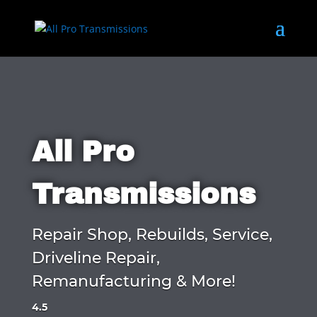
All Pro
Transmissions
Repair Shop, Rebuilds, Service,
Driveline Repair,
Remanufacturing & More!
4.5