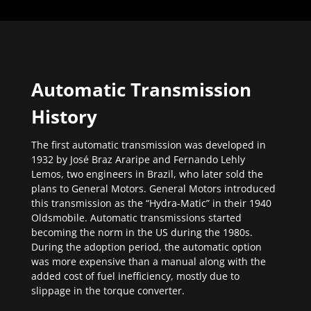
Automatic Transmission
History
The first automatic transmission was developed in
1932 by José Braz Araripe and Fernando Lehly
Lemos, two engineers in Brazil, who later sold the
plans to General Motors. General Motors introduced
this transmission as the “Hydra-Matic” in their 1940
Oldsmobile. Automatic transmissions started
becoming the norm in the US during the 1980s.
During the adoption period, the automatic option
was more expensive than a manual along with the
added cost of fuel inefficiency, mostly due to
slippage in the torque converter.