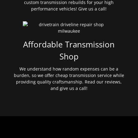
custom transmission rebuilds for your high
performance vehicles! Give us a call!
Affordable Transmission
Shop
We understand how random expenses can be a
burden, so we offer cheap transmission service while
providing quality craftsmanship. Read our reviews,
and give us a call!