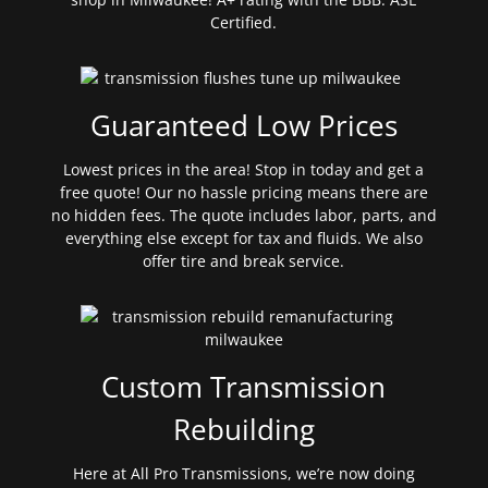
Certified.
Guaranteed Low Prices
Lowest prices in the area! Stop in today and get a
free quote! Our no hassle pricing means there are
no hidden fees. The quote includes labor, parts, and
everything else except for tax and fluids. We also
offer tire and break service.
Custom Transmission
Rebuilding
Here at All Pro Transmissions, we’re now doing