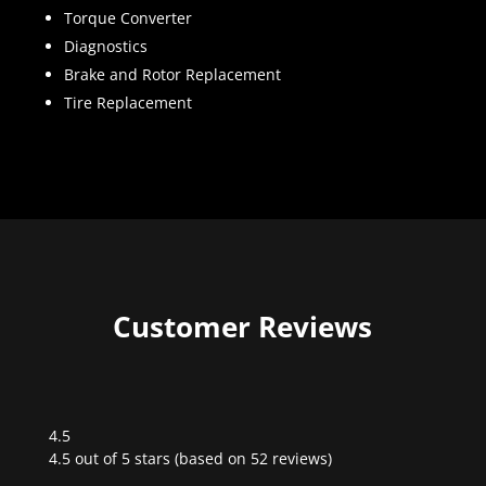
Torque Converter
Diagnostics
Brake and Rotor Replacement
Tire Replacement
Customer Reviews
4.5
Rated
4.5 out of 5 stars (based on 52 reviews)
4.5