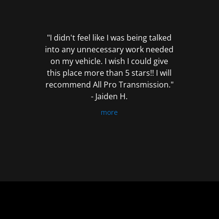
out
of
5
"I didn't feel like I was being talked
into any unnecessary work needed
on my vehicle. I wish I could give
this place more than 5 stars!! I will
recommend All Pro Transmission."
- Jaiden H.
more