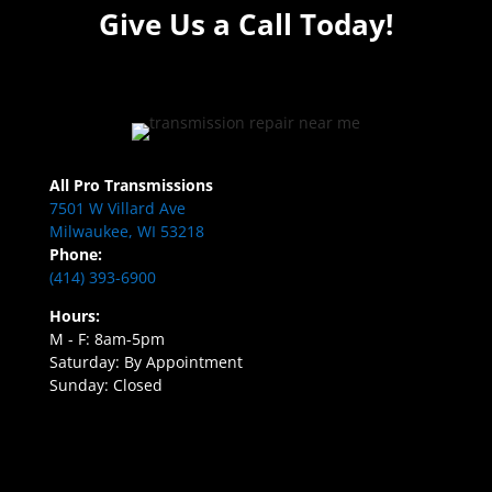
Give Us a Call Today!
All Pro Transmissions
7501 W Villard Ave
Milwaukee, WI 53218
Phone:
(414) 393-6900
Hours:
M - F: 8am-5pm
Saturday: By Appointment
Sunday: Closed