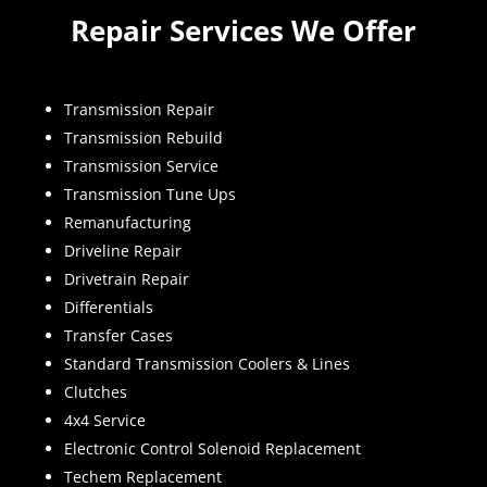
Repair Services We Offer
Transmission Repair
Transmission Rebuild
Transmission Service
Transmission Tune Ups
Remanufacturing
Driveline Repair
Drivetrain Repair
Differentials
Transfer Cases
Standard Transmission Coolers & Lines
Clutches
4x4 Service
Electronic Control Solenoid Replacement
Techem Replacement