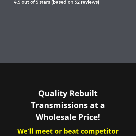
Rated
4.5 out of 5 stars (based on 52 reviews)
4.5
out
of
5
Quality Rebuilt
Transmissions at a
Wholesale Price!
We’ll meet or beat competitor