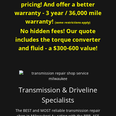
pricing! And offer a better
warranty - 3 year / 36,000 mile
warranty!
(some restrictions apply)
No hidden fees! Our quote
includes the torque converter
and fluid - a $300-600 value!
Transmission & Driveline
Specialists
The BEST and MOST reliable transmission repair
shop in Milwaukee! A+ rating with the BBB. ASE