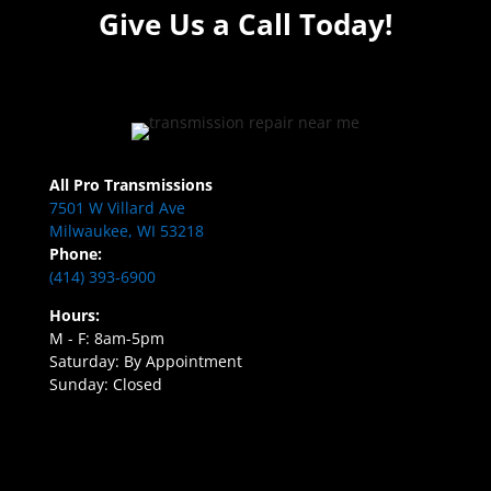
Give Us a Call Today!
All Pro Transmissions
7501 W Villard Ave
Milwaukee, WI 53218
Phone:
(414) 393-6900
Hours:
M - F: 8am-5pm
Saturday: By Appointment
Sunday: Closed