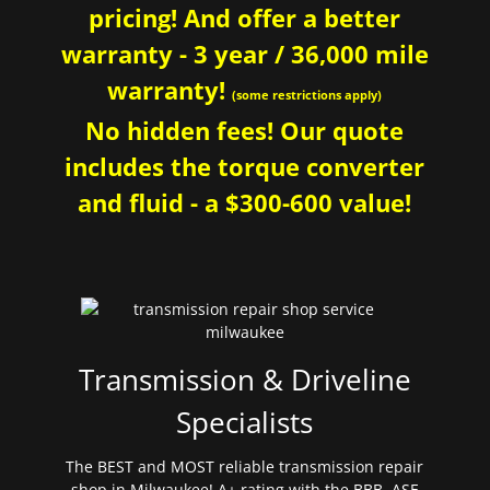
pricing! And offer a better
warranty - 3 year / 36,000 mile
warranty!
(some restrictions apply)
No hidden fees! Our quote
includes the torque converter
and fluid - a $300-600 value!
Transmission & Driveline
Specialists
The BEST and MOST reliable transmission repair
shop in Milwaukee! A+ rating with the BBB. ASE