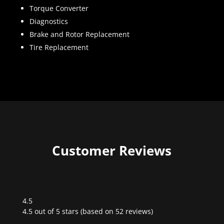
Torque Converter
Diagnostics
Brake and Rotor Replacement
Tire Replacement
Customer Reviews
4.5
Rated
4.5 out of 5 stars (based on 52 reviews)
4.5