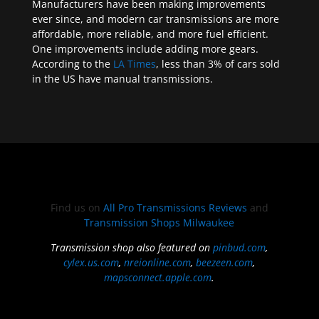
Manufacturers have been making improvements
ever since, and modern car transmissions are more
affordable, more reliable, and more fuel efficient.
One improvements include adding more gears.
According to the
LA Times
, less than 3% of cars sold
in the US have manual transmissions.
Find us on
All Pro Transmissions Reviews
and
Transmission Shops Milwaukee
Transmission shop also featured on
pinbud.com
,
cylex.us.com
,
nreionline.com
,
beezeen.com
,
mapsconnect.apple.com
.