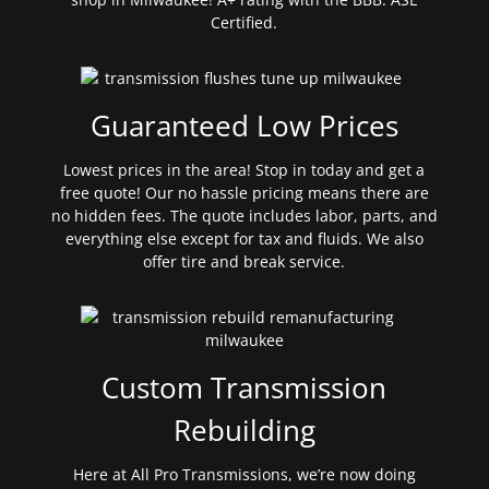
Certified.
Guaranteed Low Prices
Lowest prices in the area! Stop in today and get a
free quote! Our no hassle pricing means there are
no hidden fees. The quote includes labor, parts, and
everything else except for tax and fluids. We also
offer tire and break service.
Custom Transmission
Rebuilding
Here at All Pro Transmissions, we’re now doing