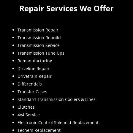
Repair Services We Offer
Transmission Repair
Transmission Rebuild
Transmission Service
Transmission Tune Ups
Remanufacturing
Driveline Repair
Drivetrain Repair
Differentials
Transfer Cases
Standard Transmission Coolers & Lines
Clutches
4x4 Service
Electronic Control Solenoid Replacement
Techem Replacement