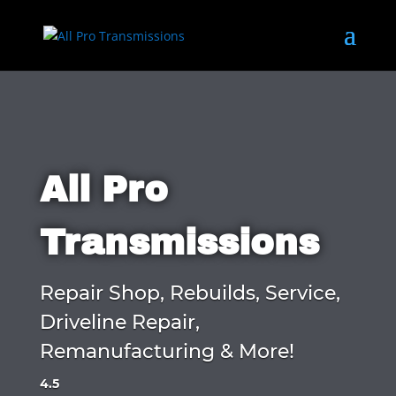
All Pro
Transmissions
Repair Shop, Rebuilds, Service,
Driveline Repair,
Remanufacturing & More!
4.5