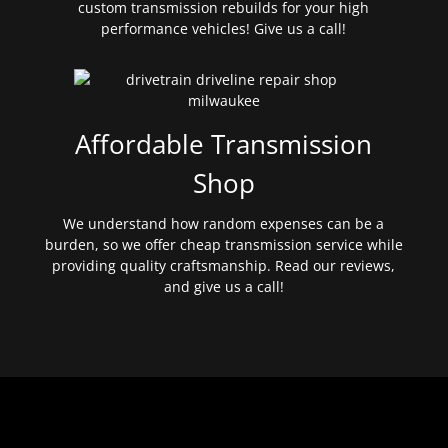
custom transmission rebuilds for your high
performance vehicles! Give us a call!
Affordable Transmission
Shop
We understand how random expenses can be a
burden, so we offer cheap transmission service while
providing quality craftsmanship. Read our reviews,
and give us a call!