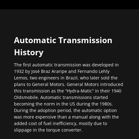
Automatic Transmission
History
The first automatic transmission was developed in
1932 by José Braz Araripe and Fernando Lehly
Lemos, two engineers in Brazil, who later sold the
plans to General Motors. General Motors introduced
this transmission as the “Hydra-Matic” in their 1940
Oldsmobile. Automatic transmissions started
becoming the norm in the US during the 1980s.
During the adoption period, the automatic option
was more expensive than a manual along with the
added cost of fuel inefficiency, mostly due to
slippage in the torque converter.