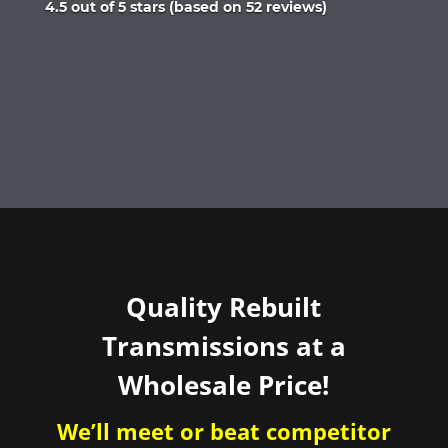
Rated
4.5 out of 5 stars (based on 52 reviews)
4.5
out
of
5
Quality Rebuilt
Transmissions at a
Wholesale Price!
We’ll meet or beat competitor