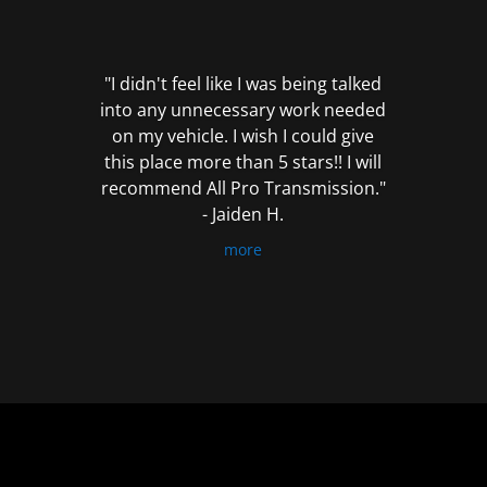
out
of
5
"I didn't feel like I was being talked
into any unnecessary work needed
on my vehicle. I wish I could give
this place more than 5 stars!! I will
recommend All Pro Transmission."
- Jaiden H.
more