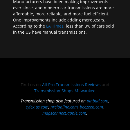
Manufacturers have been making improvements
ever since, and modern car transmissions are more
affordable, more reliable, and more fuel efficient.
One improvements include adding more gears.
According to the
LA Times
, less than 3% of cars sold
in the US have manual transmissions.
Find us on
All Pro Transmissions Reviews
and
Transmission Shops Milwaukee
Transmission shop also featured on
pinbud.com
,
cylex.us.com
,
nreionline.com
,
beezeen.com
,
mapsconnect.apple.com
.