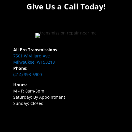
Give Us a Call Today!
All Pro Transmissions
7501 W Villard Ave
Milwaukee, WI 53218
Phone:
(414) 393-6900
Hours:
M - F: 8am-5pm
Saturday: By Appointment
Sunday: Closed