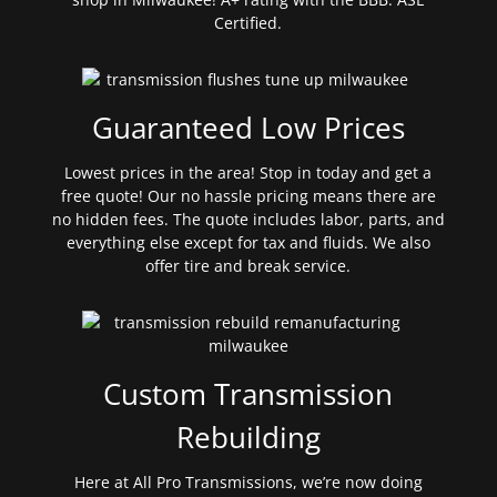
Certified.
Guaranteed Low Prices
Lowest prices in the area! Stop in today and get a
free quote! Our no hassle pricing means there are
no hidden fees. The quote includes labor, parts, and
everything else except for tax and fluids. We also
offer tire and break service.
Custom Transmission
Rebuilding
Here at All Pro Transmissions, we’re now doing