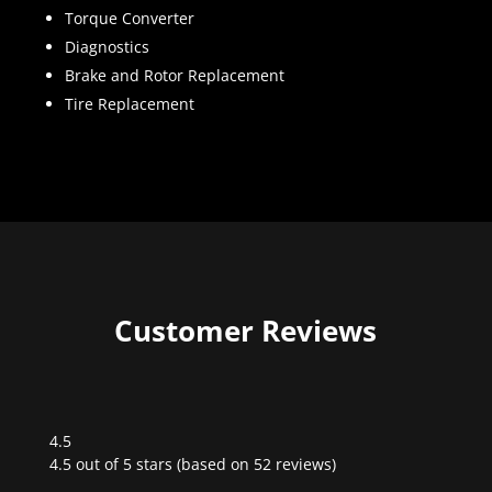
Torque Converter
Diagnostics
Brake and Rotor Replacement
Tire Replacement
Customer Reviews
4.5
Rated
4.5 out of 5 stars (based on 52 reviews)
4.5