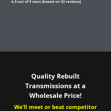
Rated
4.5 out of 5 stars (based on 52 reviews)
4.5
out
of
5
Quality Rebuilt
Transmissions at a
Wholesale Price!
We’ll meet or beat competitor