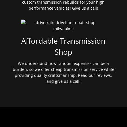
custom transmission rebuilds for your high
performance vehicles! Give us a call!
Affordable Transmission
Shop
We understand how random expenses can be a
burden, so we offer cheap transmission service while
providing quality craftsmanship. Read our reviews,
and give us a call!