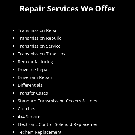
Repair Services We Offer
Transmission Repair
Transmission Rebuild
Transmission Service
Transmission Tune Ups
Remanufacturing
Driveline Repair
Drivetrain Repair
Differentials
Transfer Cases
Standard Transmission Coolers & Lines
Clutches
4x4 Service
Electronic Control Solenoid Replacement
Techem Replacement