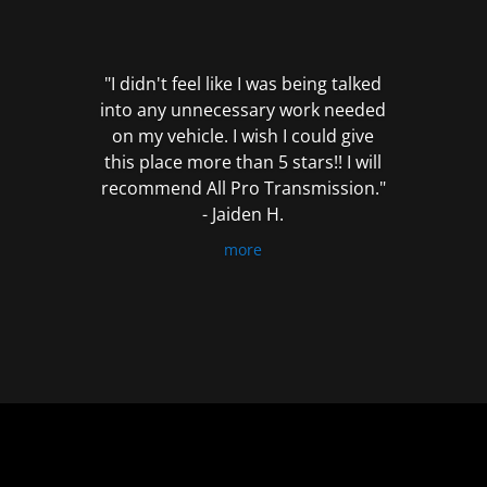
out
of
5
"I didn't feel like I was being talked
into any unnecessary work needed
on my vehicle. I wish I could give
this place more than 5 stars!! I will
recommend All Pro Transmission."
- Jaiden H.
more