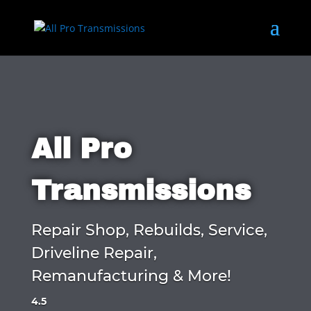
All Pro
Transmissions
Repair Shop, Rebuilds, Service,
Driveline Repair,
Remanufacturing & More!
4.5