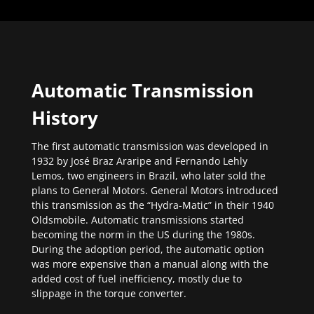
Automatic Transmission
History
The first automatic transmission was developed in
1932 by José Braz Araripe and Fernando Lehly
Lemos, two engineers in Brazil, who later sold the
plans to General Motors. General Motors introduced
this transmission as the “Hydra-Matic” in their 1940
Oldsmobile. Automatic transmissions started
becoming the norm in the US during the 1980s.
During the adoption period, the automatic option
was more expensive than a manual along with the
added cost of fuel inefficiency, mostly due to
slippage in the torque converter.