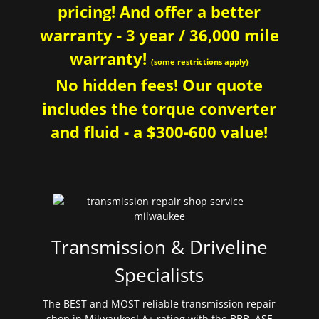
pricing! And offer a better
warranty - 3 year / 36,000 mile
warranty!
(some restrictions apply)
No hidden fees! Our quote
includes the torque converter
and fluid - a $300-600 value!
Transmission & Driveline
Specialists
The BEST and MOST reliable transmission repair
shop in Milwaukee! A+ rating with the BBB. ASE