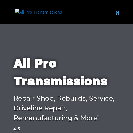
All Pro
Transmissions
Repair Shop, Rebuilds, Service,
Driveline Repair,
Remanufacturing & More!
4.5