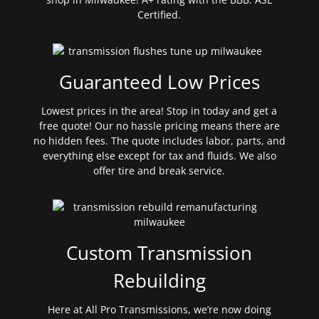
Certified.
Guaranteed Low Prices
Lowest prices in the area! Stop in today and get a
free quote! Our no hassle pricing means there are
no hidden fees. The quote includes labor, parts, and
everything else except for tax and fluids. We also
offer tire and break service.
Custom Transmission
Rebuilding
Here at All Pro Transmissions, we’re now doing