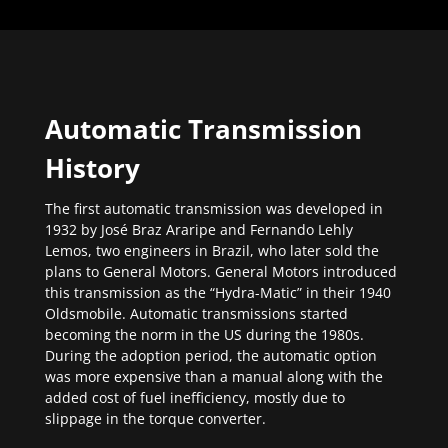
Automatic Transmission
History
The first automatic transmission was developed in
1932 by José Braz Araripe and Fernando Lehly
Lemos, two engineers in Brazil, who later sold the
plans to General Motors. General Motors introduced
this transmission as the “Hydra-Matic” in their 1940
Oldsmobile. Automatic transmissions started
becoming the norm in the US during the 1980s.
During the adoption period, the automatic option
was more expensive than a manual along with the
added cost of fuel inefficiency, mostly due to
slippage in the torque converter.