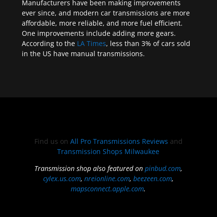
Manufacturers have been making improvements
ever since, and modern car transmissions are more
affordable, more reliable, and more fuel efficient.
One improvements include adding more gears.
According to the
LA Times
, less than 3% of cars sold
in the US have manual transmissions.
Find us on
All Pro Transmissions Reviews
and
Transmission Shops Milwaukee
Transmission shop also featured on
pinbud.com
,
cylex.us.com
,
nreionline.com
,
beezeen.com
,
mapsconnect.apple.com
.