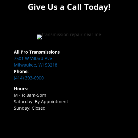
Give Us a Call Today!
All Pro Transmissions
7501 W Villard Ave
Milwaukee, WI 53218
Phone:
(414) 393-6900
Hours:
M - F: 8am-5pm
Saturday: By Appointment
Sunday: Closed