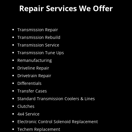
Repair Services We Offer
Transmission Repair
Transmission Rebuild
Transmission Service
Transmission Tune Ups
Remanufacturing
Driveline Repair
Drivetrain Repair
Differentials
Transfer Cases
Standard Transmission Coolers & Lines
Clutches
4x4 Service
Electronic Control Solenoid Replacement
Techem Replacement