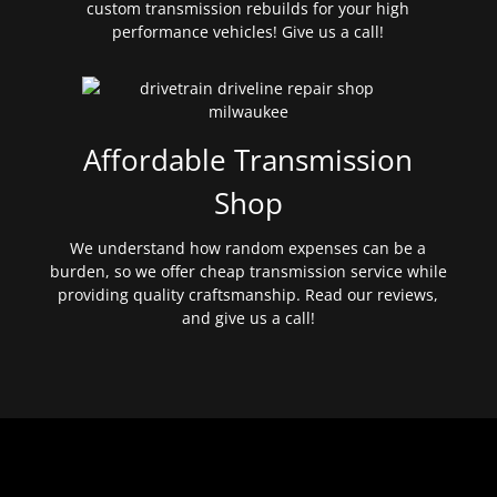
custom transmission rebuilds for your high
performance vehicles! Give us a call!
Affordable Transmission
Shop
We understand how random expenses can be a
burden, so we offer cheap transmission service while
providing quality craftsmanship. Read our reviews,
and give us a call!