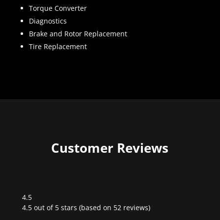
Torque Converter
Diagnostics
Brake and Rotor Replacement
Tire Replacement
Customer Reviews
4.5
Rated
4.5 out of 5 stars (based on 52 reviews)
4.5