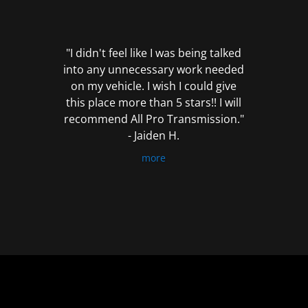
out
of
5
"I didn't feel like I was being talked
into any unnecessary work needed
on my vehicle. I wish I could give
this place more than 5 stars!! I will
recommend All Pro Transmission."
- Jaiden H.
more