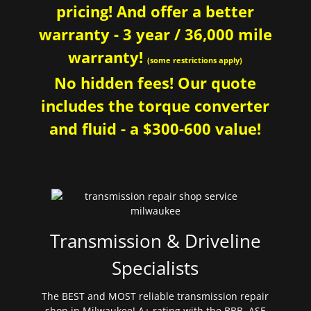
pricing! And offer a better
warranty - 3 year / 36,000 mile
warranty!
(some restrictions apply)
No hidden fees! Our quote
includes the torque converter
and fluid - a $300-600 value!
Transmission & Driveline
Specialists
The BEST and MOST reliable transmission repair
shop in Milwaukee! A+ rating with the BBB. ASE