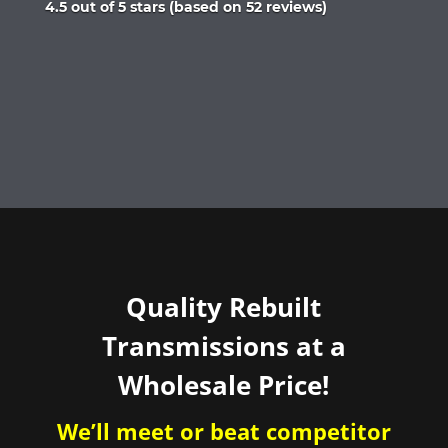
Rated
4.5 out of 5 stars (based on 52 reviews)
4.5
out
of
5
Quality Rebuilt
Transmissions at a
Wholesale Price!
We’ll meet or beat competitor