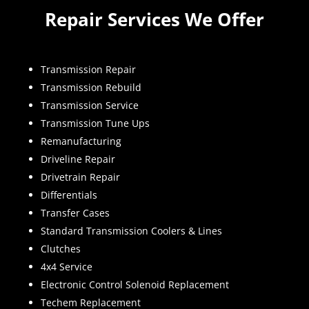
Repair Services We Offer
Transmission Repair
Transmission Rebuild
Transmission Service
Transmission Tune Ups
Remanufacturing
Driveline Repair
Drivetrain Repair
Differentials
Transfer Cases
Standard Transmission Coolers & Lines
Clutches
4x4 Service
Electronic Control Solenoid Replacement
Techem Replacement