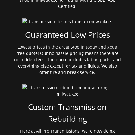
Certified.
Guaranteed Low Prices
Lowest prices in the area! Stop in today and get a
free quote! Our no hassle pricing means there are
no hidden fees. The quote includes labor, parts, and
everything else except for tax and fluids. We also
offer tire and break service.
Custom Transmission
Rebuilding
Here at All Pro Transmissions, we’re now doing