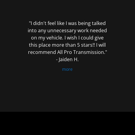
out
of
5
"I didn't feel like I was being talked
into any unnecessary work needed
on my vehicle. I wish I could give
this place more than 5 stars!! I will
recommend All Pro Transmission."
- Jaiden H.
more