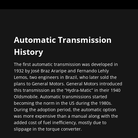
Automatic Transmission
History
The first automatic transmission was developed in
1932 by José Braz Araripe and Fernando Lehly
Lemos, two engineers in Brazil, who later sold the
plans to General Motors. General Motors introduced
this transmission as the “Hydra-Matic” in their 1940
Oldsmobile. Automatic transmissions started
becoming the norm in the US during the 1980s.
During the adoption period, the automatic option
was more expensive than a manual along with the
added cost of fuel inefficiency, mostly due to
slippage in the torque converter.