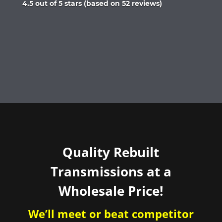
Rated
4.5 out of 5 stars (based on 52 reviews)
4.5
out
of
5
Quality Rebuilt
Transmissions at a
Wholesale Price!
We’ll meet or beat competitor