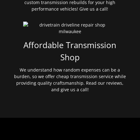
custom transmission rebuilds for your high
performance vehicles! Give us a call!
Affordable Transmission
Shop
We understand how random expenses can be a
burden, so we offer cheap transmission service while
providing quality craftsmanship. Read our reviews,
and give us a call!