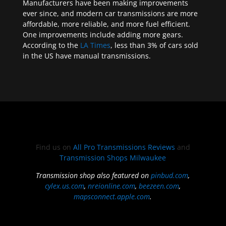
Manufacturers have been making improvements
ever since, and modern car transmissions are more
affordable, more reliable, and more fuel efficient.
One improvements include adding more gears.
According to the
LA Times
, less than 3% of cars sold
in the US have manual transmissions.
Find us on
All Pro Transmissions Reviews
and
Transmission Shops Milwaukee
Transmission shop also featured on
pinbud.com
,
cylex.us.com
,
nreionline.com
,
beezeen.com
,
mapsconnect.apple.com
.