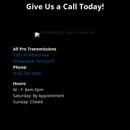
Give Us a Call Today!
All Pro Transmissions
7501 W Villard Ave
Milwaukee, WI 53218
Phone:
(414) 393-6900
Hours:
M - F: 8am-5pm
Saturday: By Appointment
Sunday: Closed