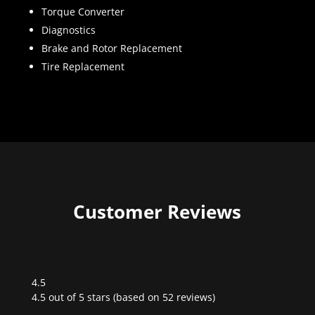
Torque Converter
Diagnostics
Brake and Rotor Replacement
Tire Replacement
Customer Reviews
4.5
Rated
4.5 out of 5 stars (based on 52 reviews)
4.5