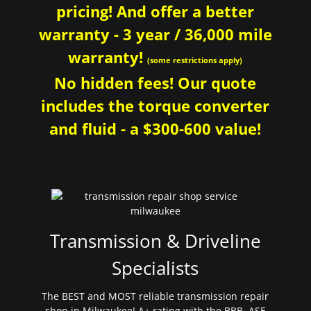
pricing! And offer a better
warranty - 3 year / 36,000 mile
warranty!
(some restrictions apply)
No hidden fees! Our quote
includes the torque converter
and fluid - a $300-600 value!
Transmission & Driveline
Specialists
The BEST and MOST reliable transmission repair
shop in Milwaukee! A+ rating with the BBB. ASE