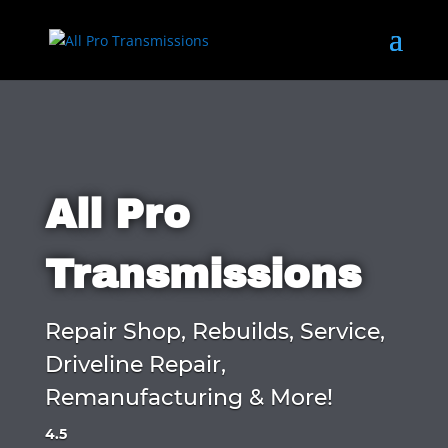
All Pro
Transmissions
Repair Shop, Rebuilds, Service,
Driveline Repair,
Remanufacturing & More!
4.5