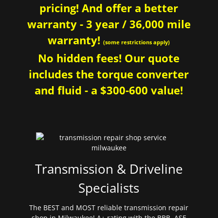
pricing! And offer a better
warranty - 3 year / 36,000 mile
warranty!
(some restrictions apply)
No hidden fees! Our quote
includes the torque converter
and fluid - a $300-600 value!
Transmission & Driveline
Specialists
The BEST and MOST reliable transmission repair
shop in Milwaukee! A+ rating with the BBB. ASE