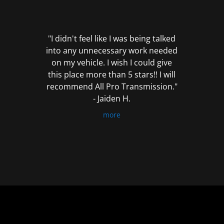
out
of
5
"I didn't feel like I was being talked
into any unnecessary work needed
on my vehicle. I wish I could give
this place more than 5 stars!! I will
recommend All Pro Transmission."
- Jaiden H.
more