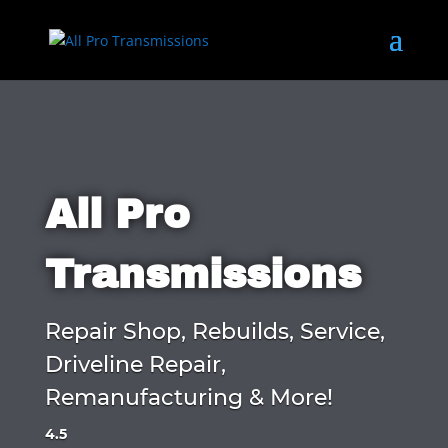
All Pro
Transmissions
Repair Shop, Rebuilds, Service,
Driveline Repair,
Remanufacturing & More!
4.5