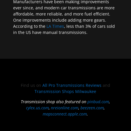
Manufacturers have been making improvements
ever since, and modern car transmissions are more
affordable, more reliable, and more fuel efficient.
One improvements include adding more gears.
According to the
LA Times
, less than 3% of cars sold
in the US have manual transmissions.
Find us on
All Pro Transmissions Reviews
and
Transmission Shops Milwaukee
Transmission shop also featured on
pinbud.com
,
cylex.us.com
,
nreionline.com
,
beezeen.com
,
mapsconnect.apple.com
.