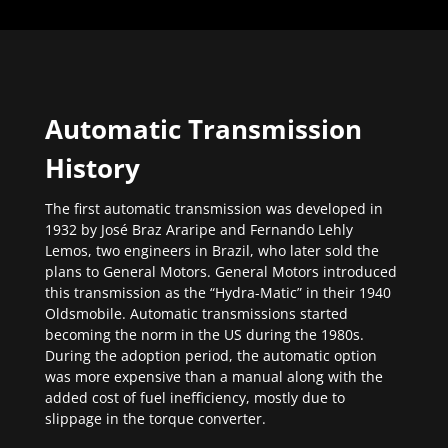
Automatic Transmission
History
The first automatic transmission was developed in
1932 by José Braz Araripe and Fernando Lehly
Lemos, two engineers in Brazil, who later sold the
plans to General Motors. General Motors introduced
this transmission as the “Hydra-Matic” in their 1940
Oldsmobile. Automatic transmissions started
becoming the norm in the US during the 1980s.
During the adoption period, the automatic option
was more expensive than a manual along with the
added cost of fuel inefficiency, mostly due to
slippage in the torque converter.