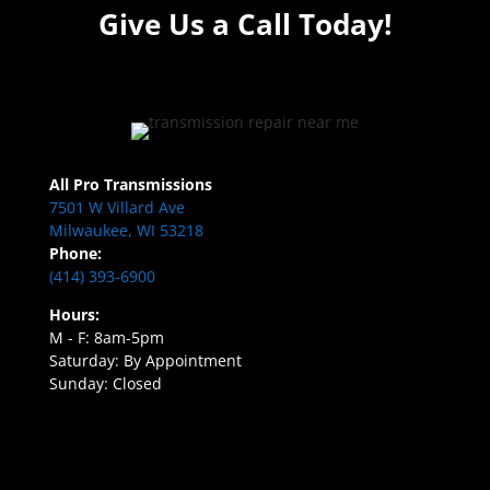
Give Us a Call Today!
All Pro Transmissions
7501 W Villard Ave
Milwaukee, WI 53218
Phone:
(414) 393-6900
Hours:
M - F: 8am-5pm
Saturday: By Appointment
Sunday: Closed