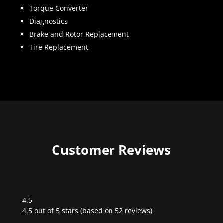
Torque Converter
Diagnostics
Brake and Rotor Replacement
Tire Replacement
Customer Reviews
4.5
Rated
4.5 out of 5 stars (based on 52 reviews)
4.5