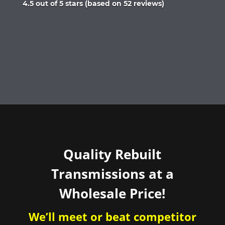
Rated
4.5 out of 5 stars (based on 52 reviews)
4.5
out
of
5
Quality Rebuilt
Transmissions at a
Wholesale Price!
We’ll meet or beat competitor