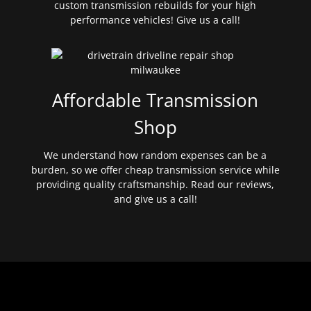
custom transmission rebuilds for your high
performance vehicles! Give us a call!
Affordable Transmission
Shop
We understand how random expenses can be a
burden, so we offer cheap transmission service while
providing quality craftsmanship. Read our reviews,
and give us a call!