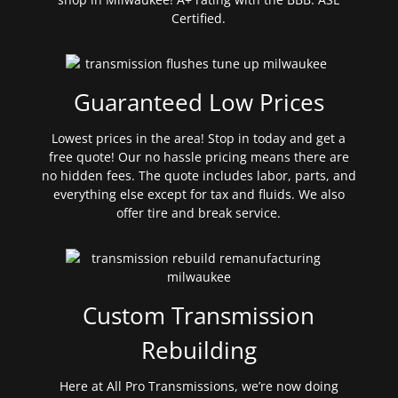
Certified.
Guaranteed Low Prices
Lowest prices in the area! Stop in today and get a
free quote! Our no hassle pricing means there are
no hidden fees. The quote includes labor, parts, and
everything else except for tax and fluids. We also
offer tire and break service.
Custom Transmission
Rebuilding
Here at All Pro Transmissions, we’re now doing