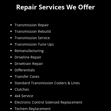
Repair Services We Offer
Transmission Repair
Transmission Rebuild
Transmission Service
Transmission Tune Ups
Remanufacturing
Driveline Repair
Drivetrain Repair
Differentials
Transfer Cases
Standard Transmission Coolers & Lines
Clutches
4x4 Service
Electronic Control Solenoid Replacement
Techem Replacement