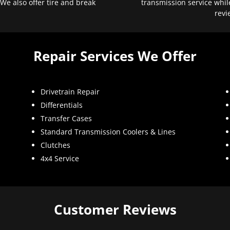
 We also offer tire and break
transmission service whil
revi
Repair Services We Offer
Drivetrain Repair
Differentials
Transfer Cases
Standard Transmission Coolers & Lines
Clutches
4x4 Service
Customer Reviews