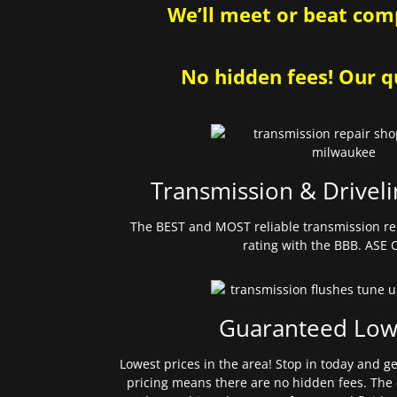
We’ll meet or beat comp
No hidden fees! Our qu
Transmission & Driveli
The BEST and MOST reliable transmission re
rating with the BBB. ASE C
Guaranteed Low
Lowest prices in the area! Stop in today and g
pricing means there are no hidden fees. The 