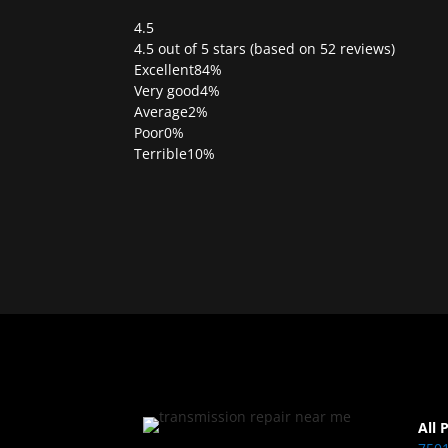
4.5
Rated
4.5 out of 5 stars (based on 52 reviews)
4.5
Excellent
84%
out
Very good
4%
of
Average
2%
5
Poor
0%
Terrible
10%
All 