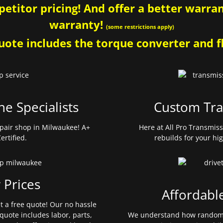
etitor pricing! And offer a better warrant
warranty!
(some restrictions apply)
ote includes the torque converter and fl
ne Specialists
Custom Tra
pair shop in Milwaukee! A+
Here at All Pro Transmis
ertified.
rebuilds for your hi
 Prices
Affordabl
et a free quote! Our no hassle
quote includes labor, parts,
We understand how random 