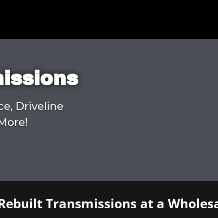
missions
ce, Driveline
More!
Rebuilt Transmissions at a Wholesa