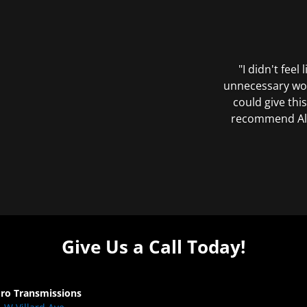
"I didn't feel
unnecessary wor
could give this
recommend All 
Give Us a Call Today!
Pro Transmissions