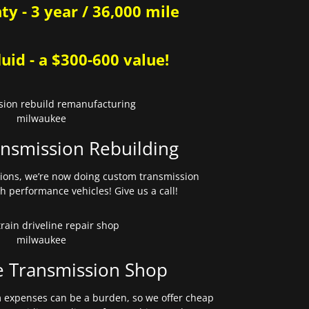
y - 3 year / 36,000 mile
uid - a $300-600 value!
nsmission Rebuilding
sions, we’re now doing custom transmission
gh performance vehicles! Give us a call!
e Transmission Shop
expenses can be a burden, so we offer cheap