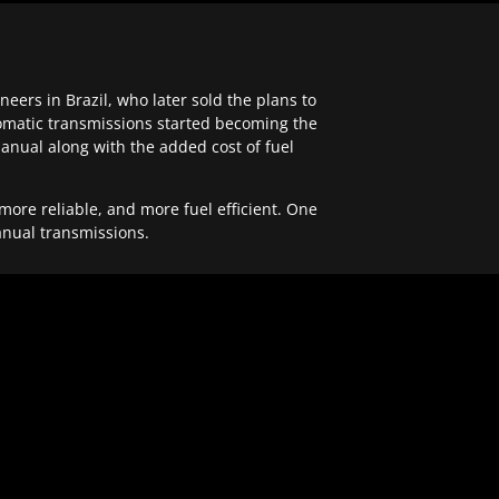
ers in Brazil, who later sold the plans to
tomatic transmissions started becoming the
anual along with the added cost of fuel
re reliable, and more fuel efficient. One
anual transmissions.