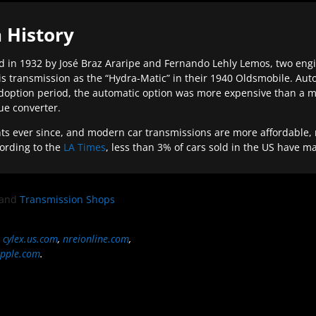
 History
 in 1932 by José Braz Araripe and Fernando Lehly Lemos, two engine
s transmission as the “Hydra-Matic” in their 1940 Oldsmobile. Au
doption period, the automatic option was more expensive than a m
que converter.
ever since, and modern car transmissions are more affordable, mo
ording to the
LA Times
, less than 3% of cars sold in the US have m
and
Transmission Shops
,
cylex.us.com
,
nreionline.com
,
pple.com
.