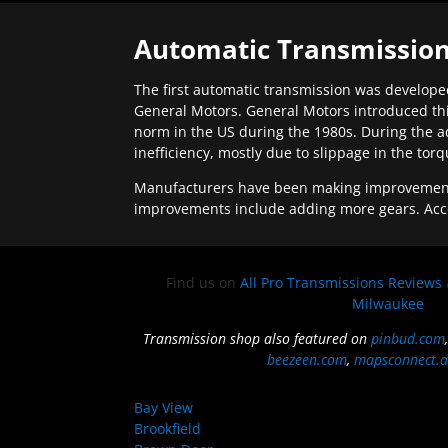
Automatic Transmission
The first automatic transmission was developed
General Motors. General Motors introduced thi
norm in the US during the 1980s. During the a
inefficiency, mostly due to slippage in the tor
Manufacturers have been making improvements 
improvements include adding more gears. Acc
Find us on
All Pro Transmissions Reviews
Milwaukee
Transmission shop also featured on
pinbud.com
beezeen.com
,
mapsconnect.a
Bay View
Brookfield