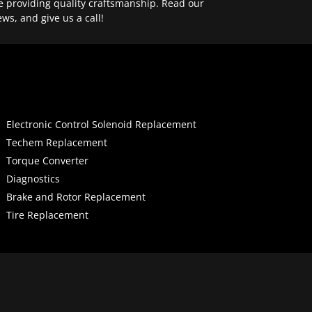
e providing quality craftsmanship. Read our
ews, and give us a call!
Electronic Control Solenoid Replacement
Techem Replacement
Torque Converter
Diagnostics
Brake and Rotor Replacement
Tire Replacement