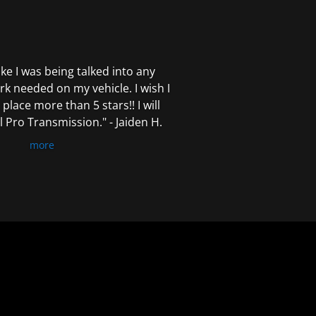
 like I was being talked into any
k needed on my vehicle. I wish I
 place more than 5 stars!! I will
Pro Transmission." - Jaiden H.
more