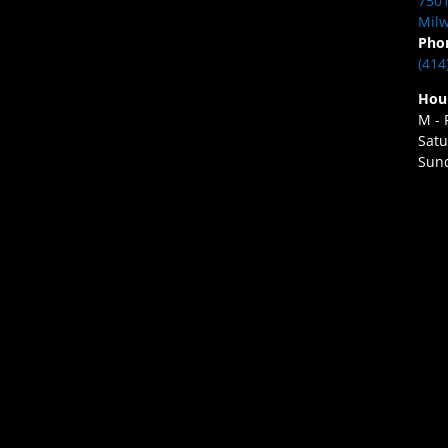
7501
Milw
Pho
(414
Hou
M - 
Satu
Sund