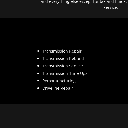
and everything else except for tax and fluids.
service.
Transmission Repair
Transmission Rebuild
Transmission Service
Transmission Tune Ups
Remanufacturing
Driveline Repair