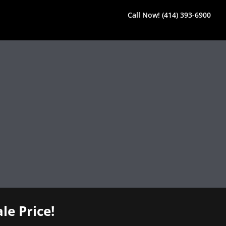
Call Now! (414) 393-6900
le Price!