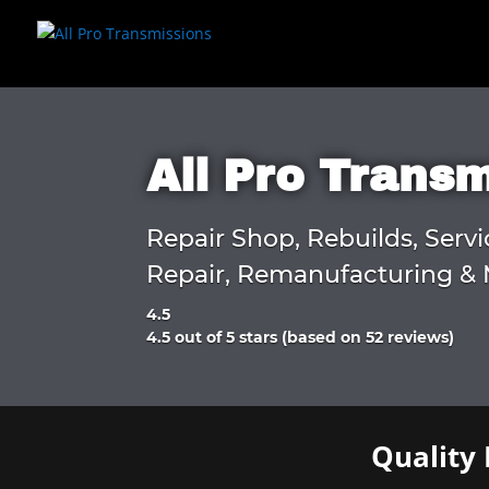
All Pro Trans
Repair Shop, Rebuilds, Servi
Repair, Remanufacturing & 
4.5
Rated
4.5 out of 5 stars (based on 52 reviews)
4.5
out
of
5
Quality 