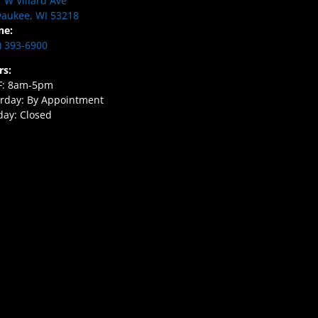
 W Villard Ave
aukee, WI 53218
ne:
) 393-6900
rs:
F: 8am-5pm
rday: By Appointment
ay: Closed