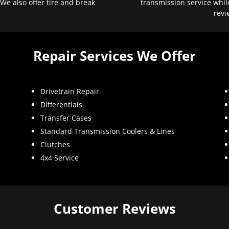
 We also offer tire and break
transmission service whil
revi
Repair Services We Offer
Drivetrain Repair
Differentials
Transfer Cases
Standard Transmission Coolers & Lines
Clutches
4x4 Service
Customer Reviews