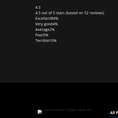
4.5
Rated
4.5 out of 5 stars (based on 52 reviews)
4.5
Excellent
84%
out
Very good
4%
of
Average
2%
5
Poor
0%
Terrible
10%
All 