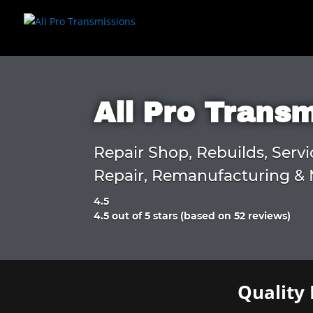
All Pro Trans
Repair Shop, Rebuilds, Servi
Repair, Remanufacturing & 
4.5
Rated
4.5 out of 5 stars (based on 52 reviews)
4.5
out
of
5
Quality 