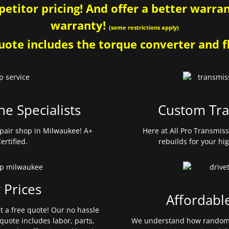
etitor pricing! And offer a better warrant
warranty!
(some restrictions apply)
ote includes the torque converter and fl
ne Specialists
Custom Tra
pair shop in Milwaukee! A+
Here at All Pro Transmis
ertified.
rebuilds for your hi
 Prices
Affordabl
et a free quote! Our no hassle
quote includes labor, parts,
We understand how random 