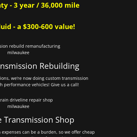
y - 3 year / 36,000 mile
uid - a $300-600 value!
nsmission Rebuilding
sions, we’re now doing custom transmission
gh performance vehicles! Give us a call!
e Transmission Shop
expenses can be a burden, so we offer cheap