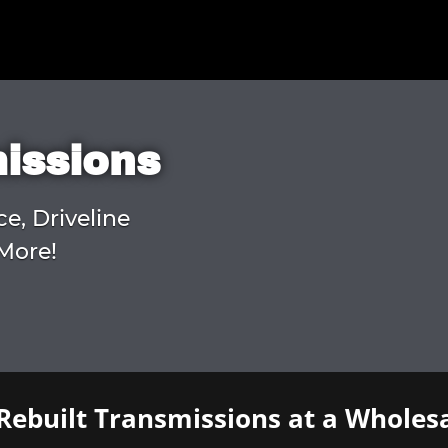
missions
ce, Driveline
More!
Rebuilt Transmissions at a Wholesa