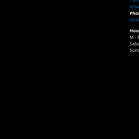
7501
Milw
Pho
(414
Hou
M - 
Satu
Sund