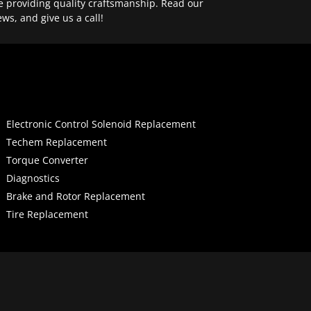
e providing quality craftsmanship. Read our
ews, and give us a call!
Electronic Control Solenoid Replacement
Techem Replacement
Torque Converter
Diagnostics
Brake and Rotor Replacement
Tire Replacement