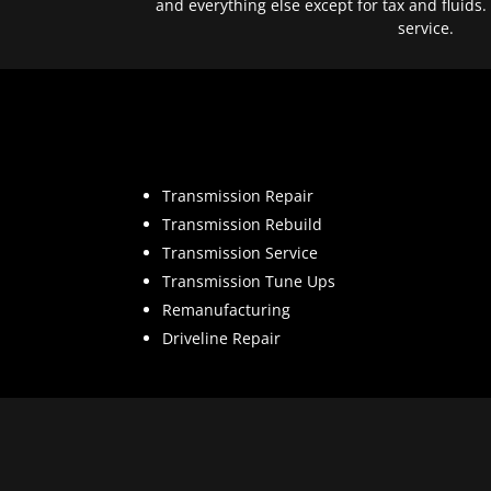
and everything else except for tax and fluids.
service.
Transmission Repair
Transmission Rebuild
Transmission Service
Transmission Tune Ups
Remanufacturing
Driveline Repair