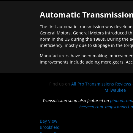
Automatic Transmission
The first automatic transmission was developed
General Motors. General Motors introduced thi
norm in the US during the 1980s. During the a
inefficiency, mostly due to slippage in the tor
Manufacturers have been making improvements 
improvements include adding more gears. Acc
Find us on
All Pro Transmissions Reviews
Milwaukee
Transmission shop also featured on
pinbud.com
beezeen.com
,
mapsconnect.a
Bay View
Brookfield