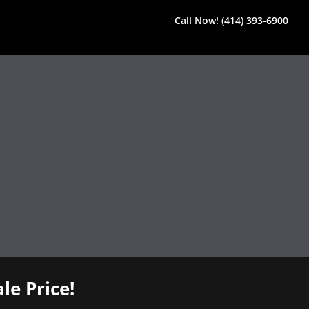
Call Now! (414) 393-6900
le Price!