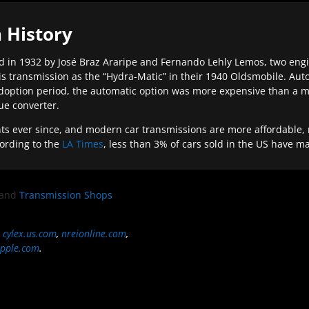
 History
 in 1932 by José Braz Araripe and Fernando Lehly Lemos, two engine
s transmission as the “Hydra-Matic” in their 1940 Oldsmobile. Au
doption period, the automatic option was more expensive than a m
que converter.
ever since, and modern car transmissions are more affordable, mo
ording to the
LA Times
, less than 3% of cars sold in the US have m
and
Transmission Shops
,
cylex.us.com
,
nreionline.com
,
pple.com
.