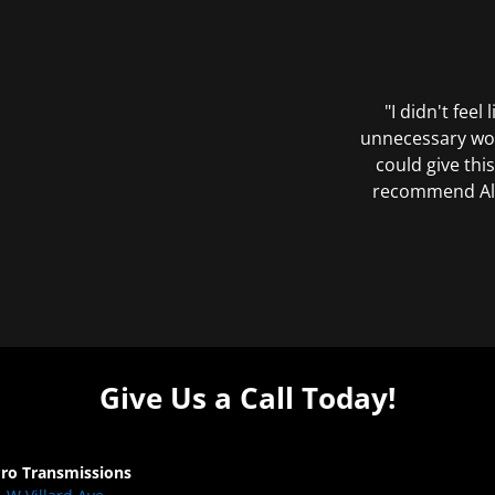
"I didn't feel
unnecessary wor
could give this
recommend All 
Give Us a Call Today!
Pro Transmissions