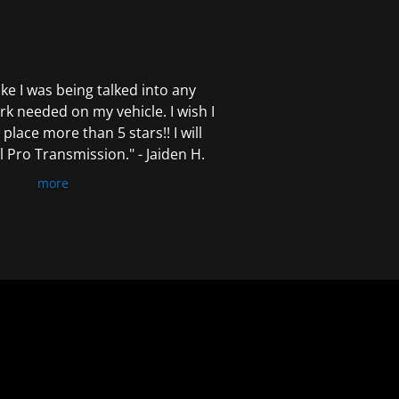
 like I was being talked into any
k needed on my vehicle. I wish I
 place more than 5 stars!! I will
Pro Transmission." - Jaiden H.
more