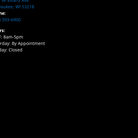
 W Villard Ave
aukee, WI 53218
ne:
) 393-6900
rs:
F: 8am-5pm
rday: By Appointment
ay: Closed