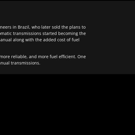
ers in Brazil, who later sold the plans to
tomatic transmissions started becoming the
anual along with the added cost of fuel
re reliable, and more fuel efficient. One
anual transmissions.