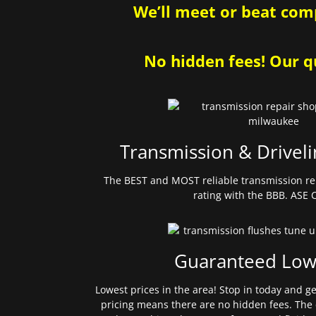
We’ll meet or beat comp
No hidden fees! Our qu
Transmission & Driveli
The BEST and MOST reliable transmission re
rating with the BBB. ASE C
Guaranteed Low
Lowest prices in the area! Stop in today and g
pricing means there are no hidden fees. The 