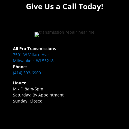
Give Us a Call Today!
All Pro Transmissions
7501 W Villard Ave
Milwaukee, WI 53218
Phone:
(414) 393-6900
Hours:
M - F: 8am-5pm
Saturday: By Appointment
Sunday: Closed