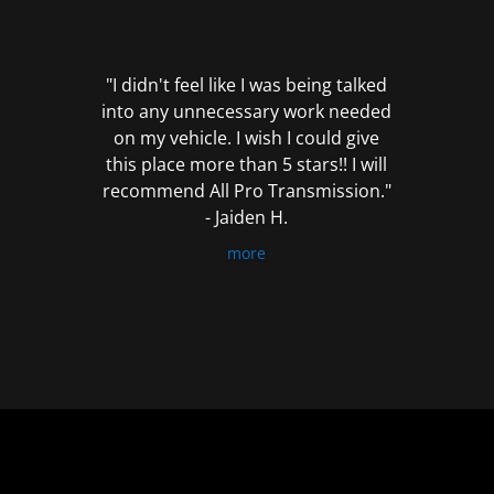
out
of
5
"I didn't feel like I was being talked
into any unnecessary work needed
on my vehicle. I wish I could give
this place more than 5 stars!! I will
recommend All Pro Transmission."
- Jaiden H.
more