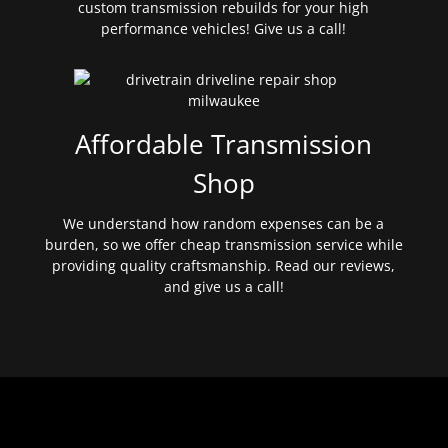
custom transmission rebuilds for your high
performance vehicles! Give us a call!
Affordable Transmission
Shop
We understand how random expenses can be a
burden, so we offer cheap transmission service while
providing quality craftsmanship. Read our reviews,
and give us a call!