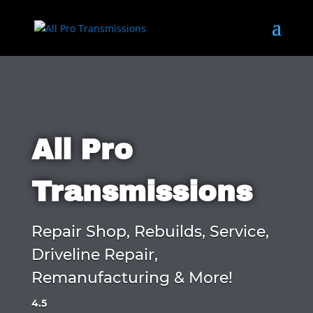
All Pro
Transmissions
Repair Shop, Rebuilds, Service,
Driveline Repair,
Remanufacturing & More!
4.5