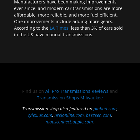
Manufacturers have been making improvements
ever since, and modern car transmissions are more
affordable, more reliable, and more fuel efficient.
One improvements include adding more gears.
According to the
LA Times
, less than 3% of cars sold
in the US have manual transmissions.
Find us on
All Pro Transmissions Reviews
and
Transmission Shops Milwaukee
Transmission shop also featured on
pinbud.com
,
cylex.us.com
,
nreionline.com
,
beezeen.com
,
mapsconnect.apple.com
.