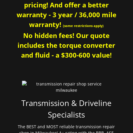
pricing! And offer a better
warranty - 3 year / 36,000 mile
warranty!
(some restrictions apply)
No hidden fees! Our quote
includes the torque converter
and fluid - a $300-600 value!
Transmission & Driveline
Specialists
The BEST and MOST reliable transmission repair
shop in Milwaukee! A+ rating with the BBB. ASE