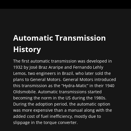
Automatic Transmission
History
The first automatic transmission was developed in
1932 by José Braz Araripe and Fernando Lehly
Lemos, two engineers in Brazil, who later sold the
plans to General Motors. General Motors introduced
this transmission as the “Hydra-Matic” in their 1940
Oldsmobile. Automatic transmissions started
becoming the norm in the US during the 1980s.
During the adoption period, the automatic option
was more expensive than a manual along with the
added cost of fuel inefficiency, mostly due to
slippage in the torque converter.