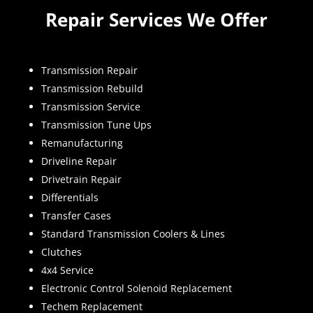
Repair Services We Offer
Transmission Repair
Transmission Rebuild
Transmission Service
Transmission Tune Ups
Remanufacturing
Driveline Repair
Drivetrain Repair
Differentials
Transfer Cases
Standard Transmission Coolers & Lines
Clutches
4x4 Service
Electronic Control Solenoid Replacement
Techem Replacement