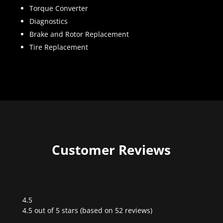
Torque Converter
Diagnostics
Brake and Rotor Replacement
Tire Replacement
Customer Reviews
4.5
Rated
4.5 out of 5 stars (based on 52 reviews)
4.5