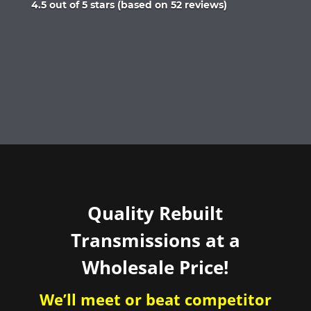
Rated
4.5 out of 5 stars (based on 52 reviews)
4.5
out
of
5
Quality Rebuilt
Transmissions at a
Wholesale Price!
We’ll meet or beat competitor