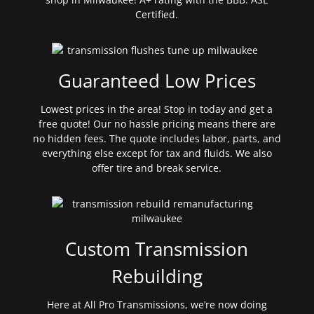
Certified.
Guaranteed Low Prices
Lowest prices in the area! Stop in today and get a
free quote! Our no hassle pricing means there are
no hidden fees. The quote includes labor, parts, and
everything else except for tax and fluids. We also
offer tire and break service.
Custom Transmission
Rebuilding
Here at All Pro Transmissions, we’re now doing