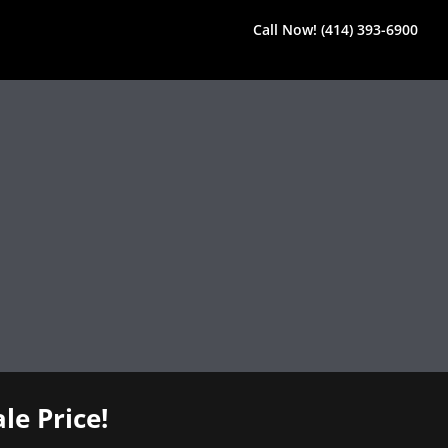
Call Now! (414) 393-6900
le Price!