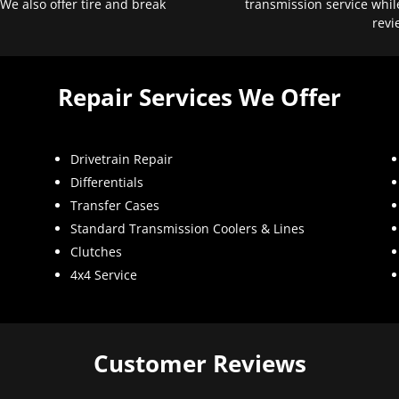
 We also offer tire and break
transmission service whil
revi
Repair Services We Offer
Drivetrain Repair
Differentials
Transfer Cases
Standard Transmission Coolers & Lines
Clutches
4x4 Service
Customer Reviews