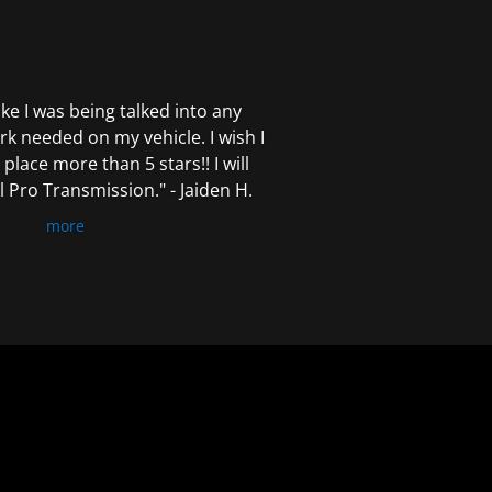
 like I was being talked into any
k needed on my vehicle. I wish I
 place more than 5 stars!! I will
Pro Transmission." - Jaiden H.
more