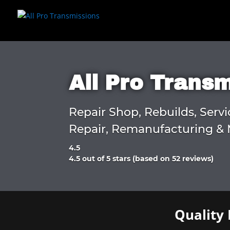
All Pro Trans
Repair Shop, Rebuilds, Servi
Repair, Remanufacturing & 
4.5
Rated
4.5 out of 5 stars (based on 52 reviews)
4.5
out
of
5
Quality 