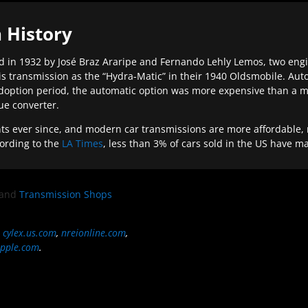
 History
 in 1932 by José Braz Araripe and Fernando Lehly Lemos, two engine
s transmission as the “Hydra-Matic” in their 1940 Oldsmobile. Au
doption period, the automatic option was more expensive than a m
que converter.
ever since, and modern car transmissions are more affordable, mo
ording to the
LA Times
, less than 3% of cars sold in the US have m
and
Transmission Shops
,
cylex.us.com
,
nreionline.com
,
pple.com
.