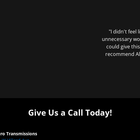
"I didn't feel
unnecessary wor
could give this
recommend All 
Give Us a Call Today!
Pro Transmissions