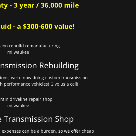
y - 3 year / 36,000 mile
uid - a $300-600 value!
nsmission Rebuilding
sions, we’re now doing custom transmission
gh performance vehicles! Give us a call!
e Transmission Shop
expenses can be a burden, so we offer cheap