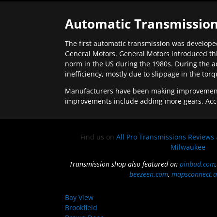
Automatic Transmission
The first automatic transmission was developed
General Motors. General Motors introduced thi
norm in the US during the 1980s. During the a
inefficiency, mostly due to slippage in the tor
Manufacturers have been making improvements 
improvements include adding more gears. Acc
Find us on
All Pro Transmissions Reviews
Milwaukee
Transmission shop also featured on
pinbud.com
beezeen.com
,
mapsconnect.a
Bay View
Brookfield