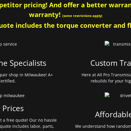
etitor pricing! And offer a better warrant
warranty!
(some restrictions apply)
ote includes the torque converter and fl
ne Specialists
Custom Tra
pair shop in Milwaukee! A+
Here at All Pro Transmis
ertified.
rebuilds for your hi
 Prices
Affordabl
et a free quote! Our no hassle
quote includes labor, parts,
We understand how random 