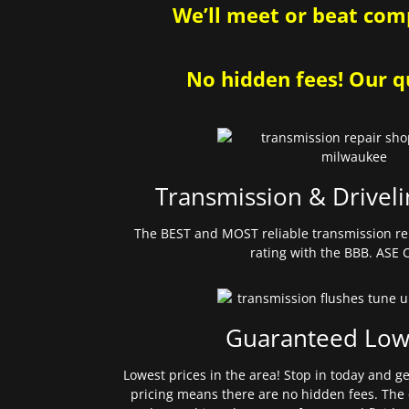
We’ll meet or beat comp
No hidden fees! Our qu
Transmission & Driveli
The BEST and MOST reliable transmission re
rating with the BBB. ASE C
Guaranteed Low
Lowest prices in the area! Stop in today and g
pricing means there are no hidden fees. The 