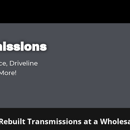
missions
ce, Driveline
More!
Rebuilt Transmissions at a Wholesa