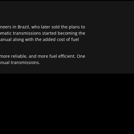
ers in Brazil, who later sold the plans to
tomatic transmissions started becoming the
anual along with the added cost of fuel
re reliable, and more fuel efficient. One
anual transmissions.