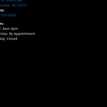
 W Villard Ave
aukee, WI 53218
ne:
) 393-6900
rs:
F: 8am-5pm
rday: By Appointment
ay: Closed