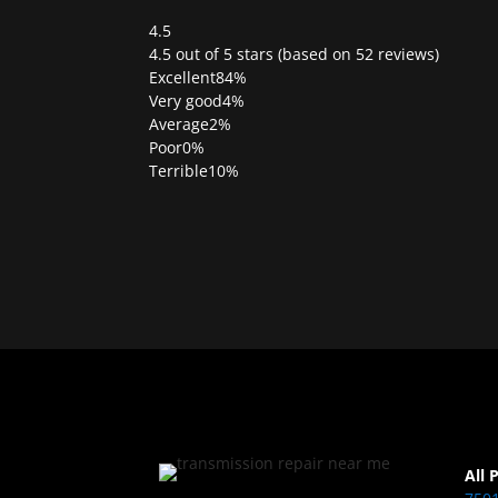
4.5
Rated
4.5 out of 5 stars (based on 52 reviews)
4.5
Excellent
84%
out
Very good
4%
of
Average
2%
5
Poor
0%
Terrible
10%
All 