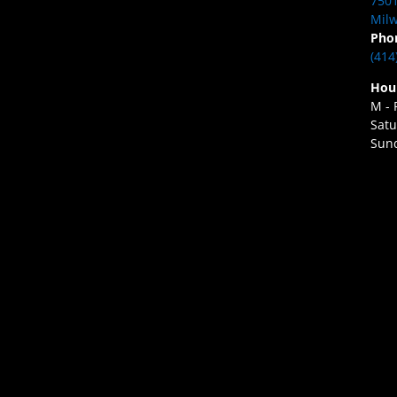
7501
Milw
Pho
(414
Hou
M - 
Satu
Sund