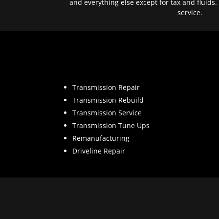
and everything else except for tax and fluids.
service.
Transmission Repair
Transmission Rebuild
Transmission Service
Transmission Tune Ups
Remanufacturing
Driveline Repair