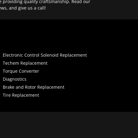
e providing quality craftsmanship. Read our
ews, and give us a call!
Electronic Control Solenoid Replacement
Techem Replacement
Torque Converter
Diagnostics
Brake and Rotor Replacement
Tire Replacement