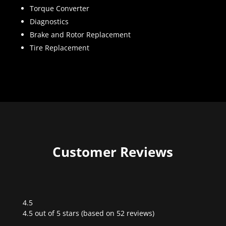
Torque Converter
Diagnostics
Brake and Rotor Replacement
Tire Replacement
Customer Reviews
4.5
Rated
4.5 out of 5 stars (based on 52 reviews)
4.5