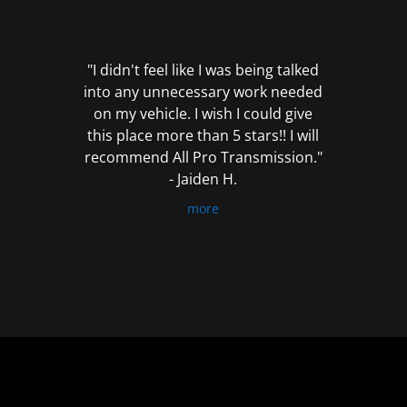
out
of
5
"I didn't feel like I was being talked
into any unnecessary work needed
on my vehicle. I wish I could give
this place more than 5 stars!! I will
recommend All Pro Transmission."
- Jaiden H.
more