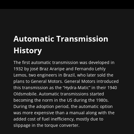
Automatic Transmission
History
The first automatic transmission was developed in
1932 by José Braz Araripe and Fernando Lehly
Lemos, two engineers in Brazil, who later sold the
plans to General Motors. General Motors introduced
this transmission as the “Hydra-Matic” in their 1940
Oldsmobile. Automatic transmissions started
becoming the norm in the US during the 1980s.
During the adoption period, the automatic option
was more expensive than a manual along with the
added cost of fuel inefficiency, mostly due to
slippage in the torque converter.