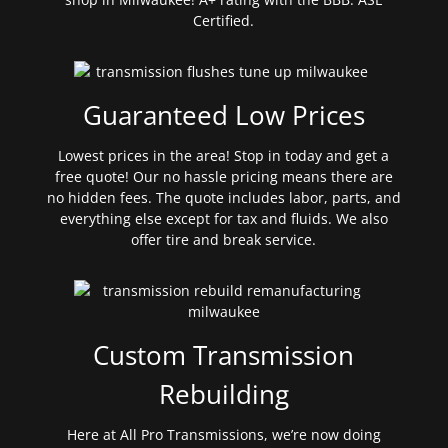
Certified.
Guaranteed Low Prices
Lowest prices in the area! Stop in today and get a
free quote! Our no hassle pricing means there are
no hidden fees. The quote includes labor, parts, and
everything else except for tax and fluids. We also
offer tire and break service.
Custom Transmission
Rebuilding
Here at All Pro Transmissions, we’re now doing