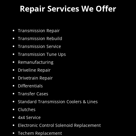
Repair Services We Offer
Transmission Repair
Transmission Rebuild
Transmission Service
Transmission Tune Ups
Remanufacturing
Driveline Repair
Drivetrain Repair
Differentials
Transfer Cases
Standard Transmission Coolers & Lines
Clutches
4x4 Service
Electronic Control Solenoid Replacement
Techem Replacement