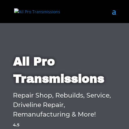
All Pro
Transmissions
Repair Shop, Rebuilds, Service,
Driveline Repair,
Remanufacturing & More!
4.5