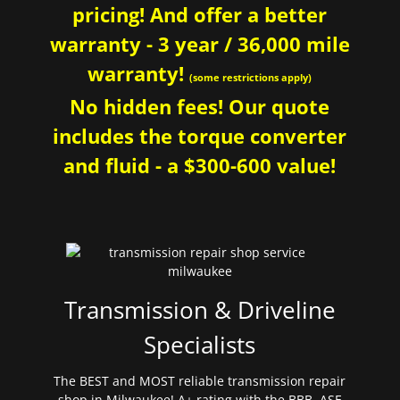
pricing! And offer a better
warranty - 3 year / 36,000 mile
warranty!
(some restrictions apply)
No hidden fees! Our quote
includes the torque converter
and fluid - a $300-600 value!
Transmission & Driveline
Specialists
The BEST and MOST reliable transmission repair
shop in Milwaukee! A+ rating with the BBB. ASE