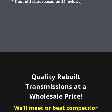
Rated
4.5 out of 5 stars (based on 52 reviews)
4.5
out
of
5
Quality Rebuilt
Transmissions at a
Wholesale Price!
We’ll meet or beat competitor