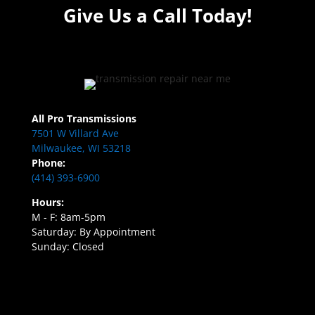
Give Us a Call Today!
All Pro Transmissions
7501 W Villard Ave
Milwaukee, WI 53218
Phone:
(414) 393-6900
Hours:
M - F: 8am-5pm
Saturday: By Appointment
Sunday: Closed