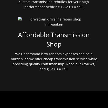
custom transmission rebuilds for your high
performance vehicles! Give us a call!
Affordable Transmission
Shop
We understand how random expenses can be a
burden, so we offer cheap transmission service while
providing quality craftsmanship. Read our reviews,
and give us a call!