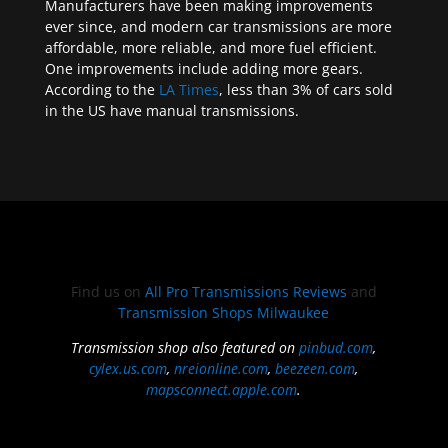
Manufacturers have been making improvements
ever since, and modern car transmissions are more
affordable, more reliable, and more fuel efficient.
One improvements include adding more gears.
According to the
LA Times
, less than 3% of cars sold
in the US have manual transmissions.
Find us on
All Pro Transmissions Reviews
and
Transmission Shops Milwaukee
Transmission shop also featured on
pinbud.com
,
cylex.us.com
,
nreionline.com
,
beezeen.com
,
mapsconnect.apple.com
.