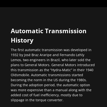
Automatic Transmission
History
The first automatic transmission was developed in
1932 by José Braz Araripe and Fernando Lehly
Lemos, two engineers in Brazil, who later sold the
plans to General Motors. General Motors introduced
this transmission as the “Hydra-Matic” in their 1940
Oldsmobile. Automatic transmissions started
becoming the norm in the US during the 1980s.
During the adoption period, the automatic option
was more expensive than a manual along with the
added cost of fuel inefficiency, mostly due to
slippage in the torque converter.