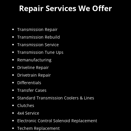
Repair Services We Offer
Transmission Repair
Transmission Rebuild
Transmission Service
Transmission Tune Ups
Remanufacturing
Driveline Repair
Drivetrain Repair
Differentials
Transfer Cases
Standard Transmission Coolers & Lines
Clutches
4x4 Service
Electronic Control Solenoid Replacement
Techem Replacement