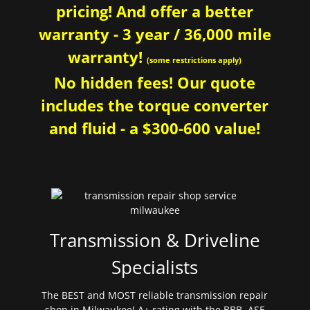
pricing! And offer a better
warranty - 3 year / 36,000 mile
warranty!
(some restrictions apply)
No hidden fees! Our quote
includes the torque converter
and fluid - a $300-600 value!
Transmission & Driveline
Specialists
The BEST and MOST reliable transmission repair
shop in Milwaukee! A+ rating with the BBB. ASE