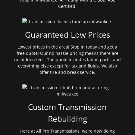
Certified.
Guaranteed Low Prices
Lowest prices in the area! Stop in today and get a
free quote! Our no hassle pricing means there are
no hidden fees. The quote includes labor, parts, and
everything else except for tax and fluids. We also
offer tire and break service.
Custom Transmission
Rebuilding
Here at All Pro Transmissions, we’re now doing