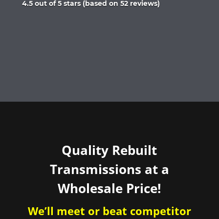
Rated
4.5 out of 5 stars (based on 52 reviews)
4.5
out
of
5
Quality Rebuilt
Transmissions at a
Wholesale Price!
We’ll meet or beat competitor