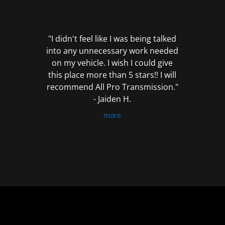
out
of
5
"I didn't feel like I was being talked
into any unnecessary work needed
on my vehicle. I wish I could give
this place more than 5 stars!! I will
recommend All Pro Transmission."
- Jaiden H.
more