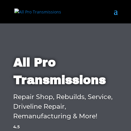
All Pro
Transmissions
Repair Shop, Rebuilds, Service,
Driveline Repair,
Remanufacturing & More!
4.5