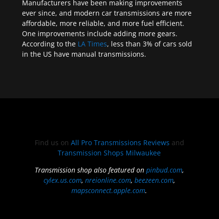
Manufacturers have been making improvements
ever since, and modern car transmissions are more
affordable, more reliable, and more fuel efficient.
One improvements include adding more gears.
According to the
LA Times
, less than 3% of cars sold
in the US have manual transmissions.
Find us on
All Pro Transmissions Reviews
and
Transmission Shops Milwaukee
Transmission shop also featured on
pinbud.com
,
cylex.us.com
,
nreionline.com
,
beezeen.com
,
mapsconnect.apple.com
.