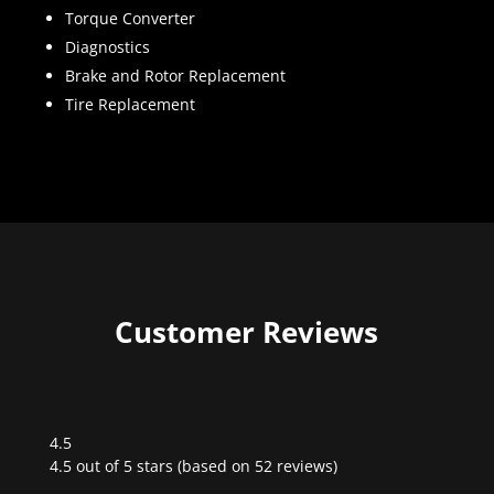
Torque Converter
Diagnostics
Brake and Rotor Replacement
Tire Replacement
Customer Reviews
4.5
Rated
4.5 out of 5 stars (based on 52 reviews)
4.5