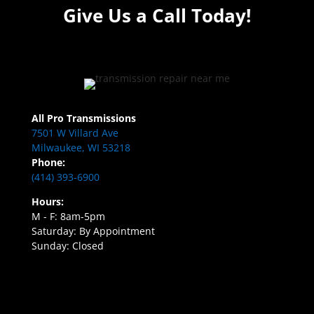
Give Us a Call Today!
All Pro Transmissions
7501 W Villard Ave
Milwaukee, WI 53218
Phone:
(414) 393-6900
Hours:
M - F: 8am-5pm
Saturday: By Appointment
Sunday: Closed