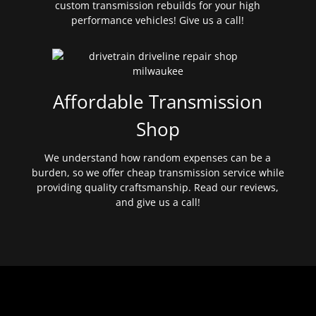
custom transmission rebuilds for your high
performance vehicles! Give us a call!
Affordable Transmission
Shop
We understand how random expenses can be a
burden, so we offer cheap transmission service while
providing quality craftsmanship. Read our reviews,
and give us a call!