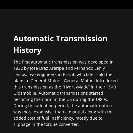
Automatic Transmission
History
The first automatic transmission was developed in
1932 by José Braz Araripe and Fernando Lehly
Lemos, two engineers in Brazil, who later sold the
plans to General Motors. General Motors introduced
this transmission as the “Hydra-Matic” in their 1940
Oldsmobile. Automatic transmissions started
becoming the norm in the US during the 1980s.
During the adoption period, the automatic option
was more expensive than a manual along with the
added cost of fuel inefficiency, mostly due to
slippage in the torque converter.