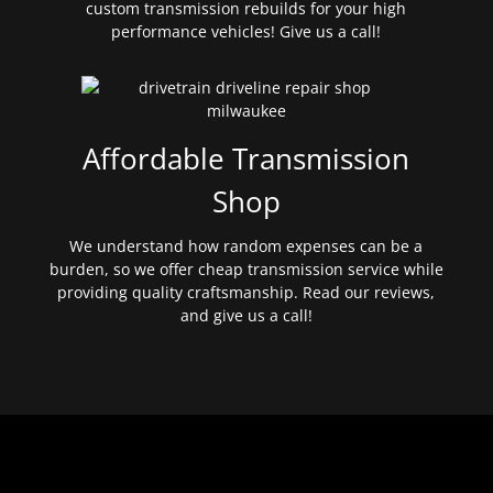
custom transmission rebuilds for your high
performance vehicles! Give us a call!
Affordable Transmission
Shop
We understand how random expenses can be a
burden, so we offer cheap transmission service while
providing quality craftsmanship. Read our reviews,
and give us a call!