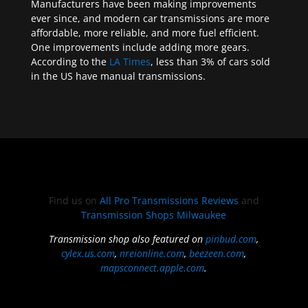
Manufacturers have been making improvements
ever since, and modern car transmissions are more
affordable, more reliable, and more fuel efficient.
One improvements include adding more gears.
According to the
LA Times
, less than 3% of cars sold
in the US have manual transmissions.
Find us on
All Pro Transmissions Reviews
and
Transmission Shops Milwaukee
Transmission shop also featured on
pinbud.com
,
cylex.us.com
,
nreionline.com
,
beezeen.com
,
mapsconnect.apple.com
.