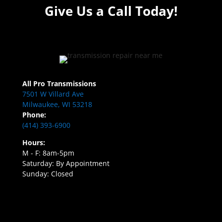
Give Us a Call Today!
All Pro Transmissions
7501 W Villard Ave
Milwaukee, WI 53218
Phone:
(414) 393-6900
Hours:
M - F: 8am-5pm
Saturday: By Appointment
Sunday: Closed