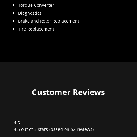
Torque Converter
Diagnostics
Brake and Rotor Replacement
Tire Replacement
Customer Reviews
4.5
Rated
4.5 out of 5 stars (based on 52 reviews)
4.5