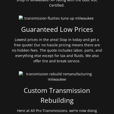
Certified.
Guaranteed Low Prices
Lowest prices in the area! Stop in today and get a
free quote! Our no hassle pricing means there are
no hidden fees. The quote includes labor, parts, and
everything else except for tax and fluids. We also
offer tire and break service.
Custom Transmission
Rebuilding
Here at All Pro Transmissions, we’re now doing