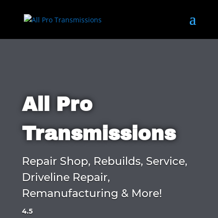
All Pro
Transmissions
Repair Shop, Rebuilds, Service,
Driveline Repair,
Remanufacturing & More!
4.5