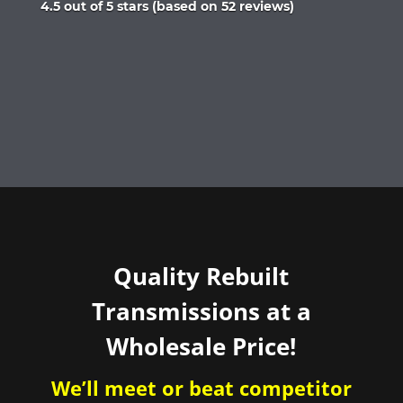
Rated
4.5 out of 5 stars (based on 52 reviews)
4.5
out
of
5
Quality Rebuilt
Transmissions at a
Wholesale Price!
We’ll meet or beat competitor