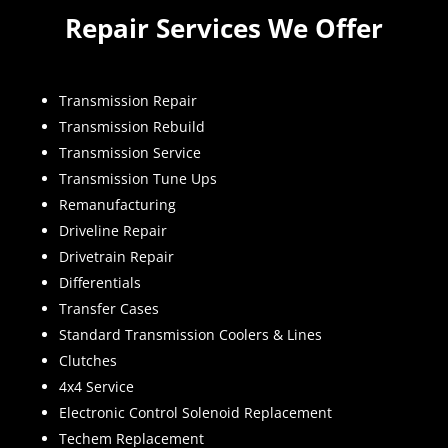
Repair Services We Offer
Transmission Repair
Transmission Rebuild
Transmission Service
Transmission Tune Ups
Remanufacturing
Driveline Repair
Drivetrain Repair
Differentials
Transfer Cases
Standard Transmission Coolers & Lines
Clutches
4x4 Service
Electronic Control Solenoid Replacement
Techem Replacement