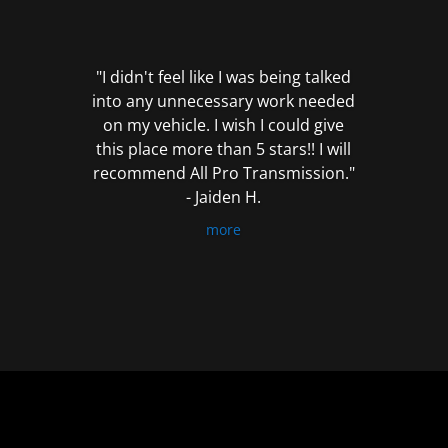
out
of
5
"I didn't feel like I was being talked
into any unnecessary work needed
on my vehicle. I wish I could give
this place more than 5 stars!! I will
recommend All Pro Transmission."
- Jaiden H.
more