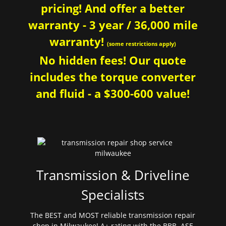
pricing! And offer a better
warranty - 3 year / 36,000 mile
warranty!
(some restrictions apply)
No hidden fees! Our quote
includes the torque converter
and fluid - a $300-600 value!
Transmission & Driveline
Specialists
The BEST and MOST reliable transmission repair
shop in Milwaukee! A+ rating with the BBB. ASE