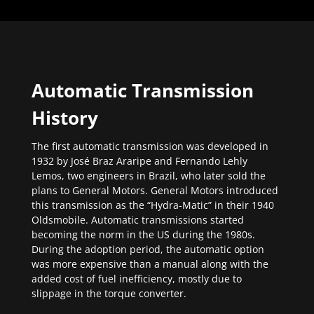
Automatic Transmission
History
The first automatic transmission was developed in
1932 by José Braz Araripe and Fernando Lehly
Lemos, two engineers in Brazil, who later sold the
plans to General Motors. General Motors introduced
this transmission as the “Hydra-Matic” in their 1940
Oldsmobile. Automatic transmissions started
becoming the norm in the US during the 1980s.
During the adoption period, the automatic option
was more expensive than a manual along with the
added cost of fuel inefficiency, mostly due to
slippage in the torque converter.