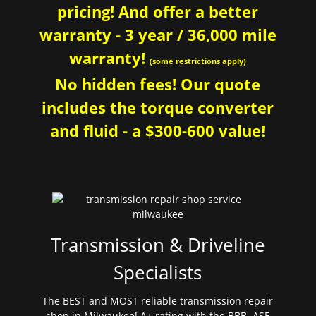
pricing! And offer a better
warranty - 3 year / 36,000 mile
warranty!
(some restrictions apply)
No hidden fees! Our quote
includes the torque converter
and fluid - a $300-600 value!
Transmission & Driveline
Specialists
The BEST and MOST reliable transmission repair
shop in Milwaukee! A+ rating with the BBB. ASE