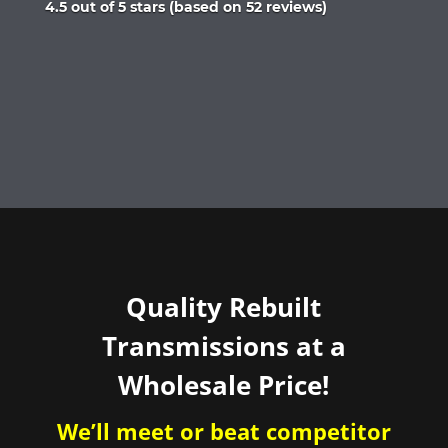
Rated
4.5 out of 5 stars (based on 52 reviews)
4.5
out
of
5
Quality Rebuilt
Transmissions at a
Wholesale Price!
We’ll meet or beat competitor