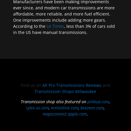
Manufacturers have been making improvements
ever since, and modern car transmissions are more
affordable, more reliable, and more fuel efficient.
One improvements include adding more gears.
According to the
LA Times
, less than 3% of cars sold
in the US have manual transmissions.
Find us on
All Pro Transmissions Reviews
and
Transmission Shops Milwaukee
Transmission shop also featured on
pinbud.com
,
cylex.us.com
,
nreionline.com
,
beezeen.com
,
mapsconnect.apple.com
.