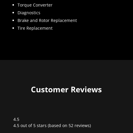
Torque Converter
Diagnostics
Brake and Rotor Replacement
Tire Replacement
Customer Reviews
4.5
Rated
4.5 out of 5 stars (based on 52 reviews)
4.5