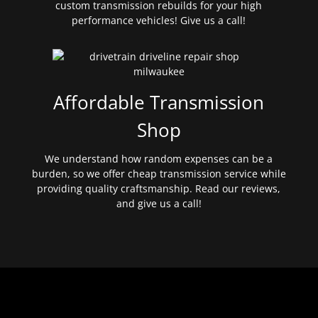
custom transmission rebuilds for your high
performance vehicles! Give us a call!
Affordable Transmission
Shop
We understand how random expenses can be a
burden, so we offer cheap transmission service while
providing quality craftsmanship. Read our reviews,
and give us a call!