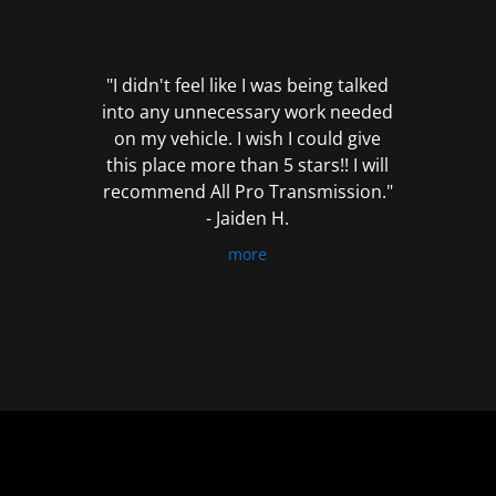
out
of
5
"I didn't feel like I was being talked
into any unnecessary work needed
on my vehicle. I wish I could give
this place more than 5 stars!! I will
recommend All Pro Transmission."
- Jaiden H.
more