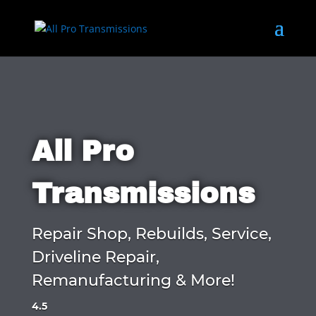
All Pro
Transmissions
Repair Shop, Rebuilds, Service,
Driveline Repair,
Remanufacturing & More!
4.5