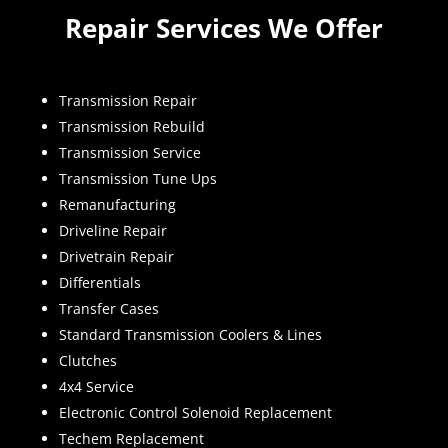
Repair Services We Offer
Transmission Repair
Transmission Rebuild
Transmission Service
Transmission Tune Ups
Remanufacturing
Driveline Repair
Drivetrain Repair
Differentials
Transfer Cases
Standard Transmission Coolers & Lines
Clutches
4x4 Service
Electronic Control Solenoid Replacement
Techem Replacement