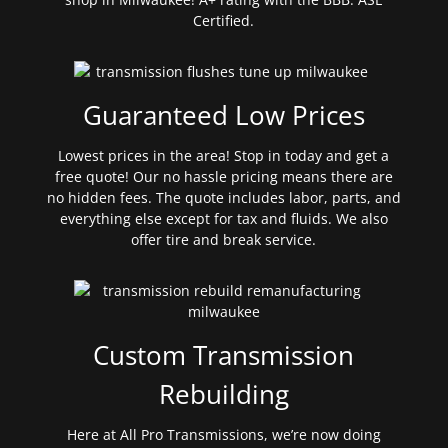
Certified.
Guaranteed Low Prices
Lowest prices in the area! Stop in today and get a
free quote! Our no hassle pricing means there are
no hidden fees. The quote includes labor, parts, and
everything else except for tax and fluids. We also
offer tire and break service.
Custom Transmission
Rebuilding
Here at All Pro Transmissions, we’re now doing