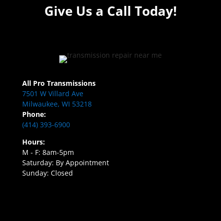
Give Us a Call Today!
All Pro Transmissions
7501 W Villard Ave
Milwaukee, WI 53218
Phone:
(414) 393-6900
Hours:
M - F: 8am-5pm
Saturday: By Appointment
Sunday: Closed