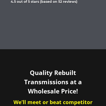
Rated
4.5 out of 5 stars (based on 52 reviews)
4.5
out
of
5
Quality Rebuilt
Transmissions at a
Wholesale Price!
We’ll meet or beat competitor