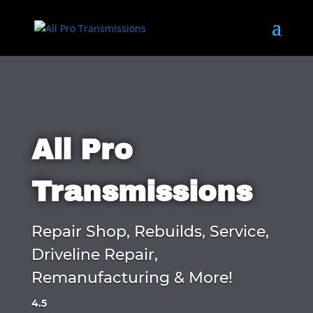
All Pro
Transmissions
Repair Shop, Rebuilds, Service,
Driveline Repair,
Remanufacturing & More!
4.5