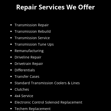
Repair Services We Offer
Transmission Repair
Transmission Rebuild
Transmission Service
Transmission Tune Ups
Remanufacturing
Driveline Repair
Drivetrain Repair
Differentials
Transfer Cases
Standard Transmission Coolers & Lines
Clutches
4x4 Service
Electronic Control Solenoid Replacement
Techem Replacement