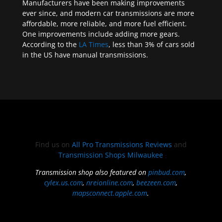
Manufacturers have been making improvements
ever since, and modern car transmissions are more
affordable, more reliable, and more fuel efficient.
One improvements include adding more gears.
According to the
LA Times
, less than 3% of cars sold
in the US have manual transmissions.
Find us on
All Pro Transmissions Reviews
and
Transmission Shops Milwaukee
Transmission shop also featured on
pinbud.com
,
cylex.us.com
,
nreionline.com
,
beezeen.com
,
mapsconnect.apple.com
.