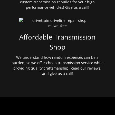
custom transmission rebuilds for your high
performance vehicles! Give us a call!
Affordable Transmission
Shop
We understand how random expenses can be a
burden, so we offer cheap transmission service while
providing quality craftsmanship. Read our reviews,
and give us a call!