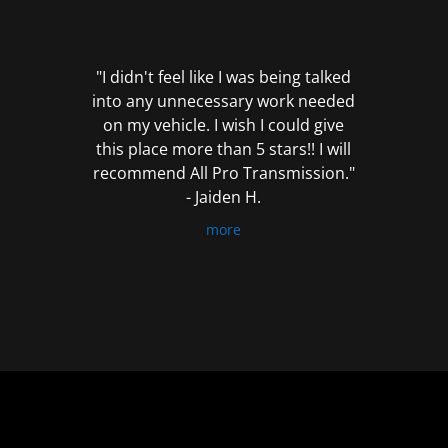
out
of
5
"I didn't feel like I was being talked
into any unnecessary work needed
on my vehicle. I wish I could give
this place more than 5 stars!! I will
recommend All Pro Transmission."
- Jaiden H.
more