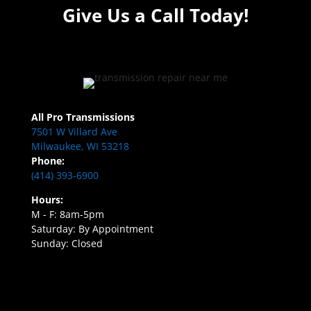
Give Us a Call Today!
All Pro Transmissions
7501 W Villard Ave
Milwaukee, WI 53218
Phone:
(414) 393-6900
Hours:
M - F: 8am-5pm
Saturday: By Appointment
Sunday: Closed