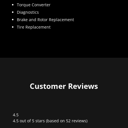
Torque Converter
Diagnostics
Brake and Rotor Replacement
Tire Replacement
Customer Reviews
4.5
Rated
4.5 out of 5 stars (based on 52 reviews)
4.5