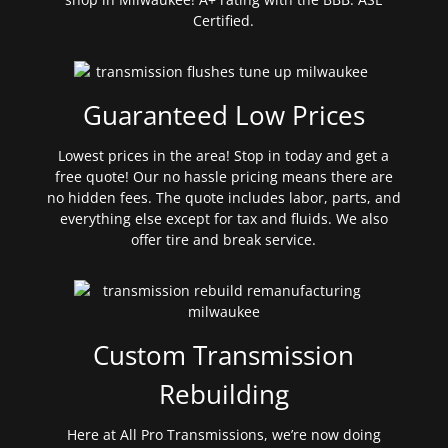
Certified.
Guaranteed Low Prices
Lowest prices in the area! Stop in today and get a
free quote! Our no hassle pricing means there are
no hidden fees. The quote includes labor, parts, and
everything else except for tax and fluids. We also
offer tire and break service.
Custom Transmission
Rebuilding
Here at All Pro Transmissions, we’re now doing