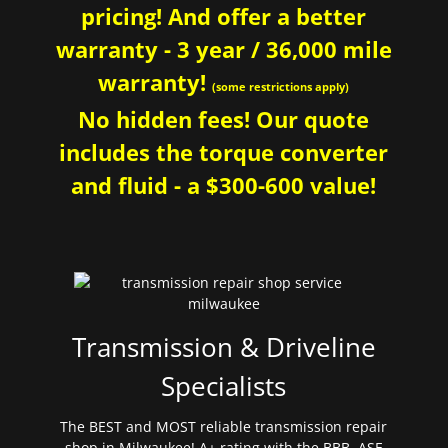
pricing! And offer a better
warranty - 3 year / 36,000 mile
warranty!
(some restrictions apply)
No hidden fees! Our quote
includes the torque converter
and fluid - a $300-600 value!
Transmission & Driveline
Specialists
The BEST and MOST reliable transmission repair
shop in Milwaukee! A+ rating with the BBB. ASE