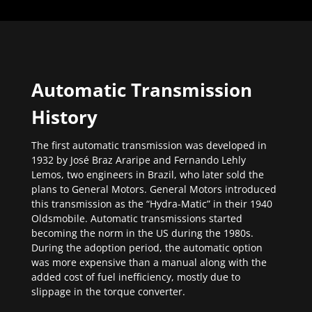
Automatic Transmission
History
The first automatic transmission was developed in
1932 by José Braz Araripe and Fernando Lehly
Lemos, two engineers in Brazil, who later sold the
plans to General Motors. General Motors introduced
this transmission as the “Hydra-Matic” in their 1940
Oldsmobile. Automatic transmissions started
becoming the norm in the US during the 1980s.
During the adoption period, the automatic option
was more expensive than a manual along with the
added cost of fuel inefficiency, mostly due to
slippage in the torque converter.