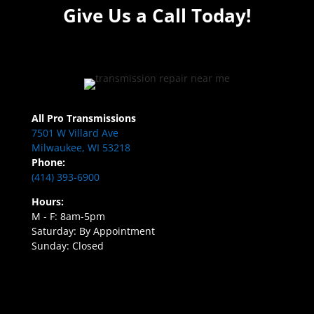
Give Us a Call Today!
All Pro Transmissions
7501 W Villard Ave
Milwaukee, WI 53218
Phone:
(414) 393-6900
Hours:
M - F: 8am-5pm
Saturday: By Appointment
Sunday: Closed