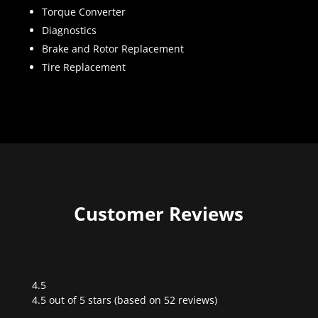
Torque Converter
Diagnostics
Brake and Rotor Replacement
Tire Replacement
Customer Reviews
4.5
Rated
4.5 out of 5 stars (based on 52 reviews)
4.5