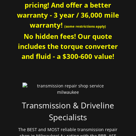
pricing! And offer a better
warranty - 3 year / 36,000 mile
warranty!
(some restrictions apply)
No hidden fees! Our quote
includes the torque converter
and fluid - a $300-600 value!
Transmission & Driveline
Specialists
The BEST and MOST reliable transmission repair
shop in Milwaukee! A+ rating with the BBB. ASE