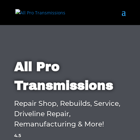
All Pro
Transmissions
Repair Shop, Rebuilds, Service,
Driveline Repair,
Remanufacturing & More!
4.5