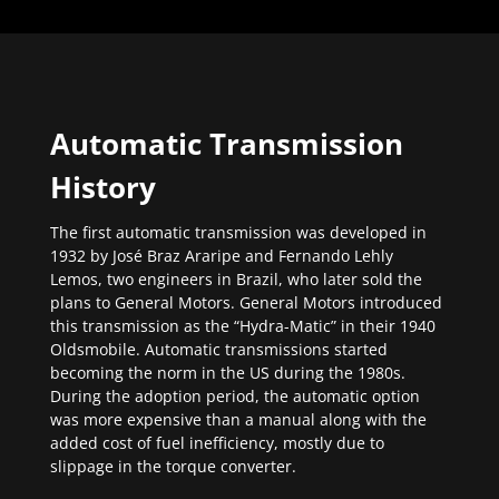
Automatic Transmission
History
The first automatic transmission was developed in
1932 by José Braz Araripe and Fernando Lehly
Lemos, two engineers in Brazil, who later sold the
plans to General Motors. General Motors introduced
this transmission as the “Hydra-Matic” in their 1940
Oldsmobile. Automatic transmissions started
becoming the norm in the US during the 1980s.
During the adoption period, the automatic option
was more expensive than a manual along with the
added cost of fuel inefficiency, mostly due to
slippage in the torque converter.