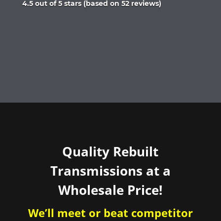
Rated
4.5 out of 5 stars (based on 52 reviews)
4.5
out
of
5
Quality Rebuilt
Transmissions at a
Wholesale Price!
We’ll meet or beat competitor