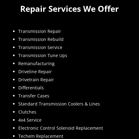
Repair Services We Offer
Transmission Repair
Transmission Rebuild
Transmission Service
Transmission Tune Ups
Remanufacturing
Driveline Repair
Drivetrain Repair
Differentials
Transfer Cases
Standard Transmission Coolers & Lines
Clutches
4x4 Service
Electronic Control Solenoid Replacement
Techem Replacement