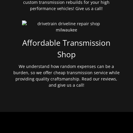
custom transmission rebuilds for your high
performance vehicles! Give us a call!
Affordable Transmission
Shop
We understand how random expenses can be a
burden, so we offer cheap transmission service while
providing quality craftsmanship. Read our reviews,
and give us a call!