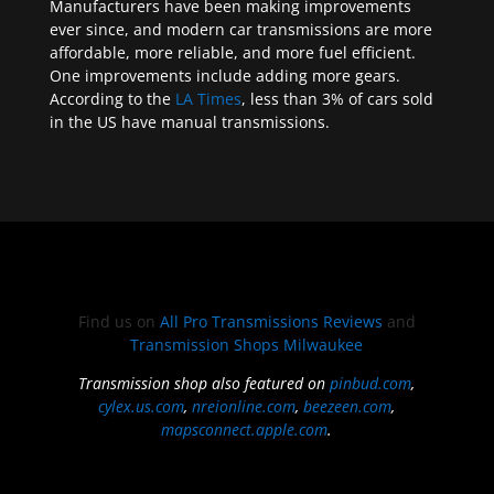
Manufacturers have been making improvements
ever since, and modern car transmissions are more
affordable, more reliable, and more fuel efficient.
One improvements include adding more gears.
According to the
LA Times
, less than 3% of cars sold
in the US have manual transmissions.
Find us on
All Pro Transmissions Reviews
and
Transmission Shops Milwaukee
Transmission shop also featured on
pinbud.com
,
cylex.us.com
,
nreionline.com
,
beezeen.com
,
mapsconnect.apple.com
.