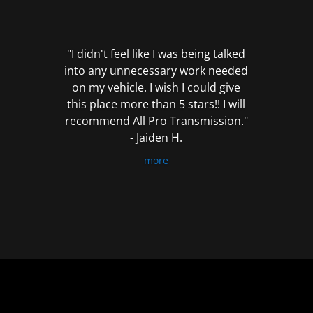
out
of
5
"I didn't feel like I was being talked
into any unnecessary work needed
on my vehicle. I wish I could give
this place more than 5 stars!! I will
recommend All Pro Transmission."
- Jaiden H.
more