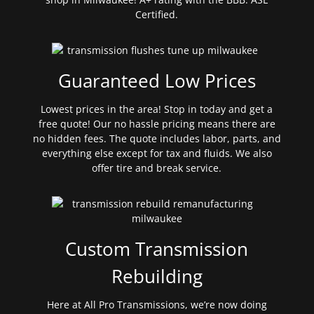
Certified.
Guaranteed Low Prices
Lowest prices in the area! Stop in today and get a
free quote! Our no hassle pricing means there are
no hidden fees. The quote includes labor, parts, and
everything else except for tax and fluids. We also
offer tire and break service.
Custom Transmission
Rebuilding
Here at All Pro Transmissions, we’re now doing