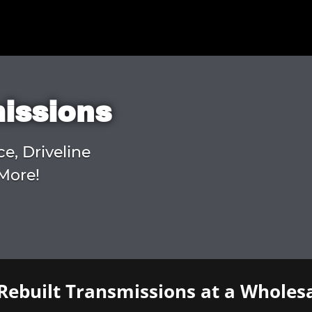
missions
ce, Driveline
More!
Rebuilt Transmissions at a Wholesa