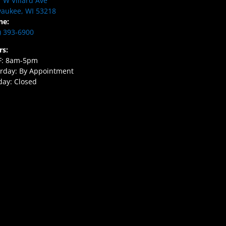
 W Villard Ave
aukee, WI 53218
ne:
) 393-6900
rs:
F: 8am-5pm
rday: By Appointment
ay: Closed