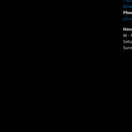
7501
Milw
Pho
(414
Hou
M - 
Satu
Sund