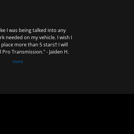
 like I was being talked into any
k needed on my vehicle. I wish I
 place more than 5 stars!! I will
Pro Transmission." - Jaiden H.
more