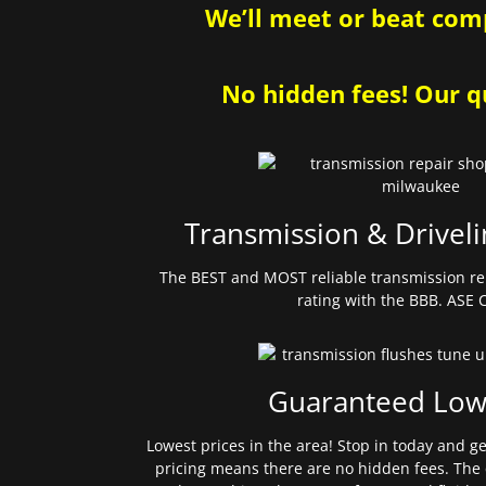
We’ll meet or beat comp
No hidden fees! Our qu
Transmission & Driveli
The BEST and MOST reliable transmission re
rating with the BBB. ASE C
Guaranteed Low
Lowest prices in the area! Stop in today and g
pricing means there are no hidden fees. The 