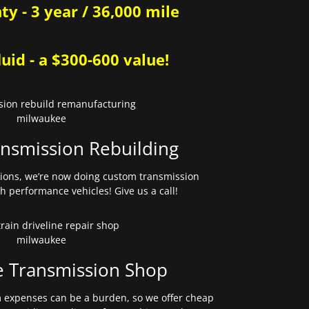
y - 3 year / 36,000 mile
uid - a $300-600 value!
nsmission Rebuilding
sions, we’re now doing custom transmission
gh performance vehicles! Give us a call!
e Transmission Shop
expenses can be a burden, so we offer cheap