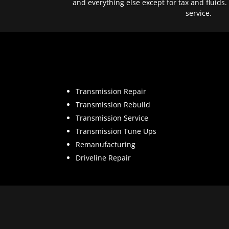
and everything else except for tax and fluids.
service.
Transmission Repair
Transmission Rebuild
Transmission Service
Transmission Tune Ups
Remanufacturing
Driveline Repair