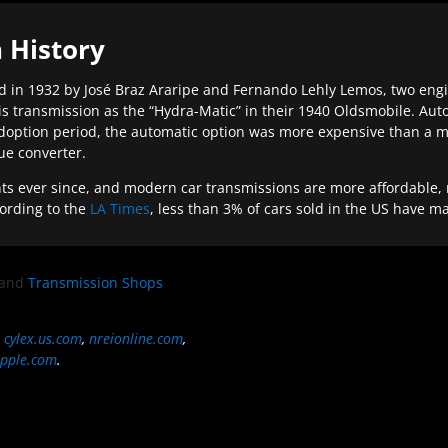
 History
 in 1932 by José Braz Araripe and Fernando Lehly Lemos, two engine
s transmission as the “Hydra-Matic” in their 1940 Oldsmobile. Au
doption period, the automatic option was more expensive than a m
que converter.
ever since, and modern car transmissions are more affordable, mo
ording to the
LA Times
, less than 3% of cars sold in the US have m
and
Transmission Shops
,
cylex.us.com
,
nreionline.com
,
pple.com
.