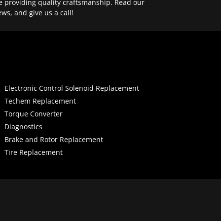
e providing quality craftsmanship. Read our
ews, and give us a call!
Electronic Control Solenoid Replacement
Techem Replacement
Torque Converter
Diagnostics
Brake and Rotor Replacement
Tire Replacement