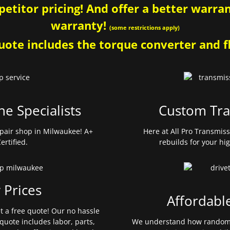
etitor pricing! And offer a better warrant
warranty!
(some restrictions apply)
ote includes the torque converter and fl
ne Specialists
Custom Tra
pair shop in Milwaukee! A+
Here at All Pro Transmis
ertified.
rebuilds for your hi
 Prices
Affordabl
et a free quote! Our no hassle
quote includes labor, parts,
We understand how random 