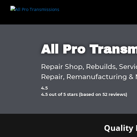
All Pro Trans
Repair Shop, Rebuilds, Servi
Repair, Remanufacturing & 
4.5
Rated
4.5 out of 5 stars (based on 52 reviews)
4.5
out
of
5
Quality 