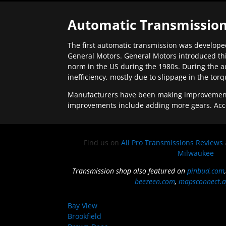
Automatic Transmission
The first automatic transmission was developed
General Motors. General Motors introduced thi
norm in the US during the 1980s. During the a
inefficiency, mostly due to slippage in the tor
Manufacturers have been making improvements 
improvements include adding more gears. Acc
Find us on
All Pro Transmissions Reviews
Milwaukee
Transmission shop also featured on
pinbud.com
beezeen.com
,
mapsconnect.a
Bay View
Brookfield