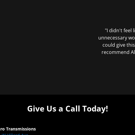
"I didn't feel
unnecessary wor
could give this
recommend All 
Give Us a Call Today!
Pro Transmissions