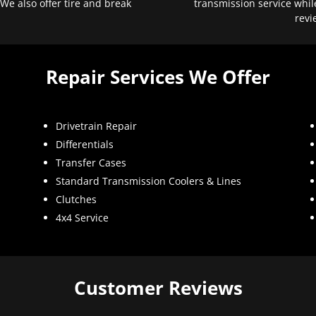
 We also offer tire and break
transmission service whil
revi
Repair Services We Offer
Drivetrain Repair
Differentials
Transfer Cases
Standard Transmission Coolers & Lines
Clutches
4x4 Service
Customer Reviews