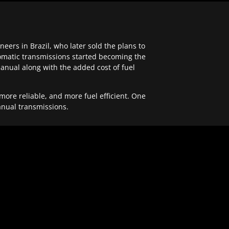
ers in Brazil, who later sold the plans to
tomatic transmissions started becoming the
anual along with the added cost of fuel
re reliable, and more fuel efficient. One
anual transmissions.