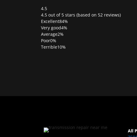
4.5
Rated
4.5 out of 5 stars (based on 52 reviews)
4.5
Excellent
84%
out
Very good
4%
of
Average
2%
5
Poor
0%
Terrible
10%
All 