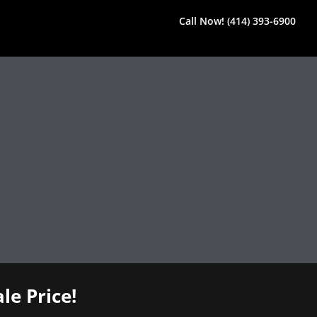
Call Now! (414) 393-6900
le Price!