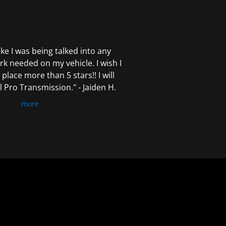
 like I was being talked into any
k needed on my vehicle. I wish I
 place more than 5 stars!! I will
Pro Transmission." - Jaiden H.
more