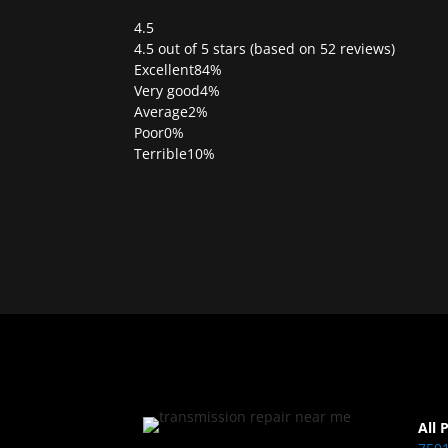
4.5
Rated
4.5 out of 5 stars (based on 52 reviews)
4.5
Excellent
84%
out
Very good
4%
of
Average
2%
5
Poor
0%
Terrible
10%
All 