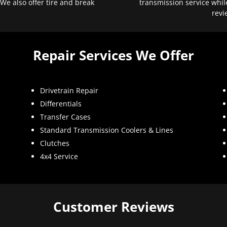
 We also offer tire and break
transmission service whil
revi
Repair Services We Offer
Drivetrain Repair
Differentials
Transfer Cases
Standard Transmission Coolers & Lines
Clutches
4x4 Service
Customer Reviews