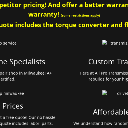
etitor pricing! And offer a better warrant
warranty!
(some restrictions apply)
ote includes the torque converter and fl
ne Specialists
Custom Tra
pair shop in Milwaukee! A+
Here at All Pro Transmis
ertified.
rebuilds for your hi
 Prices
Affordabl
et a free quote! Our no hassle
quote includes labor, parts,
We understand how random 