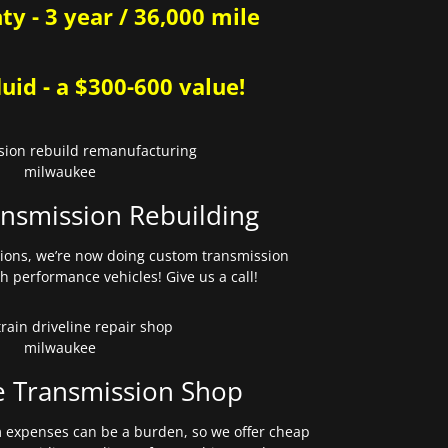
y - 3 year / 36,000 mile
uid - a $300-600 value!
nsmission Rebuilding
sions, we’re now doing custom transmission
gh performance vehicles! Give us a call!
e Transmission Shop
expenses can be a burden, so we offer cheap