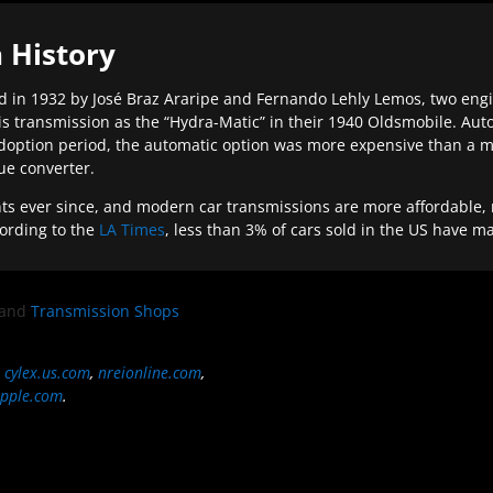
 History
 in 1932 by José Braz Araripe and Fernando Lehly Lemos, two engine
s transmission as the “Hydra-Matic” in their 1940 Oldsmobile. Au
doption period, the automatic option was more expensive than a m
que converter.
ever since, and modern car transmissions are more affordable, mo
ording to the
LA Times
, less than 3% of cars sold in the US have m
and
Transmission Shops
,
cylex.us.com
,
nreionline.com
,
pple.com
.