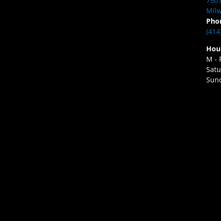
7501
Milw
Pho
(414
Hou
M - 
Satu
Sund