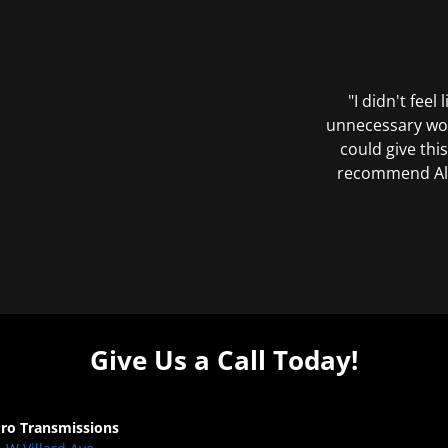
"I didn't feel
unnecessary wor
could give this
recommend All 
Give Us a Call Today!
Pro Transmissions