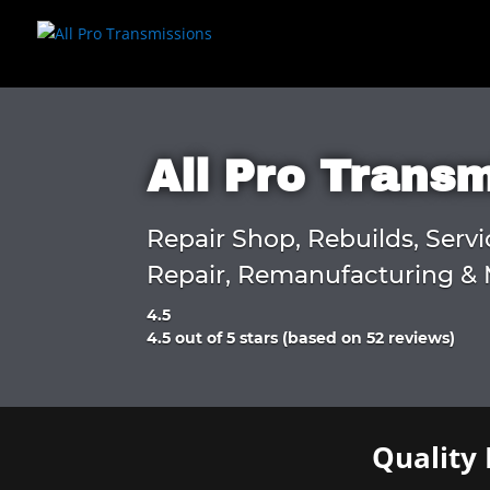
All Pro Trans
Repair Shop, Rebuilds, Servi
Repair, Remanufacturing & 
4.5
Rated
4.5 out of 5 stars (based on 52 reviews)
4.5
out
of
5
Quality 