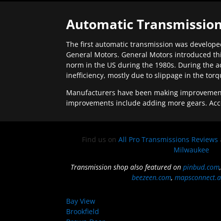
Automatic Transmission
The first automatic transmission was developed
General Motors. General Motors introduced thi
norm in the US during the 1980s. During the a
inefficiency, mostly due to slippage in the tor
Manufacturers have been making improvements 
improvements include adding more gears. Acc
Find us on
All Pro Transmissions Reviews
Milwaukee
Transmission shop also featured on
pinbud.com
beezeen.com
,
mapsconnect.a
Bay View
Brookfield