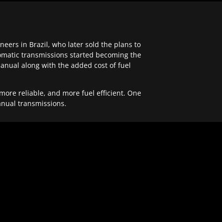
ers in Brazil, who later sold the plans to
tomatic transmissions started becoming the
anual along with the added cost of fuel
re reliable, and more fuel efficient. One
anual transmissions.