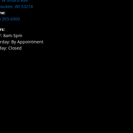
 W Villard Ave
aukee, WI 53218
ne:
) 393-6900
rs:
F: 8am-5pm
rday: By Appointment
ay: Closed