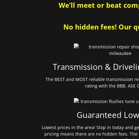
We’ll meet or beat comp
No hidden fees! Our qu
Transmission & Driveli
The BEST and MOST reliable transmission re
rating with the BBB. ASE C
Guaranteed Low
Lowest prices in the area! Stop in today and g
pricing means there are no hidden fees. The 