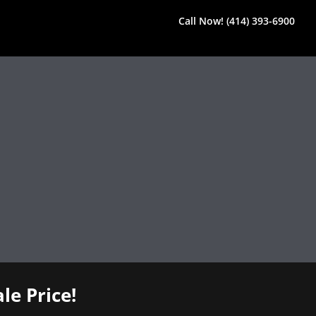
Call Now! (414) 393-6900
le Price!