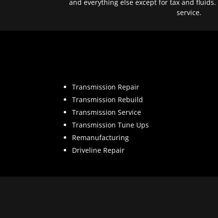
and everything else except for tax and fluids.
service.
Transmission Repair
Transmission Rebuild
Transmission Service
Transmission Tune Ups
Remanufacturing
Driveline Repair