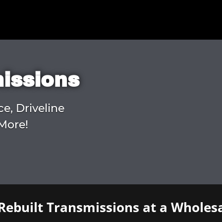
missions
ce, Driveline
More!
Rebuilt Transmissions at a Wholesa