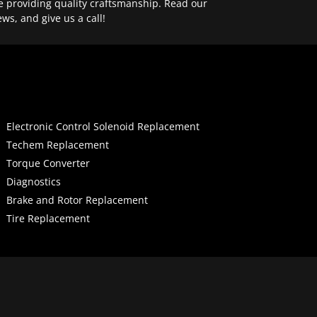
e providing quality craftsmanship. Read our
ews, and give us a call!
Electronic Control Solenoid Replacement
Techem Replacement
Torque Converter
Diagnostics
Brake and Rotor Replacement
Tire Replacement