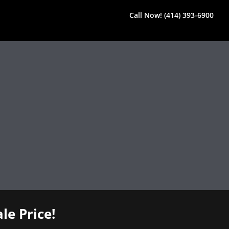
Call Now! (414) 393-6900
le Price!