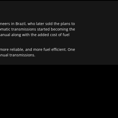
ers in Brazil, who later sold the plans to
tomatic transmissions started becoming the
anual along with the added cost of fuel
re reliable, and more fuel efficient. One
anual transmissions.