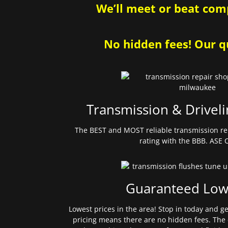
We’ll meet or beat comp
No hidden fees! Our qu
Transmission & Driveli
The BEST and MOST reliable transmission re
rating with the BBB. ASE C
Guaranteed Low
Lowest prices in the area! Stop in today and g
pricing means there are no hidden fees. The 