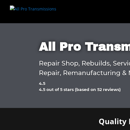
All Pro Trans
Repair Shop, Rebuilds, Servi
Repair, Remanufacturing & 
4.5
Rated
4.5 out of 5 stars (based on 52 reviews)
4.5
out
of
5
Quality 