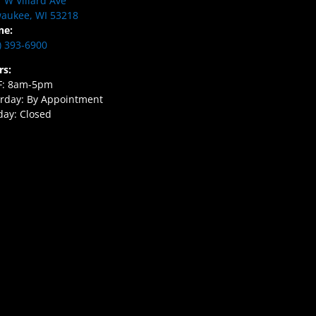
 W Villard Ave
aukee, WI 53218
ne:
) 393-6900
rs:
F: 8am-5pm
rday: By Appointment
ay: Closed