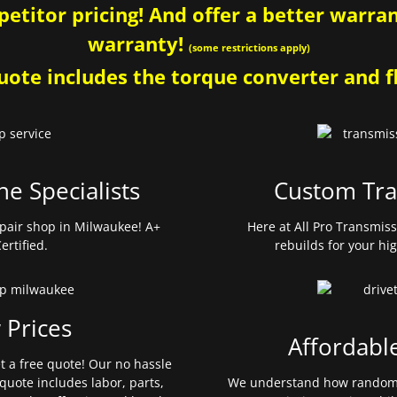
etitor pricing! And offer a better warrant
warranty!
(some restrictions apply)
ote includes the torque converter and fl
ne Specialists
Custom Tra
pair shop in Milwaukee! A+
Here at All Pro Transmis
ertified.
rebuilds for your hi
 Prices
Affordabl
et a free quote! Our no hassle
quote includes labor, parts,
We understand how random 