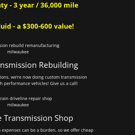
y - 3 year / 36,000 mile
uid - a $300-600 value!
nsmission Rebuilding
sions, we’re now doing custom transmission
gh performance vehicles! Give us a call!
e Transmission Shop
expenses can be a burden, so we offer cheap