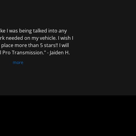
 like I was being talked into any
k needed on my vehicle. I wish I
 place more than 5 stars!! I will
Pro Transmission." - Jaiden H.
more