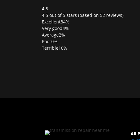
4.5
Rated
4.5 out of 5 stars (based on 52 reviews)
4.5
Excellent
84%
out
Very good
4%
of
Average
2%
5
Poor
0%
Terrible
10%
All 