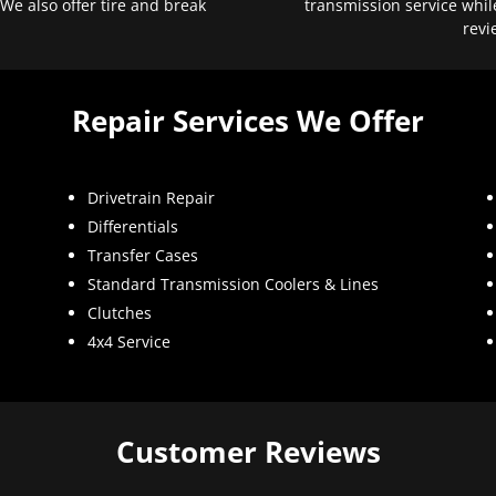
 We also offer tire and break
transmission service whil
revi
Repair Services We Offer
Drivetrain Repair
Differentials
Transfer Cases
Standard Transmission Coolers & Lines
Clutches
4x4 Service
Customer Reviews