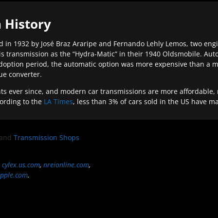
 History
 in 1932 by José Braz Araripe and Fernando Lehly Lemos, two engine
s transmission as the “Hydra-Matic” in their 1940 Oldsmobile. Au
doption period, the automatic option was more expensive than a m
que converter.
ever since, and modern car transmissions are more affordable, mo
ording to the
LA Times
, less than 3% of cars sold in the US have m
and
Transmission Shops
,
cylex.us.com
,
nreionline.com
,
pple.com
.