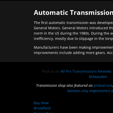
Automatic Transmission
The first automatic transmission was developed
General Motors. General Motors introduced thi
norm in the US during the 1980s. During the a
inefficiency, mostly due to slippage in the tor
Manufacturers have been making improvements 
improvements include adding more gears. Acc
Find us on
All Pro Transmissions Reviews
Milwaukee
Transmission shop also featured on
pinbud.com
beezeen.com
,
mapsconnect.a
Bay View
Brookfield