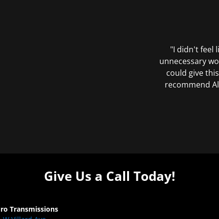
"I didn't feel
unnecessary wor
could give this
recommend All 
Give Us a Call Today!
Pro Transmissions