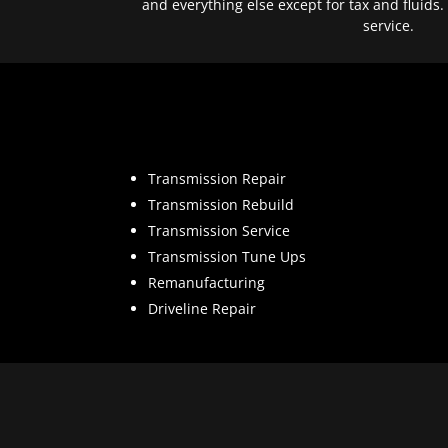
and everything else except for tax and fluids.
service.
Transmission Repair
Transmission Rebuild
Transmission Service
Transmission Tune Ups
Remanufacturing
Driveline Repair