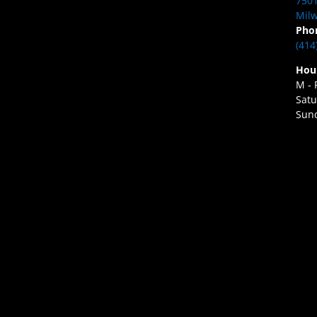
7501
Milw
Pho
(414
Hou
M - 
Satu
Sund