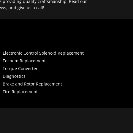
e providing quality craftsmanship. Read our
ews, and give us a call!
Electronic Control Solenoid Replacement
Techem Replacement
Torque Converter
Diagnostics
Brake and Rotor Replacement
Tire Replacement