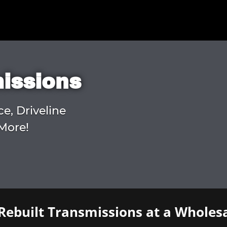
missions
ce, Driveline
More!
Rebuilt Transmissions at a Wholesa