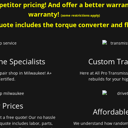
etitor pricing! And offer a better warrant
warranty!
(some restrictions apply)
ote includes the torque converter and fl
ne Specialists
Custom Tra
pair shop in Milwaukee! A+
Here at All Pro Transmis
ertified.
rebuilds for your hi
 Prices
Affordabl
et a free quote! Our no hassle
quote includes labor, parts,
We understand how random 