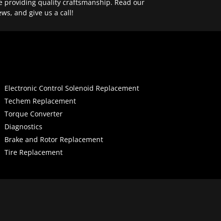
e providing quality craftsmanship. Read our
ews, and give us a call!
Electronic Control Solenoid Replacement
Techem Replacement
Torque Converter
Diagnostics
Brake and Rotor Replacement
Tire Replacement