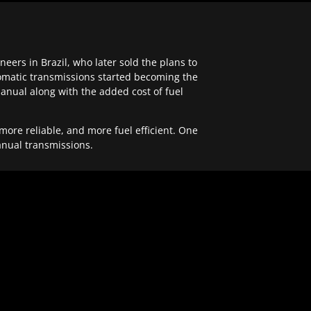
ers in Brazil, who later sold the plans to
tomatic transmissions started becoming the
anual along with the added cost of fuel
re reliable, and more fuel efficient. One
anual transmissions.