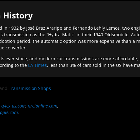
 History
 in 1932 by José Braz Araripe and Fernando Lehly Lemos, two engine
s transmission as the “Hydra-Matic” in their 1940 Oldsmobile. Au
doption period, the automatic option was more expensive than a m
que converter.
ever since, and modern car transmissions are more affordable, mo
ording to the
LA Times
, less than 3% of cars sold in the US have m
and
Transmission Shops
,
cylex.us.com
,
nreionline.com
,
pple.com
.