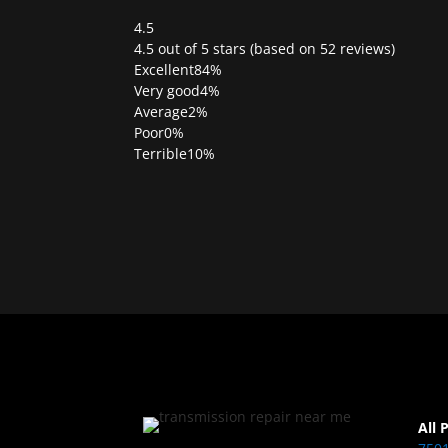
4.5
Rated
4.5 out of 5 stars (based on 52 reviews)
4.5
Excellent
84%
out
Very good
4%
of
Average
2%
5
Poor
0%
Terrible
10%
All 