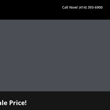
Call Now! (414) 393-6900
le Price!