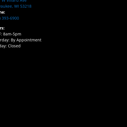
 W Villard Ave
aukee, WI 53218
ne:
) 393-6900
rs:
F: 8am-5pm
rday: By Appointment
ay: Closed