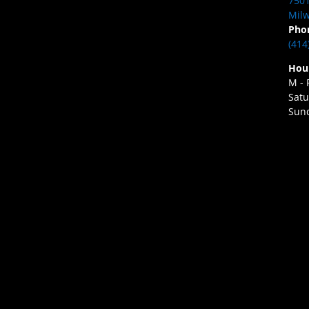
7501
Milw
Pho
(414
Hou
M - 
Satu
Sund