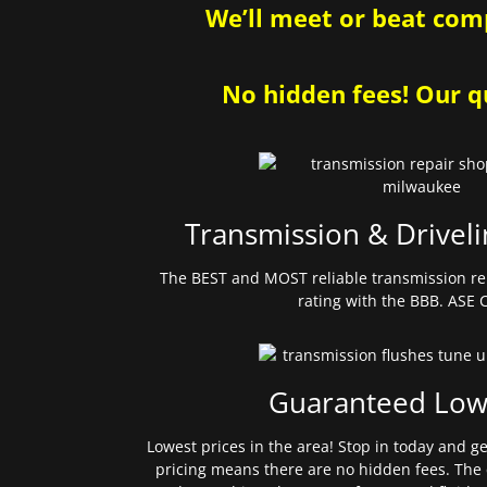
We’ll meet or beat comp
No hidden fees! Our qu
Transmission & Driveli
The BEST and MOST reliable transmission re
rating with the BBB. ASE C
Guaranteed Low
Lowest prices in the area! Stop in today and g
pricing means there are no hidden fees. The 