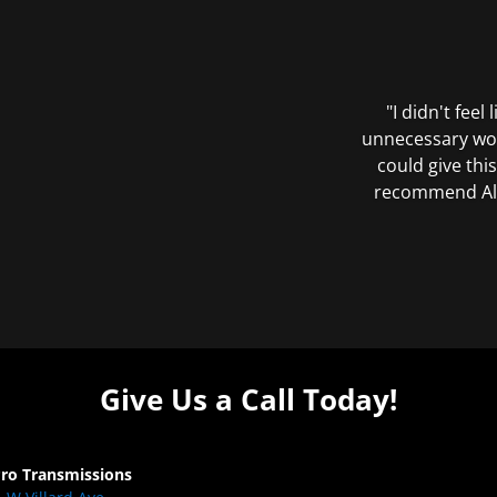
"I didn't feel
unnecessary wor
could give this
recommend All 
Give Us a Call Today!
Pro Transmissions