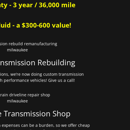
y - 3 year / 36,000 mile
uid - a $300-600 value!
nsmission Rebuilding
sions, we’re now doing custom transmission
gh performance vehicles! Give us a call!
e Transmission Shop
expenses can be a burden, so we offer cheap