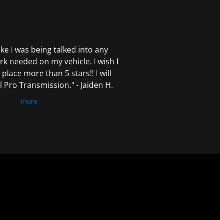
 like I was being talked into any
k needed on my vehicle. I wish I
 place more than 5 stars!! I will
Pro Transmission." - Jaiden H.
more