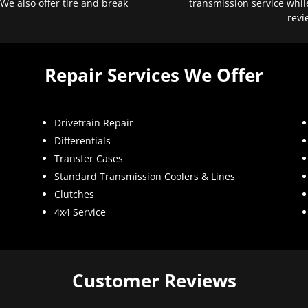
 We also offer tire and break
transmission service whil
revi
Repair Services We Offer
Drivetrain Repair
Differentials
Transfer Cases
Standard Transmission Coolers & Lines
Clutches
4x4 Service
Customer Reviews