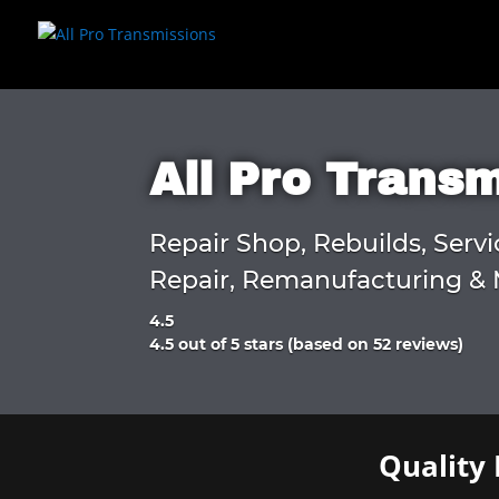
All Pro Trans
Repair Shop, Rebuilds, Servi
Repair, Remanufacturing & 
4.5
Rated
4.5 out of 5 stars (based on 52 reviews)
4.5
out
of
5
Quality 