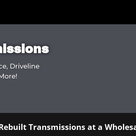
missions
ce, Driveline
More!
Rebuilt Transmissions at a Wholesa