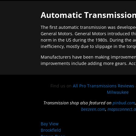
Automatic Transmission
The first automatic transmission was developed
General Motors. General Motors introduced thi
norm in the US during the 1980s. During the a
inefficiency, mostly due to slippage in the tor
Manufacturers have been making improvements 
improvements include adding more gears. Acc
Find us on
All Pro Transmissions Reviews
Milwaukee
Transmission shop also featured on
pinbud.com
beezeen.com
,
mapsconnect.a
Bay View
Brookfield