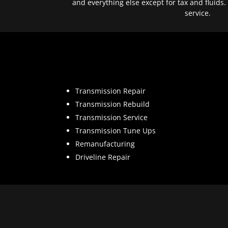
and everything else except for tax and fluids.
service.
Transmission Repair
Transmission Rebuild
Transmission Service
Transmission Tune Ups
Remanufacturing
Driveline Repair