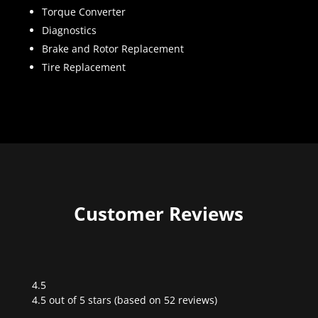
Torque Converter
Diagnostics
Brake and Rotor Replacement
Tire Replacement
Customer Reviews
4.5
Rated
4.5 out of 5 stars (based on 52 reviews)
4.5