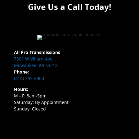
Give Us a Call Today!
All Pro Transmissions
7501 W Villard Ave
Milwaukee, WI 53218
Phone:
(414) 393-6900
Hours:
M - F: 8am-5pm
Saturday: By Appointment
Sunday: Closed