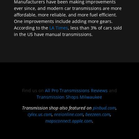
Manufacturers have been making improvements
ever since, and modern car transmissions are more
affordable, more reliable, and more fuel efficient.
One improvements include adding more gears.
According to the
LA Times
, less than 3% of cars sold
in the US have manual transmissions.
Find us on
All Pro Transmissions Reviews
and
Transmission Shops Milwaukee
Transmission shop also featured on
pinbud.com
,
cylex.us.com
,
nreionline.com
,
beezeen.com
,
mapsconnect.apple.com
.