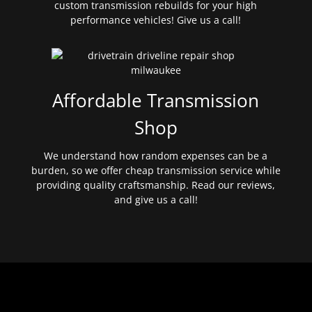
custom transmission rebuilds for your high
performance vehicles! Give us a call!
Affordable Transmission
Shop
We understand how random expenses can be a
burden, so we offer cheap transmission service while
providing quality craftsmanship. Read our reviews,
and give us a call!