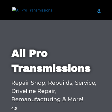
All Pro
Transmissions
Repair Shop, Rebuilds, Service,
Driveline Repair,
Remanufacturing & More!
4.5