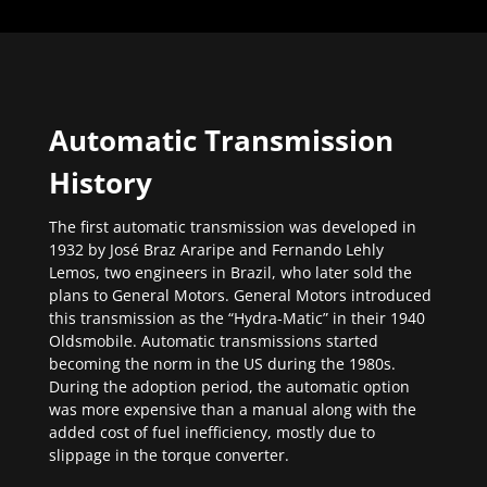
Automatic Transmission
History
The first automatic transmission was developed in
1932 by José Braz Araripe and Fernando Lehly
Lemos, two engineers in Brazil, who later sold the
plans to General Motors. General Motors introduced
this transmission as the “Hydra-Matic” in their 1940
Oldsmobile. Automatic transmissions started
becoming the norm in the US during the 1980s.
During the adoption period, the automatic option
was more expensive than a manual along with the
added cost of fuel inefficiency, mostly due to
slippage in the torque converter.