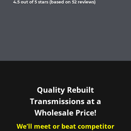
Rated
4.5 out of 5 stars (based on 52 reviews)
4.5
out
of
5
Quality Rebuilt
Transmissions at a
Wholesale Price!
We’ll meet or beat competitor