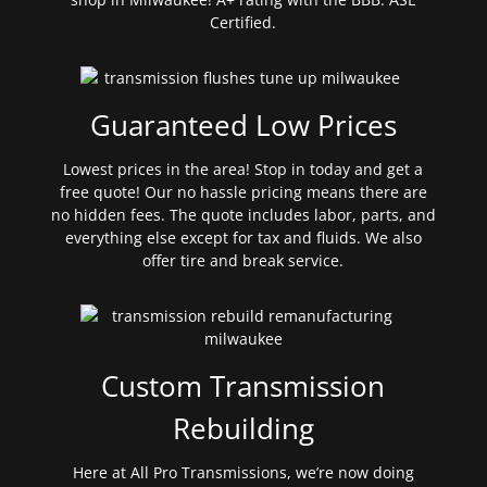
Certified.
Guaranteed Low Prices
Lowest prices in the area! Stop in today and get a
free quote! Our no hassle pricing means there are
no hidden fees. The quote includes labor, parts, and
everything else except for tax and fluids. We also
offer tire and break service.
Custom Transmission
Rebuilding
Here at All Pro Transmissions, we’re now doing