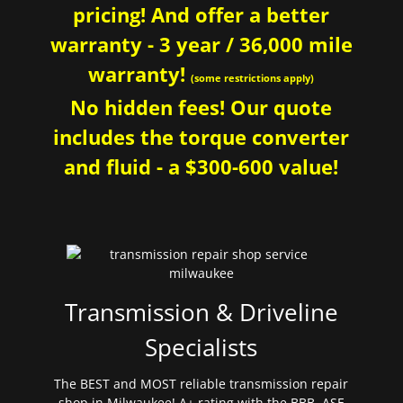
pricing! And offer a better
warranty - 3 year / 36,000 mile
warranty!
(some restrictions apply)
No hidden fees! Our quote
includes the torque converter
and fluid - a $300-600 value!
Transmission & Driveline
Specialists
The BEST and MOST reliable transmission repair
shop in Milwaukee! A+ rating with the BBB. ASE