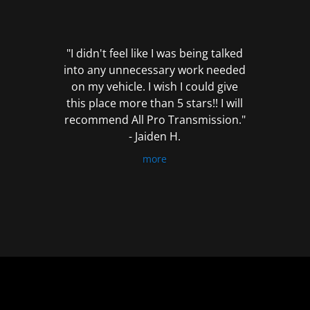
out
of
5
"I didn't feel like I was being talked
into any unnecessary work needed
on my vehicle. I wish I could give
this place more than 5 stars!! I will
recommend All Pro Transmission."
- Jaiden H.
more