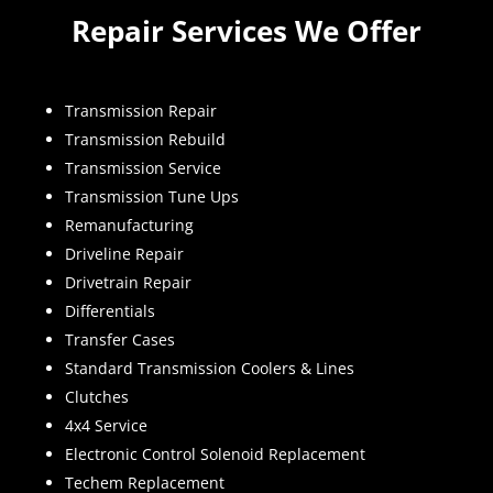
Repair Services We Offer
Transmission Repair
Transmission Rebuild
Transmission Service
Transmission Tune Ups
Remanufacturing
Driveline Repair
Drivetrain Repair
Differentials
Transfer Cases
Standard Transmission Coolers & Lines
Clutches
4x4 Service
Electronic Control Solenoid Replacement
Techem Replacement