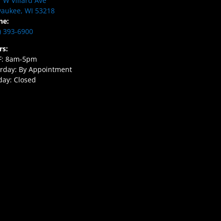
 W Villard Ave
aukee, WI 53218
ne:
) 393-6900
rs:
F: 8am-5pm
rday: By Appointment
ay: Closed