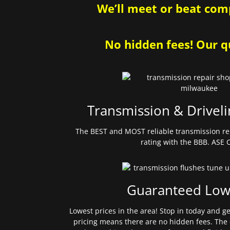
We’ll meet or beat comp
No hidden fees! Our qu
Transmission & Driveli
The BEST and MOST reliable transmission re
rating with the BBB. ASE C
Guaranteed Low
Lowest prices in the area! Stop in today and g
pricing means there are no hidden fees. The 