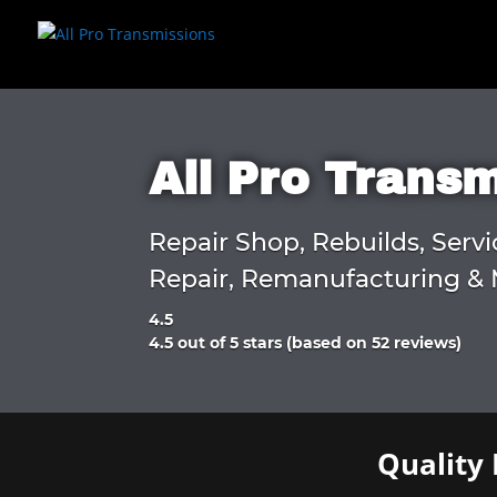
All Pro Trans
Repair Shop, Rebuilds, Servi
Repair, Remanufacturing & 
4.5
Rated
4.5 out of 5 stars (based on 52 reviews)
4.5
out
of
5
Quality 