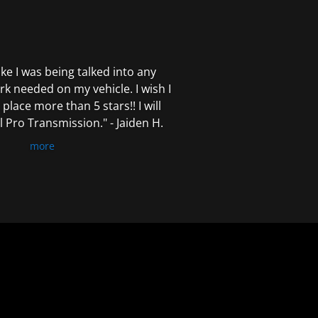
 like I was being talked into any
k needed on my vehicle. I wish I
 place more than 5 stars!! I will
Pro Transmission." - Jaiden H.
more