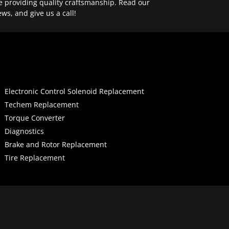
e providing quality craftsmanship. Read our
ews, and give us a call!
Electronic Control Solenoid Replacement
Techem Replacement
Torque Converter
Diagnostics
Brake and Rotor Replacement
Tire Replacement