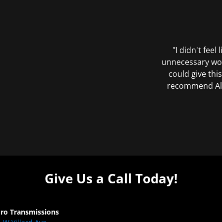
"I didn't feel
unnecessary wor
could give this
recommend All 
Give Us a Call Today!
Pro Transmissions