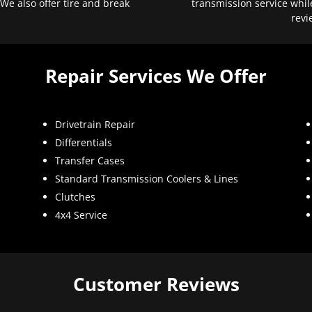
 We also offer tire and break
transmission service whil
revi
Repair Services We Offer
Drivetrain Repair
Differentials
Transfer Cases
Standard Transmission Coolers & Lines
Clutches
4x4 Service
Customer Reviews