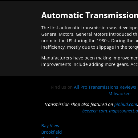
Automatic Transmission
The first automatic transmission was developed
General Motors. General Motors introduced thi
norm in the US during the 1980s. During the a
inefficiency, mostly due to slippage in the tor
Manufacturers have been making improvements 
improvements include adding more gears. Acc
Find us on
All Pro Transmissions Reviews
Milwaukee
Transmission shop also featured on
pinbud.com
beezeen.com
,
mapsconnect.a
Bay View
Brookfield