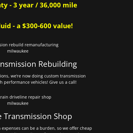
y - 3 year / 36,000 mile
uid - a $300-600 value!
nsmission Rebuilding
sions, we’re now doing custom transmission
gh performance vehicles! Give us a call!
e Transmission Shop
expenses can be a burden, so we offer cheap