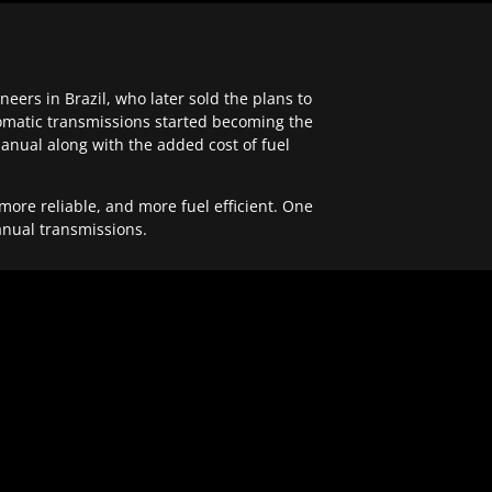
ers in Brazil, who later sold the plans to
tomatic transmissions started becoming the
anual along with the added cost of fuel
re reliable, and more fuel efficient. One
anual transmissions.