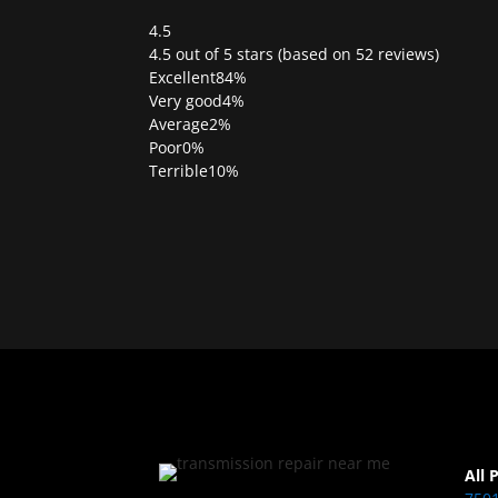
4.5
Rated
4.5 out of 5 stars (based on 52 reviews)
4.5
Excellent
84%
out
Very good
4%
of
Average
2%
5
Poor
0%
Terrible
10%
All 