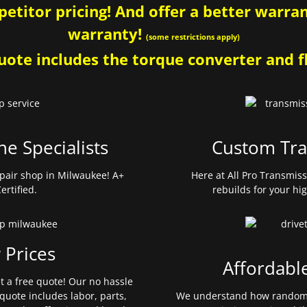
etitor pricing! And offer a better warrant
warranty!
(some restrictions apply)
ote includes the torque converter and fl
ne Specialists
Custom Tra
pair shop in Milwaukee! A+
Here at All Pro Transmis
ertified.
rebuilds for your hi
 Prices
Affordabl
et a free quote! Our no hassle
quote includes labor, parts,
We understand how random 