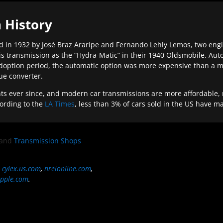
 History
 in 1932 by José Braz Araripe and Fernando Lehly Lemos, two engine
s transmission as the “Hydra-Matic” in their 1940 Oldsmobile. Au
doption period, the automatic option was more expensive than a m
que converter.
ever since, and modern car transmissions are more affordable, mo
ording to the
LA Times
, less than 3% of cars sold in the US have m
and
Transmission Shops
,
cylex.us.com
,
nreionline.com
,
pple.com
.