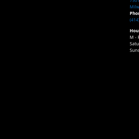
7501
Milw
Pho
(414
Hou
M - 
Satu
Sund