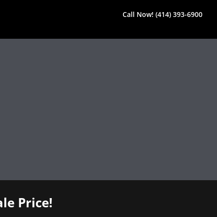
Call Now! (414) 393-6900
le Price!