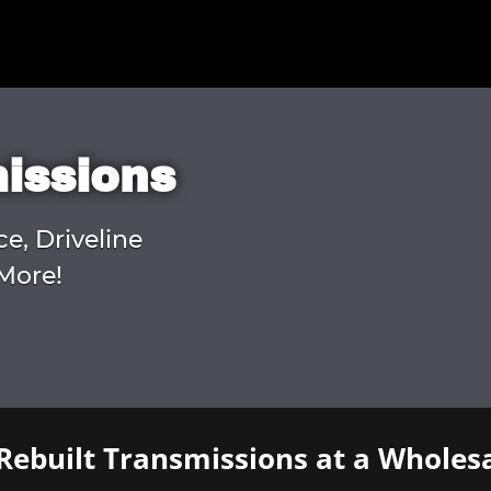
missions
ce, Driveline
More!
Rebuilt Transmissions at a Wholesa