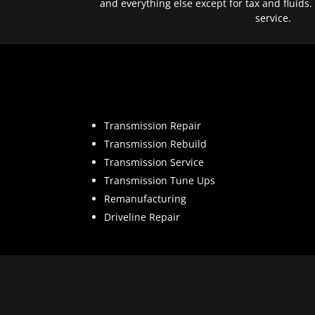
and everything else except for tax and fluids.
service.
Transmission Repair
Transmission Rebuild
Transmission Service
Transmission Tune Ups
Remanufacturing
Driveline Repair