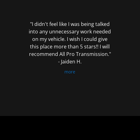
out
of
5
"I didn't feel like I was being talked
into any unnecessary work needed
on my vehicle. I wish I could give
this place more than 5 stars!! I will
recommend All Pro Transmission."
- Jaiden H.
more