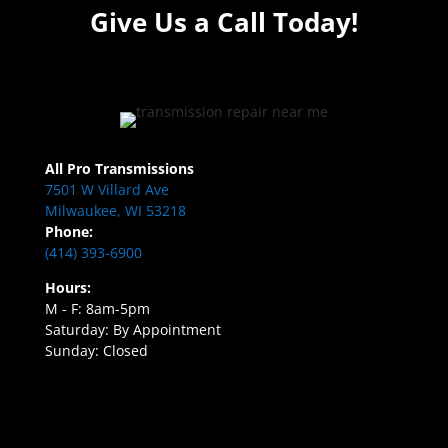
Give Us a Call Today!
All Pro Transmissions
7501 W Villard Ave
Milwaukee, WI 53218
Phone:
(414) 393-6900
Hours:
M - F: 8am-5pm
Saturday: By Appointment
Sunday: Closed