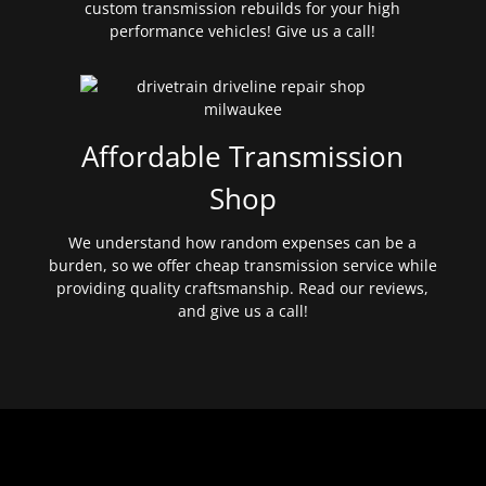
custom transmission rebuilds for your high
performance vehicles! Give us a call!
Affordable Transmission
Shop
We understand how random expenses can be a
burden, so we offer cheap transmission service while
providing quality craftsmanship. Read our reviews,
and give us a call!