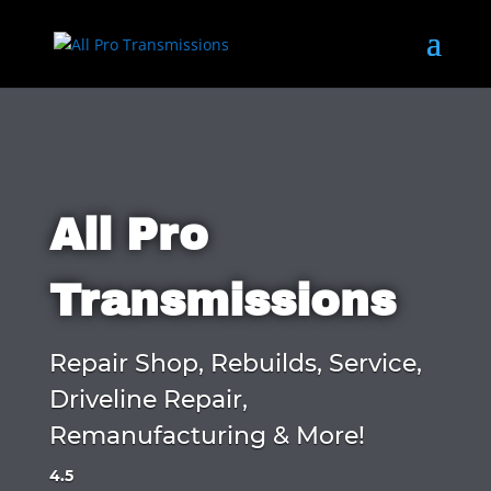
All Pro
Transmissions
Repair Shop, Rebuilds, Service,
Driveline Repair,
Remanufacturing & More!
4.5