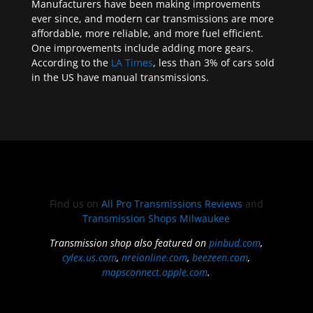
Manufacturers have been making improvements
ever since, and modern car transmissions are more
affordable, more reliable, and more fuel efficient.
One improvements include adding more gears.
According to the
LA Times
, less than 3% of cars sold
in the US have manual transmissions.
Find us on
All Pro Transmissions Reviews
and
Transmission Shops Milwaukee
Transmission shop also featured on
pinbud.com
,
cylex.us.com
,
nreionline.com
,
beezeen.com
,
mapsconnect.apple.com
.