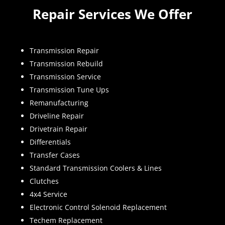
Repair Services We Offer
Transmission Repair
Transmission Rebuild
Transmission Service
Transmission Tune Ups
Remanufacturing
Driveline Repair
Drivetrain Repair
Differentials
Transfer Cases
Standard Transmission Coolers & Lines
Clutches
4x4 Service
Electronic Control Solenoid Replacement
Techem Replacement