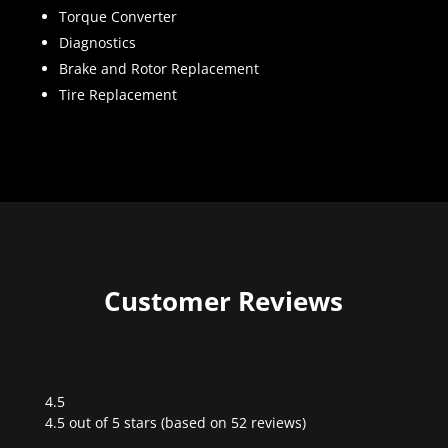
Torque Converter
Diagnostics
Brake and Rotor Replacement
Tire Replacement
Customer Reviews
4.5
Rated
4.5 out of 5 stars (based on 52 reviews)
4.5