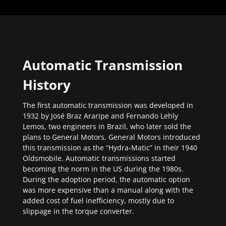
Automatic Transmission
History
The first automatic transmission was developed in
1932 by José Braz Araripe and Fernando Lehly
Lemos, two engineers in Brazil, who later sold the
plans to General Motors. General Motors introduced
this transmission as the “Hydra-Matic” in their 1940
Oldsmobile. Automatic transmissions started
becoming the norm in the US during the 1980s.
During the adoption period, the automatic option
was more expensive than a manual along with the
added cost of fuel inefficiency, mostly due to
slippage in the torque converter.