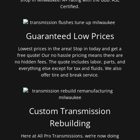
Certified.
Guaranteed Low Prices
Lowest prices in the area! Stop in today and get a
free quote! Our no hassle pricing means there are
no hidden fees. The quote includes labor, parts, and
everything else except for tax and fluids. We also
offer tire and break service.
Custom Transmission
Rebuilding
Here at All Pro Transmissions, we’re now doing