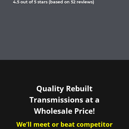
Rated
4.5 out of 5 stars (based on 52 reviews)
4.5
out
of
5
Quality Rebuilt
Transmissions at a
Wholesale Price!
We’ll meet or beat competitor