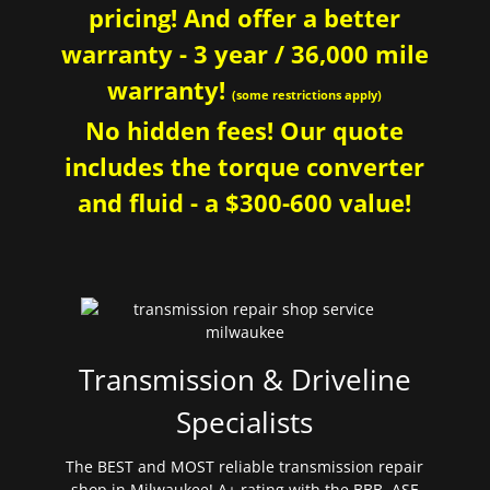
pricing! And offer a better
warranty - 3 year / 36,000 mile
warranty!
(some restrictions apply)
No hidden fees! Our quote
includes the torque converter
and fluid - a $300-600 value!
Transmission & Driveline
Specialists
The BEST and MOST reliable transmission repair
shop in Milwaukee! A+ rating with the BBB. ASE