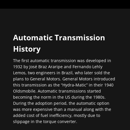
Automatic Transmission
History
The first automatic transmission was developed in
1932 by José Braz Araripe and Fernando Lehly
Lemos, two engineers in Brazil, who later sold the
plans to General Motors. General Motors introduced
this transmission as the “Hydra-Matic” in their 1940
Oldsmobile. Automatic transmissions started
becoming the norm in the US during the 1980s.
During the adoption period, the automatic option
was more expensive than a manual along with the
added cost of fuel inefficiency, mostly due to
slippage in the torque converter.