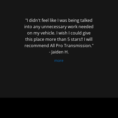
out
of
5
"I didn't feel like I was being talked
into any unnecessary work needed
on my vehicle. I wish I could give
this place more than 5 stars!! I will
recommend All Pro Transmission."
- Jaiden H.
more