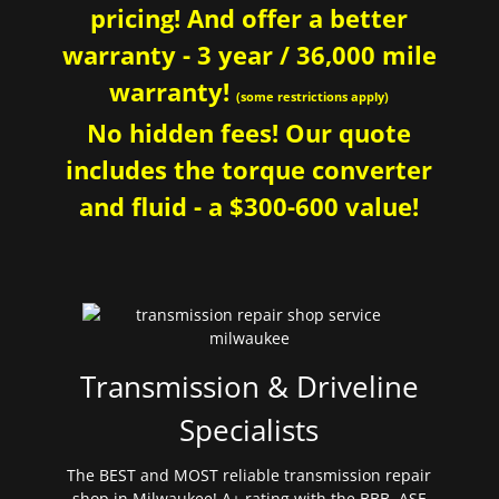
pricing! And offer a better
warranty - 3 year / 36,000 mile
warranty!
(some restrictions apply)
No hidden fees! Our quote
includes the torque converter
and fluid - a $300-600 value!
Transmission & Driveline
Specialists
The BEST and MOST reliable transmission repair
shop in Milwaukee! A+ rating with the BBB. ASE