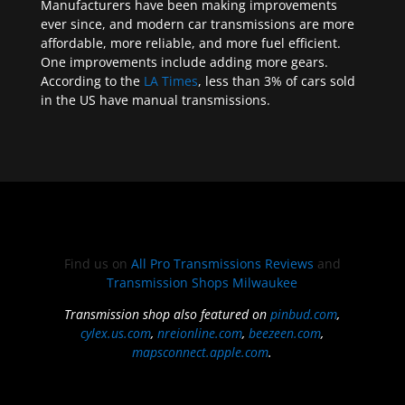
Manufacturers have been making improvements
ever since, and modern car transmissions are more
affordable, more reliable, and more fuel efficient.
One improvements include adding more gears.
According to the
LA Times
, less than 3% of cars sold
in the US have manual transmissions.
Find us on
All Pro Transmissions Reviews
and
Transmission Shops Milwaukee
Transmission shop also featured on
pinbud.com
,
cylex.us.com
,
nreionline.com
,
beezeen.com
,
mapsconnect.apple.com
.