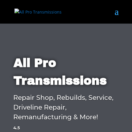
All Pro
Transmissions
Repair Shop, Rebuilds, Service,
Driveline Repair,
Remanufacturing & More!
4.5