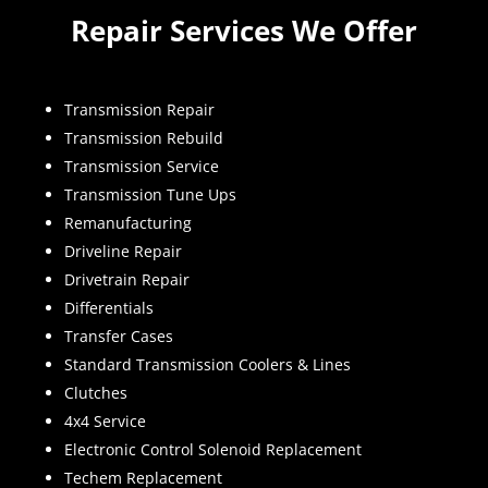
Repair Services We Offer
Transmission Repair
Transmission Rebuild
Transmission Service
Transmission Tune Ups
Remanufacturing
Driveline Repair
Drivetrain Repair
Differentials
Transfer Cases
Standard Transmission Coolers & Lines
Clutches
4x4 Service
Electronic Control Solenoid Replacement
Techem Replacement