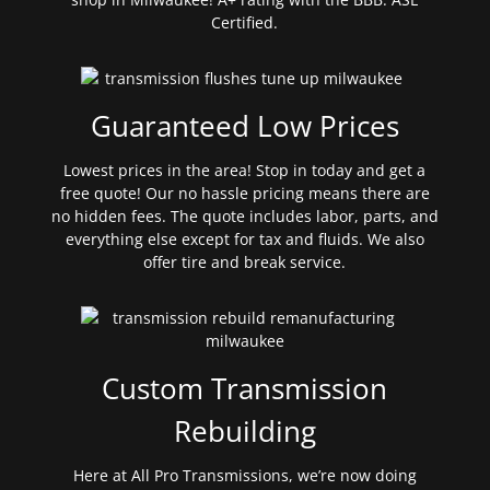
Certified.
Guaranteed Low Prices
Lowest prices in the area! Stop in today and get a
free quote! Our no hassle pricing means there are
no hidden fees. The quote includes labor, parts, and
everything else except for tax and fluids. We also
offer tire and break service.
Custom Transmission
Rebuilding
Here at All Pro Transmissions, we’re now doing