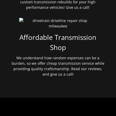
custom transmission rebuilds for your high
performance vehicles! Give us a call!
Affordable Transmission
Shop
We understand how random expenses can be a
burden, so we offer cheap transmission service while
providing quality craftsmanship. Read our reviews,
and give us a call!