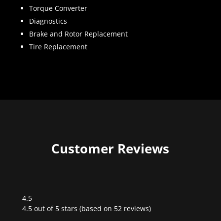
Torque Converter
Diagnostics
Brake and Rotor Replacement
Tire Replacement
Customer Reviews
4.5
Rated
4.5 out of 5 stars (based on 52 reviews)
4.5