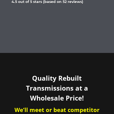
Rated
4.5 out of 5 stars (based on 52 reviews)
4.5
out
of
5
Quality Rebuilt
Transmissions at a
Wholesale Price!
We’ll meet or beat competitor