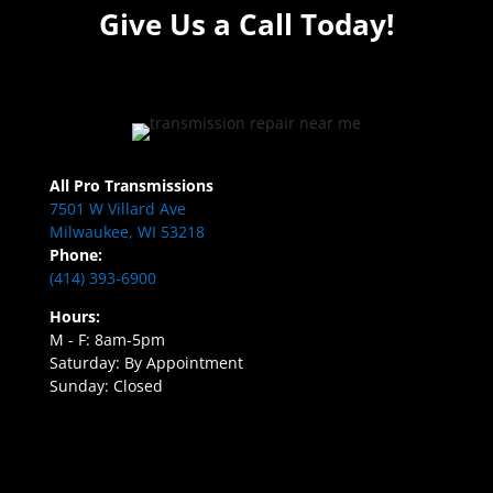
Give Us a Call Today!
All Pro Transmissions
7501 W Villard Ave
Milwaukee, WI 53218
Phone:
(414) 393-6900
Hours:
M - F: 8am-5pm
Saturday: By Appointment
Sunday: Closed