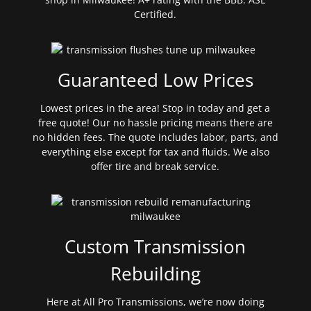
Certified.
Guaranteed Low Prices
Lowest prices in the area! Stop in today and get a
free quote! Our no hassle pricing means there are
no hidden fees. The quote includes labor, parts, and
everything else except for tax and fluids. We also
offer tire and break service.
Custom Transmission
Rebuilding
Here at All Pro Transmissions, we’re now doing