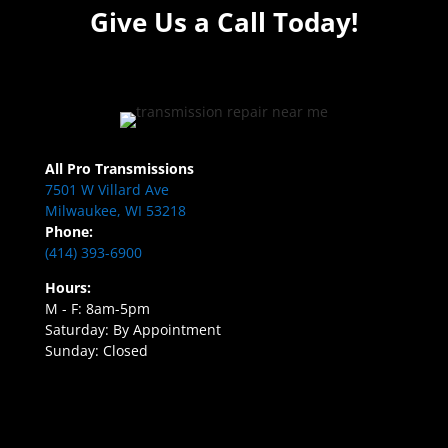
Give Us a Call Today!
All Pro Transmissions
7501 W Villard Ave
Milwaukee, WI 53218
Phone:
(414) 393-6900
Hours:
M - F: 8am-5pm
Saturday: By Appointment
Sunday: Closed