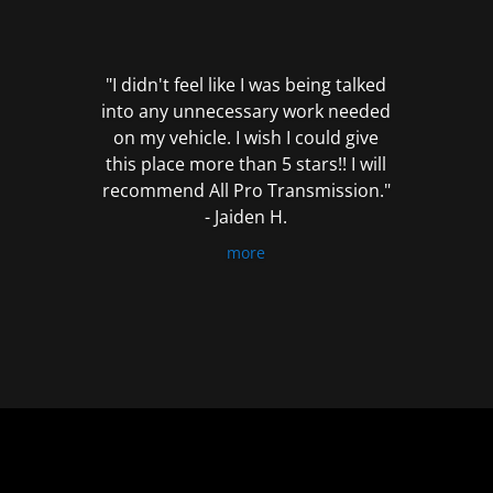
out
of
5
"I didn't feel like I was being talked
into any unnecessary work needed
on my vehicle. I wish I could give
this place more than 5 stars!! I will
recommend All Pro Transmission."
- Jaiden H.
more