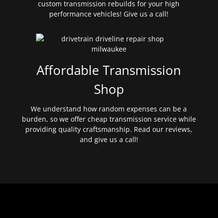
custom transmission rebuilds for your high
performance vehicles! Give us a call!
Affordable Transmission
Shop
We understand how random expenses can be a
burden, so we offer cheap transmission service while
providing quality craftsmanship. Read our reviews,
and give us a call!