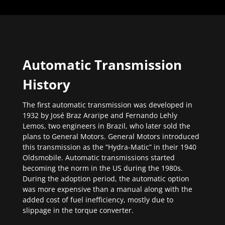
Automatic Transmission
History
The first automatic transmission was developed in
1932 by José Braz Araripe and Fernando Lehly
Lemos, two engineers in Brazil, who later sold the
plans to General Motors. General Motors introduced
this transmission as the “Hydra-Matic” in their 1940
Oldsmobile. Automatic transmissions started
becoming the norm in the US during the 1980s.
During the adoption period, the automatic option
was more expensive than a manual along with the
added cost of fuel inefficiency, mostly due to
slippage in the torque converter.