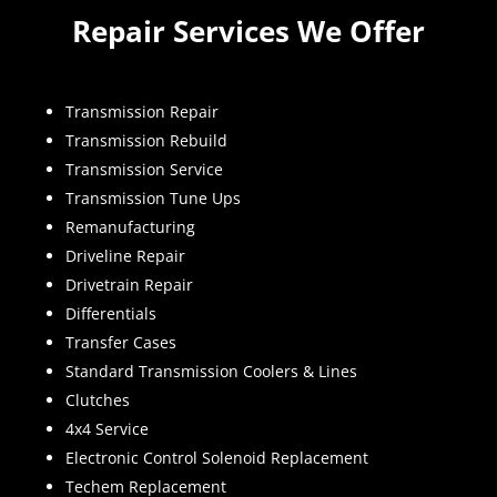
Repair Services We Offer
Transmission Repair
Transmission Rebuild
Transmission Service
Transmission Tune Ups
Remanufacturing
Driveline Repair
Drivetrain Repair
Differentials
Transfer Cases
Standard Transmission Coolers & Lines
Clutches
4x4 Service
Electronic Control Solenoid Replacement
Techem Replacement