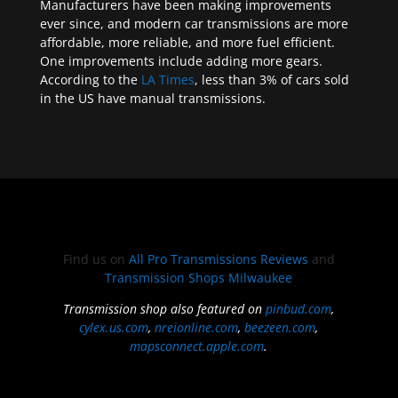
Manufacturers have been making improvements
ever since, and modern car transmissions are more
affordable, more reliable, and more fuel efficient.
One improvements include adding more gears.
According to the
LA Times
, less than 3% of cars sold
in the US have manual transmissions.
Find us on
All Pro Transmissions Reviews
and
Transmission Shops Milwaukee
Transmission shop also featured on
pinbud.com
,
cylex.us.com
,
nreionline.com
,
beezeen.com
,
mapsconnect.apple.com
.