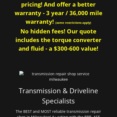
pricing! And offer a better
warranty - 3 year / 36,000 mile
warranty!
(some restrictions apply)
No hidden fees! Our quote
includes the torque converter
and fluid - a $300-600 value!
Transmission & Driveline
Specialists
The BEST and MOST reliable transmission repair
shop in Milwaukee! A+ rating with the BBB. ASE