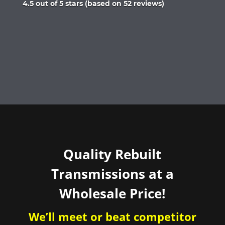
Rated
4.5 out of 5 stars (based on 52 reviews)
4.5
out
of
5
Quality Rebuilt
Transmissions at a
Wholesale Price!
We’ll meet or beat competitor