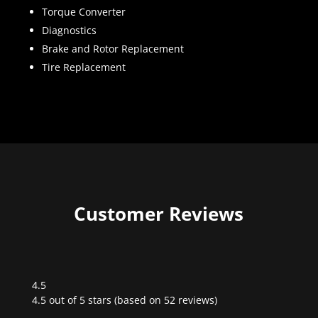
Torque Converter
Diagnostics
Brake and Rotor Replacement
Tire Replacement
Customer Reviews
4.5
Rated
4.5 out of 5 stars (based on 52 reviews)
4.5