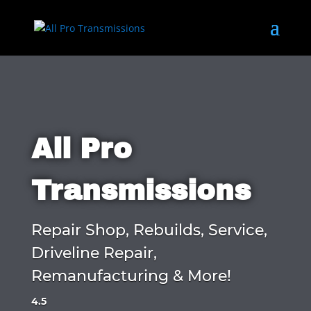
All Pro
Transmissions
Repair Shop, Rebuilds, Service,
Driveline Repair,
Remanufacturing & More!
4.5