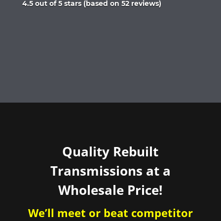
Rated
4.5 out of 5 stars (based on 52 reviews)
4.5
out
of
5
Quality Rebuilt
Transmissions at a
Wholesale Price!
We’ll meet or beat competitor