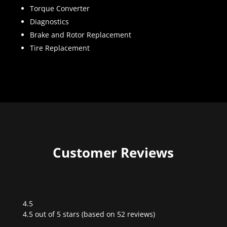
Torque Converter
Diagnostics
Brake and Rotor Replacement
Tire Replacement
Customer Reviews
4.5
Rated
4.5 out of 5 stars (based on 52 reviews)
4.5