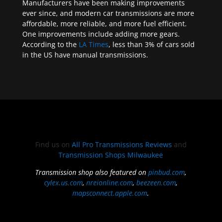
Manufacturers have been making improvements
ever since, and modern car transmissions are more
affordable, more reliable, and more fuel efficient.
One improvements include adding more gears.
According to the
LA Times
, less than 3% of cars sold
in the US have manual transmissions.
Find us on
All Pro Transmissions Reviews
and
Transmission Shops Milwaukee
Transmission shop also featured on
pinbud.com
,
cylex.us.com
,
nreionline.com
,
beezeen.com
,
mapsconnect.apple.com
.