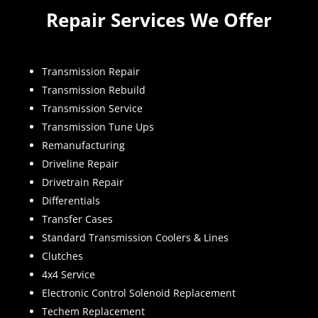
Repair Services We Offer
Transmission Repair
Transmission Rebuild
Transmission Service
Transmission Tune Ups
Remanufacturing
Driveline Repair
Drivetrain Repair
Differentials
Transfer Cases
Standard Transmission Coolers & Lines
Clutches
4x4 Service
Electronic Control Solenoid Replacement
Techem Replacement