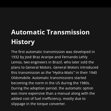
Automatic Transmission
History
The first automatic transmission was developed in
1932 by José Braz Araripe and Fernando Lehly
Lemos, two engineers in Brazil, who later sold the
plans to General Motors. General Motors introduced
this transmission as the “Hydra-Matic” in their 1940
Oldsmobile. Automatic transmissions started
becoming the norm in the US during the 1980s.
During the adoption period, the automatic option
was more expensive than a manual along with the
added cost of fuel inefficiency, mostly due to
slippage in the torque converter.