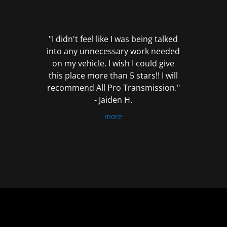
out
of
5
"I didn't feel like I was being talked
into any unnecessary work needed
on my vehicle. I wish I could give
this place more than 5 stars!! I will
recommend All Pro Transmission."
- Jaiden H.
more