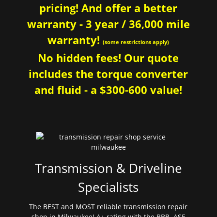
pricing! And offer a better
warranty - 3 year / 36,000 mile
warranty!
(some restrictions apply)
No hidden fees! Our quote
includes the torque converter
and fluid - a $300-600 value!
Transmission & Driveline
Specialists
The BEST and MOST reliable transmission repair
shop in Milwaukee! A+ rating with the BBB. ASE