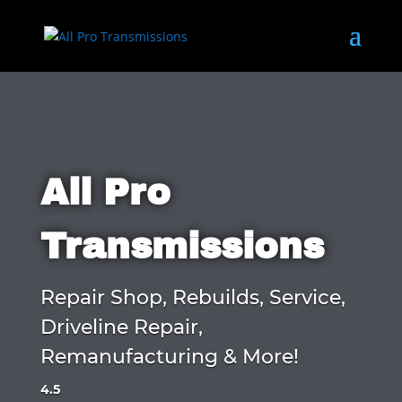
All Pro
Transmissions
Repair Shop, Rebuilds, Service,
Driveline Repair,
Remanufacturing & More!
4.5