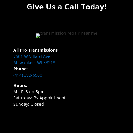
Give Us a Call Today!
All Pro Transmissions
7501 W Villard Ave
Milwaukee, WI 53218
Phone:
(414) 393-6900
Hours:
M - F: 8am-5pm
Saturday: By Appointment
Sunday: Closed