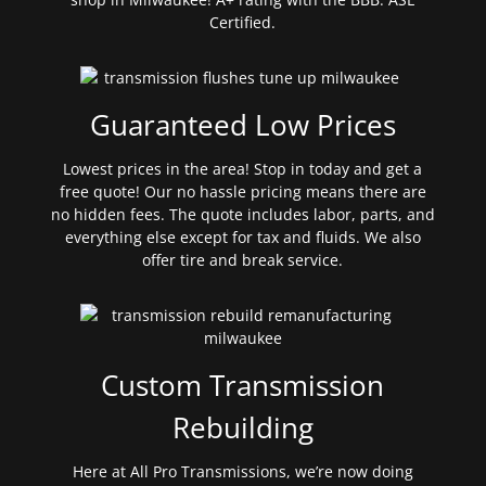
Certified.
Guaranteed Low Prices
Lowest prices in the area! Stop in today and get a
free quote! Our no hassle pricing means there are
no hidden fees. The quote includes labor, parts, and
everything else except for tax and fluids. We also
offer tire and break service.
Custom Transmission
Rebuilding
Here at All Pro Transmissions, we’re now doing