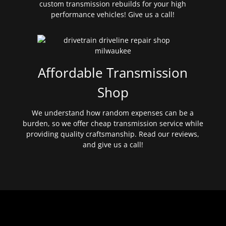
custom transmission rebuilds for your high
performance vehicles! Give us a call!
Affordable Transmission
Shop
We understand how random expenses can be a
burden, so we offer cheap transmission service while
providing quality craftsmanship. Read our reviews,
and give us a call!