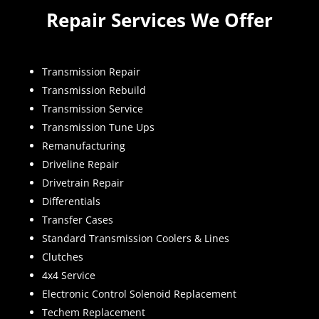
Repair Services We Offer
Transmission Repair
Transmission Rebuild
Transmission Service
Transmission Tune Ups
Remanufacturing
Driveline Repair
Drivetrain Repair
Differentials
Transfer Cases
Standard Transmission Coolers & Lines
Clutches
4x4 Service
Electronic Control Solenoid Replacement
Techem Replacement