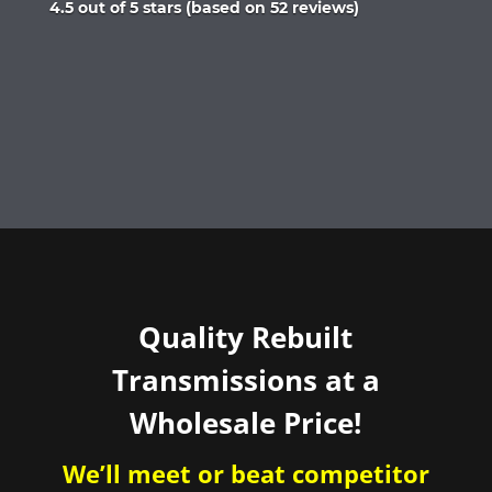
Rated
4.5 out of 5 stars (based on 52 reviews)
4.5
out
of
5
Quality Rebuilt
Transmissions at a
Wholesale Price!
We’ll meet or beat competitor