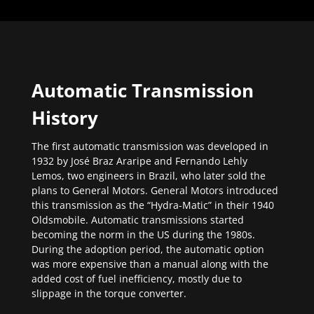
Automatic Transmission
History
The first automatic transmission was developed in
1932 by José Braz Araripe and Fernando Lehly
Lemos, two engineers in Brazil, who later sold the
plans to General Motors. General Motors introduced
this transmission as the “Hydra-Matic” in their 1940
Oldsmobile. Automatic transmissions started
becoming the norm in the US during the 1980s.
During the adoption period, the automatic option
was more expensive than a manual along with the
added cost of fuel inefficiency, mostly due to
slippage in the torque converter.