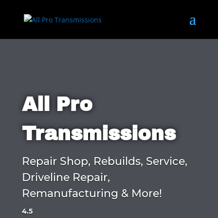
All Pro
Transmissions
Repair Shop, Rebuilds, Service,
Driveline Repair,
Remanufacturing & More!
4.5