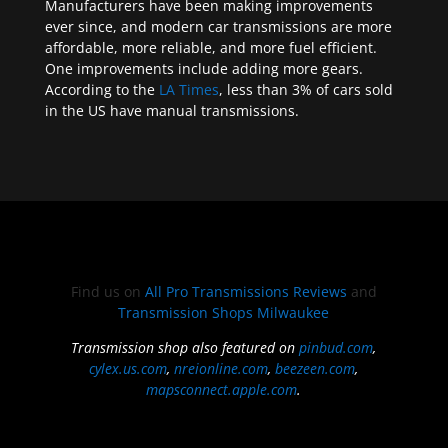
Manufacturers have been making improvements
ever since, and modern car transmissions are more
affordable, more reliable, and more fuel efficient.
One improvements include adding more gears.
According to the
LA Times
, less than 3% of cars sold
in the US have manual transmissions.
Find us on
All Pro Transmissions Reviews
and
Transmission Shops Milwaukee
Transmission shop also featured on
pinbud.com
,
cylex.us.com
,
nreionline.com
,
beezeen.com
,
mapsconnect.apple.com
.