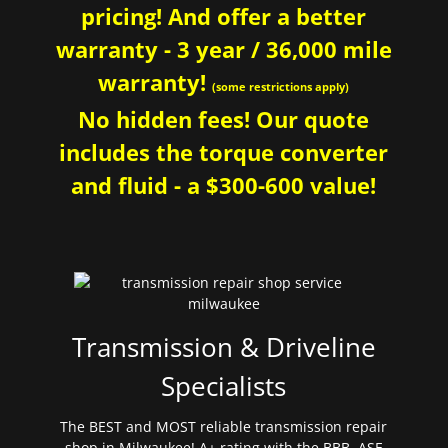
pricing! And offer a better
warranty - 3 year / 36,000 mile
warranty!
(some restrictions apply)
No hidden fees! Our quote
includes the torque converter
and fluid - a $300-600 value!
Transmission & Driveline
Specialists
The BEST and MOST reliable transmission repair
shop in Milwaukee! A+ rating with the BBB. ASE