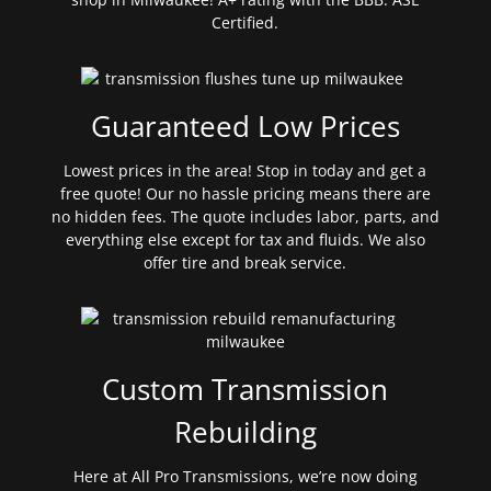
Certified.
Guaranteed Low Prices
Lowest prices in the area! Stop in today and get a
free quote! Our no hassle pricing means there are
no hidden fees. The quote includes labor, parts, and
everything else except for tax and fluids. We also
offer tire and break service.
Custom Transmission
Rebuilding
Here at All Pro Transmissions, we’re now doing