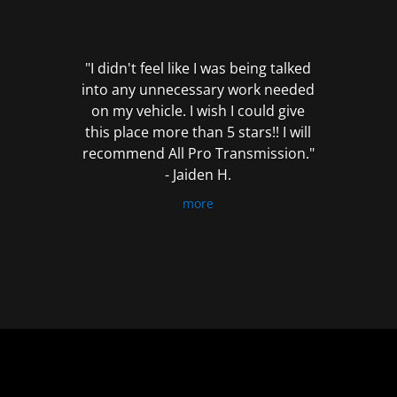
out
of
5
"I didn't feel like I was being talked
into any unnecessary work needed
on my vehicle. I wish I could give
this place more than 5 stars!! I will
recommend All Pro Transmission."
- Jaiden H.
more