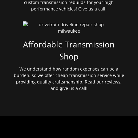
custom transmission rebuilds for your high
performance vehicles! Give us a call!
Affordable Transmission
Shop
We understand how random expenses can be a
burden, so we offer cheap transmission service while
providing quality craftsmanship. Read our reviews,
and give us a call!