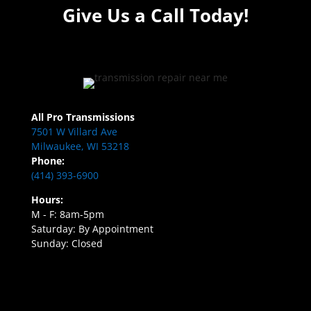
Give Us a Call Today!
All Pro Transmissions
7501 W Villard Ave
Milwaukee, WI 53218
Phone:
(414) 393-6900
Hours:
M - F: 8am-5pm
Saturday: By Appointment
Sunday: Closed