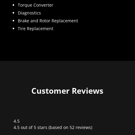
Torque Converter
Diagnostics
Brake and Rotor Replacement
Tire Replacement
Customer Reviews
4.5
Rated
4.5 out of 5 stars (based on 52 reviews)
4.5