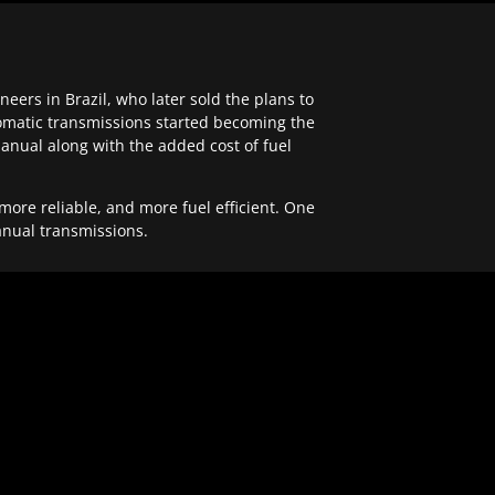
ers in Brazil, who later sold the plans to
tomatic transmissions started becoming the
anual along with the added cost of fuel
re reliable, and more fuel efficient. One
anual transmissions.