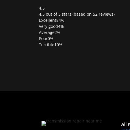
4.5
Rated
4.5 out of 5 stars (based on 52 reviews)
4.5
Excellent
84%
out
Very good
4%
of
Average
2%
5
Poor
0%
Terrible
10%
All 