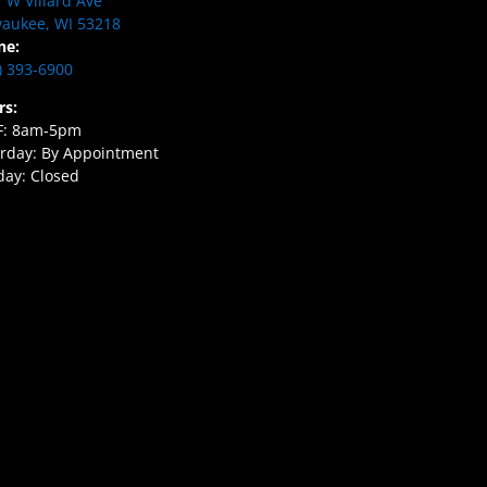
 W Villard Ave
aukee, WI 53218
ne:
) 393-6900
rs:
F: 8am-5pm
rday: By Appointment
ay: Closed