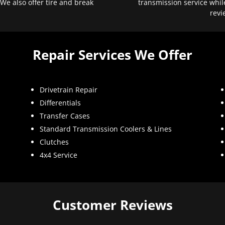
 We also offer tire and break
transmission service whil
revi
Repair Services We Offer
Drivetrain Repair
Differentials
Transfer Cases
Standard Transmission Coolers & Lines
Clutches
4x4 Service
Customer Reviews