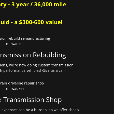
y - 3 year / 36,000 mile
uid - a $300-600 value!
nsmission Rebuilding
sions, we’re now doing custom transmission
gh performance vehicles! Give us a call!
e Transmission Shop
expenses can be a burden, so we offer cheap