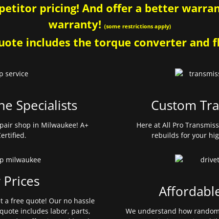
etitor pricing! And offer a better warrant
warranty!
(some restrictions apply)
ote includes the torque converter and fl
ne Specialists
Custom Tra
pair shop in Milwaukee! A+
Here at All Pro Transmis
ertified.
rebuilds for your hi
 Prices
Affordabl
et a free quote! Our no hassle
quote includes labor, parts,
We understand how random 