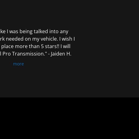
 like I was being talked into any
k needed on my vehicle. I wish I
 place more than 5 stars!! I will
Pro Transmission." - Jaiden H.
more