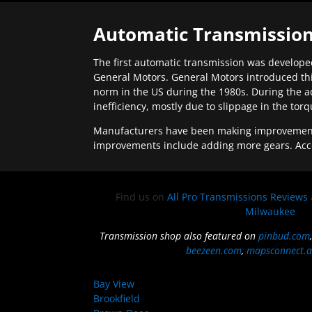
Automatic Transmission
The first automatic transmission was developed
General Motors. General Motors introduced thi
norm in the US during the 1980s. During the a
inefficiency, mostly due to slippage in the tor
Manufacturers have been making improvements 
improvements include adding more gears. Acc
Find us on
All Pro Transmissions Reviews
Milwaukee
Transmission shop also featured on
pinbud.com
beezeen.com
,
mapsconnect.a
Bay View
Brookfield