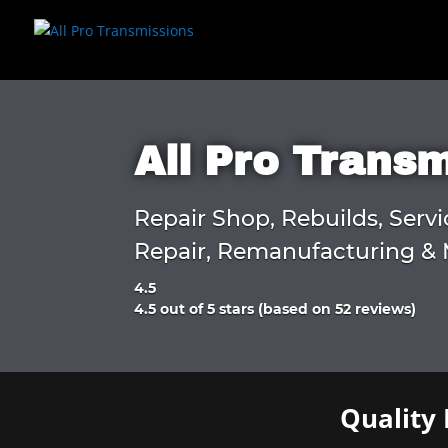
All Pro Trans
Repair Shop, Rebuilds, Servi
Repair, Remanufacturing & 
4.5
Rated
4.5 out of 5 stars (based on 52 reviews)
4.5
out
of
5
Quality 