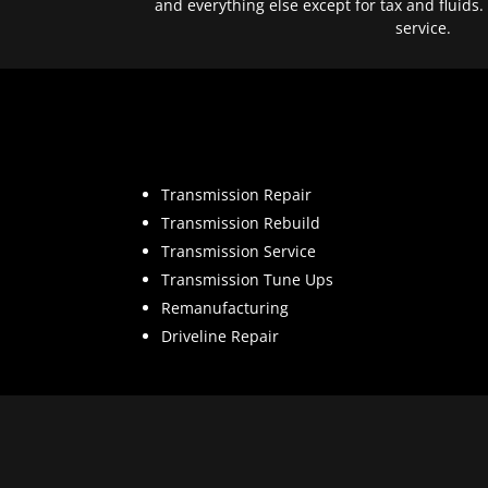
and everything else except for tax and fluids.
service.
Transmission Repair
Transmission Rebuild
Transmission Service
Transmission Tune Ups
Remanufacturing
Driveline Repair