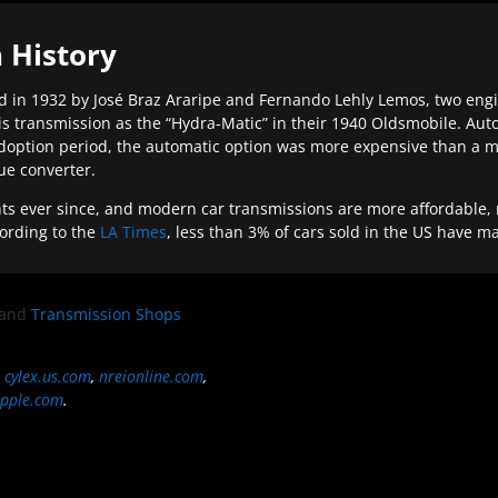
 History
 in 1932 by José Braz Araripe and Fernando Lehly Lemos, two engine
s transmission as the “Hydra-Matic” in their 1940 Oldsmobile. Au
doption period, the automatic option was more expensive than a m
que converter.
ever since, and modern car transmissions are more affordable, mo
ording to the
LA Times
, less than 3% of cars sold in the US have m
and
Transmission Shops
,
cylex.us.com
,
nreionline.com
,
pple.com
.