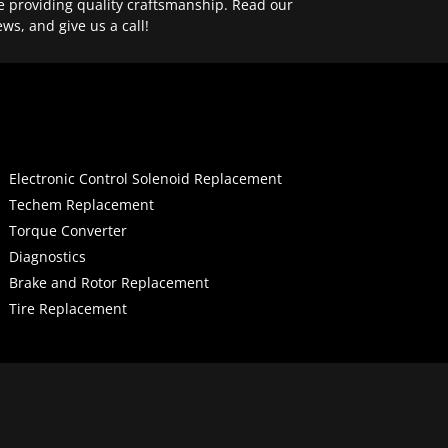
e providing quality craftsmanship. Read our
ews, and give us a call!
Electronic Control Solenoid Replacement
Techem Replacement
Torque Converter
Diagnostics
Brake and Rotor Replacement
Tire Replacement