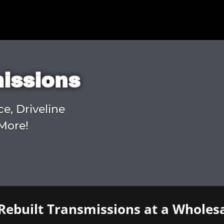
missions
ce, Driveline
More!
Rebuilt Transmissions at a Wholesa