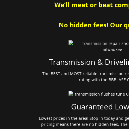
We’ll meet or beat comp
No hidden fees! Our qu
Transmission & Driveli
The BEST and MOST reliable transmission re
rating with the BBB. ASE C
Guaranteed Low
Lowest prices in the area! Stop in today and g
pricing means there are no hidden fees. The 