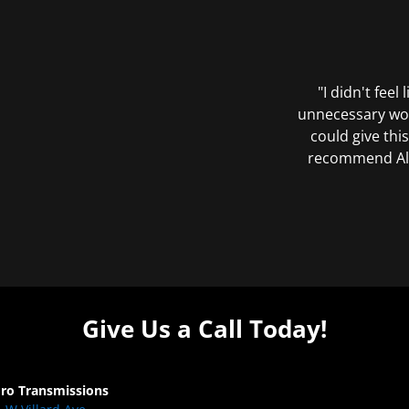
"I didn't feel
unnecessary wor
could give this
recommend All 
Give Us a Call Today!
Pro Transmissions