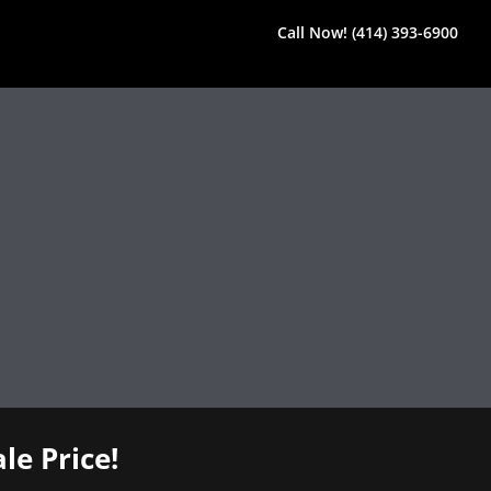
Call Now! (414) 393-6900
le Price!