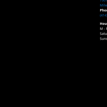
7501
Milw
Pho
(414
Hou
M - 
Satu
Sund