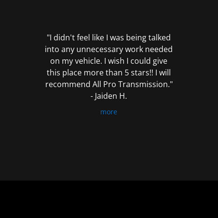
out
of
5
"I didn't feel like I was being talked
into any unnecessary work needed
on my vehicle. I wish I could give
this place more than 5 stars!! I will
recommend All Pro Transmission."
- Jaiden H.
more