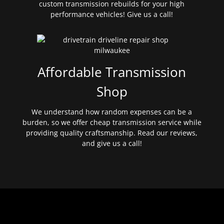
custom transmission rebuilds for your high
performance vehicles! Give us a call!
Affordable Transmission
Shop
We understand how random expenses can be a
burden, so we offer cheap transmission service while
providing quality craftsmanship. Read our reviews,
and give us a call!