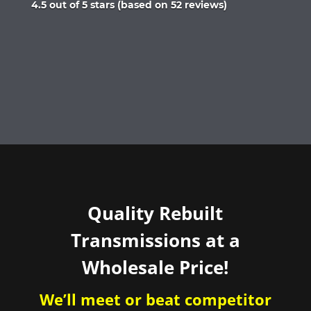
Rated
4.5 out of 5 stars (based on 52 reviews)
4.5
out
of
5
Quality Rebuilt
Transmissions at a
Wholesale Price!
We’ll meet or beat competitor