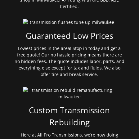
Certified.
Guaranteed Low Prices
Lowest prices in the area! Stop in today and get a
free quote! Our no hassle pricing means there are
no hidden fees. The quote includes labor, parts, and
everything else except for tax and fluids. We also
offer tire and break service.
Custom Transmission
Rebuilding
Here at All Pro Transmissions, we’re now doing