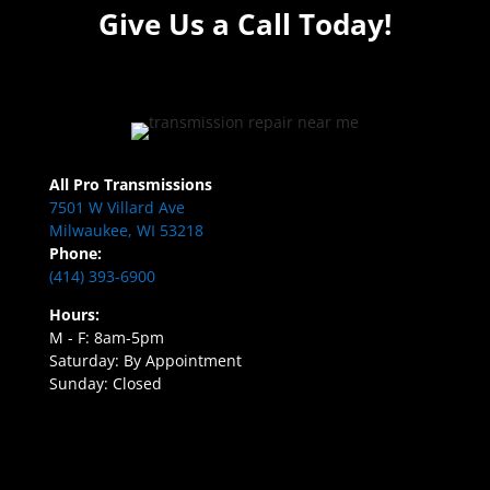
Give Us a Call Today!
All Pro Transmissions
7501 W Villard Ave
Milwaukee, WI 53218
Phone:
(414) 393-6900
Hours:
M - F: 8am-5pm
Saturday: By Appointment
Sunday: Closed