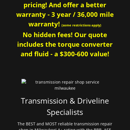
pricing! And offer a better
warranty - 3 year / 36,000 mile
warranty!
(some restrictions apply)
No hidden fees! Our quote
includes the torque converter
and fluid - a $300-600 value!
Transmission & Driveline
Specialists
The BEST and MOST reliable transmission repair
shop in Milwaukee! A+ rating with the BBB. ASE