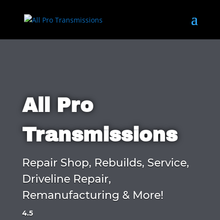
All Pro
Transmissions
Repair Shop, Rebuilds, Service,
Driveline Repair,
Remanufacturing & More!
4.5