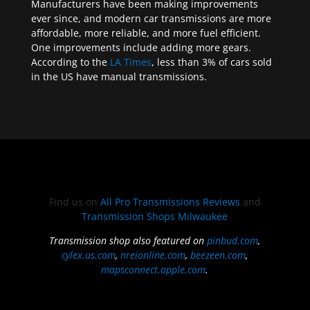
Manufacturers have been making improvements
ever since, and modern car transmissions are more
affordable, more reliable, and more fuel efficient.
One improvements include adding more gears.
According to the
LA Times
, less than 3% of cars sold
in the US have manual transmissions.
Find us on
All Pro Transmissions Reviews
and
Transmission Shops Milwaukee
Transmission shop also featured on
pinbud.com
,
cylex.us.com
,
nreionline.com
,
beezeen.com
,
mapsconnect.apple.com
.