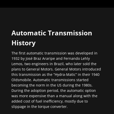
Automatic Transmission
History
The first automatic transmission was developed in
1932 by José Braz Araripe and Fernando Lehly
Lemos, two engineers in Brazil, who later sold the
plans to General Motors. General Motors introduced
this transmission as the “Hydra-Matic” in their 1940
Oldsmobile. Automatic transmissions started
becoming the norm in the US during the 1980s.
During the adoption period, the automatic option
was more expensive than a manual along with the
added cost of fuel inefficiency, mostly due to
slippage in the torque converter.