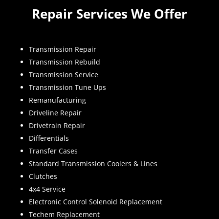
Repair Services We Offer
Transmission Repair
Transmission Rebuild
Transmission Service
Transmission Tune Ups
Remanufacturing
Driveline Repair
Drivetrain Repair
Differentials
Transfer Cases
Standard Transmission Coolers & Lines
Clutches
4x4 Service
Electronic Control Solenoid Replacement
Techem Replacement