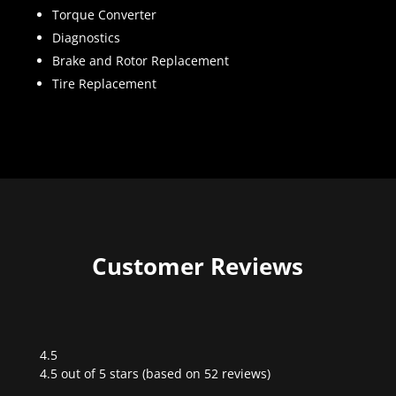
Torque Converter
Diagnostics
Brake and Rotor Replacement
Tire Replacement
Customer Reviews
4.5
Rated
4.5 out of 5 stars (based on 52 reviews)
4.5