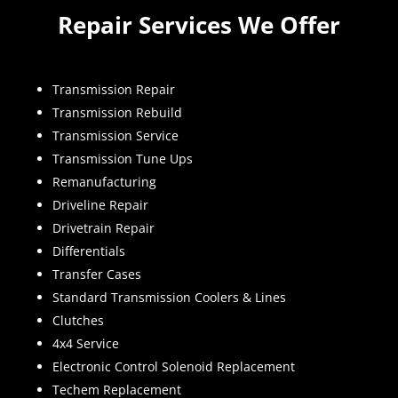
Repair Services We Offer
Transmission Repair
Transmission Rebuild
Transmission Service
Transmission Tune Ups
Remanufacturing
Driveline Repair
Drivetrain Repair
Differentials
Transfer Cases
Standard Transmission Coolers & Lines
Clutches
4x4 Service
Electronic Control Solenoid Replacement
Techem Replacement