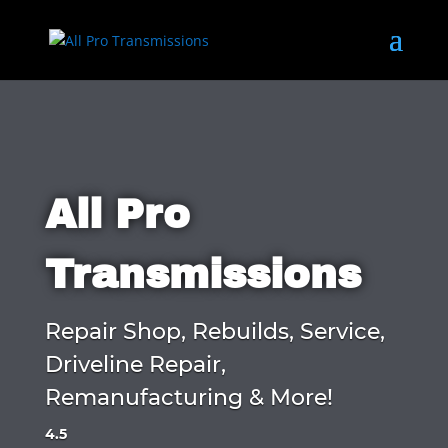
All Pro
Transmissions
Repair Shop, Rebuilds, Service,
Driveline Repair,
Remanufacturing & More!
4.5