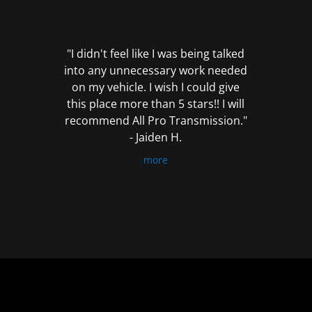
out
of
5
"I didn't feel like I was being talked
into any unnecessary work needed
on my vehicle. I wish I could give
this place more than 5 stars!! I will
recommend All Pro Transmission."
- Jaiden H.
more