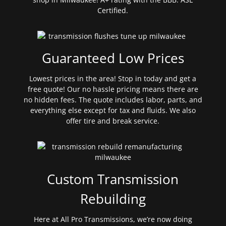
Certified.
Guaranteed Low Prices
Lowest prices in the area! Stop in today and get a
free quote! Our no hassle pricing means there are
no hidden fees. The quote includes labor, parts, and
everything else except for tax and fluids. We also
offer tire and break service.
Custom Transmission
Rebuilding
Here at All Pro Transmissions, we’re now doing