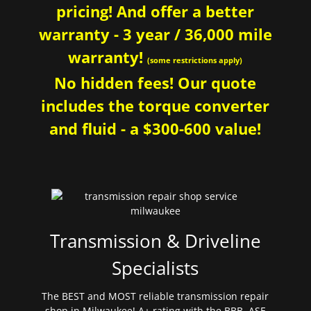
pricing! And offer a better
warranty - 3 year / 36,000 mile
warranty!
(some restrictions apply)
No hidden fees! Our quote
includes the torque converter
and fluid - a $300-600 value!
Transmission & Driveline
Specialists
The BEST and MOST reliable transmission repair
shop in Milwaukee! A+ rating with the BBB. ASE