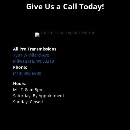
Give Us a Call Today!
All Pro Transmissions
7501 W Villard Ave
Milwaukee, WI 53218
Phone:
(414) 393-6900
Hours:
M - F: 8am-5pm
Saturday: By Appointment
Sunday: Closed