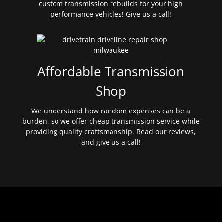
custom transmission rebuilds for your high
performance vehicles! Give us a call!
Affordable Transmission
Shop
We understand how random expenses can be a
burden, so we offer cheap transmission service while
providing quality craftsmanship. Read our reviews,
and give us a call!