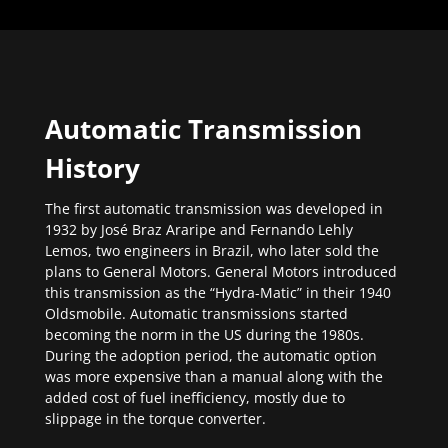
Automatic Transmission
History
The first automatic transmission was developed in
1932 by José Braz Araripe and Fernando Lehly
Lemos, two engineers in Brazil, who later sold the
plans to General Motors. General Motors introduced
this transmission as the “Hydra-Matic” in their 1940
Oldsmobile. Automatic transmissions started
becoming the norm in the US during the 1980s.
During the adoption period, the automatic option
was more expensive than a manual along with the
added cost of fuel inefficiency, mostly due to
slippage in the torque converter.