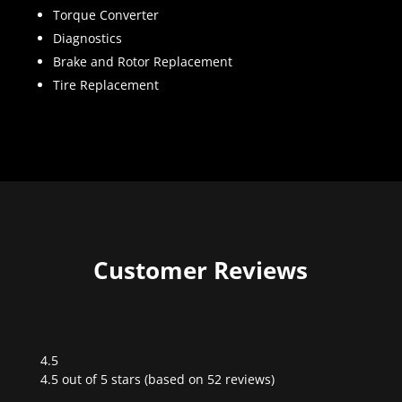
Torque Converter
Diagnostics
Brake and Rotor Replacement
Tire Replacement
Customer Reviews
4.5
Rated
4.5 out of 5 stars (based on 52 reviews)
4.5