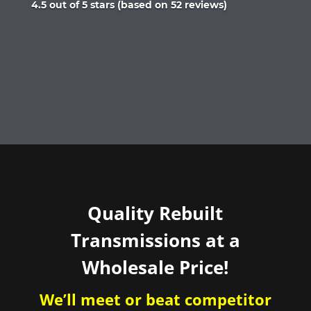
Rated
4.5 out of 5 stars (based on 52 reviews)
4.5
out
of
5
Quality Rebuilt
Transmissions at a
Wholesale Price!
We’ll meet or beat competitor