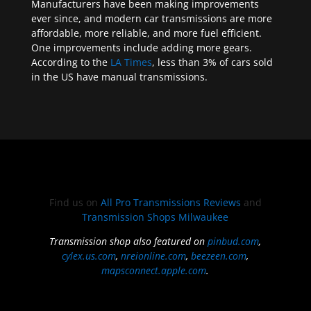
Manufacturers have been making improvements
ever since, and modern car transmissions are more
affordable, more reliable, and more fuel efficient.
One improvements include adding more gears.
According to the
LA Times
, less than 3% of cars sold
in the US have manual transmissions.
Find us on
All Pro Transmissions Reviews
and
Transmission Shops Milwaukee
Transmission shop also featured on
pinbud.com
,
cylex.us.com
,
nreionline.com
,
beezeen.com
,
mapsconnect.apple.com
.