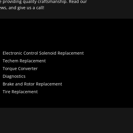
e providing quality craftsmanship. Read our
ews, and give us a call!
Electronic Control Solenoid Replacement
Techem Replacement
Torque Converter
Diagnostics
Brake and Rotor Replacement
Tire Replacement