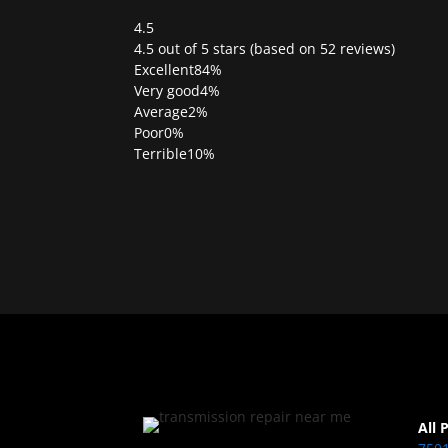
4.5
Rated
4.5 out of 5 stars (based on 52 reviews)
4.5
Excellent
84%
out
Very good
4%
of
Average
2%
5
Poor
0%
Terrible
10%
All 