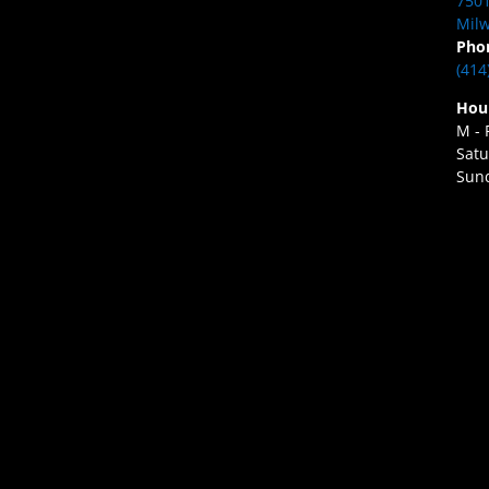
7501
Milw
Pho
(414
Hou
M - 
Satu
Sund