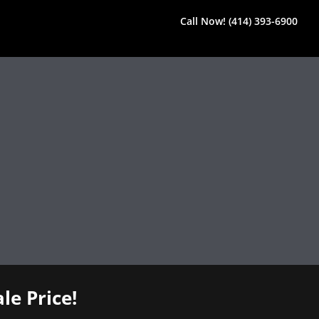
Call Now! (414) 393-6900
le Price!