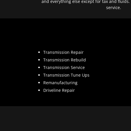
and everything else except for tax and fluids.
service.
Transmission Repair
Transmission Rebuild
Transmission Service
Transmission Tune Ups
Remanufacturing
Driveline Repair