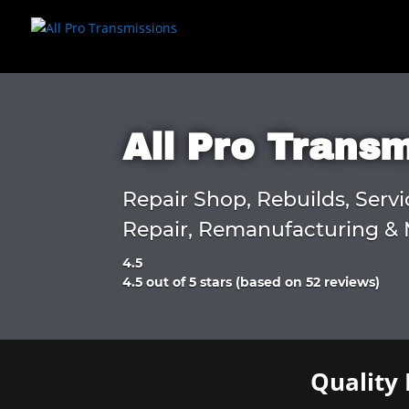
All Pro Trans
Repair Shop, Rebuilds, Servi
Repair, Remanufacturing & 
4.5
Rated
4.5 out of 5 stars (based on 52 reviews)
4.5
out
of
5
Quality 