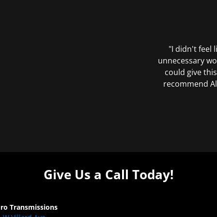
"I didn't feel
unnecessary wor
could give this
recommend All 
Give Us a Call Today!
Pro Transmissions