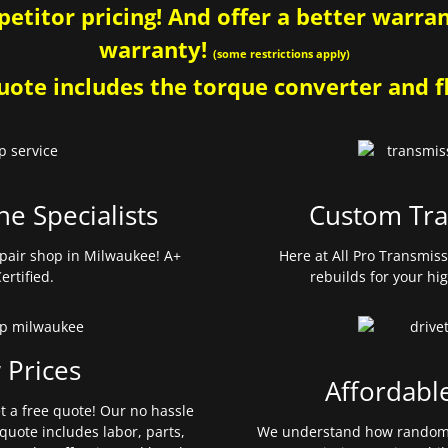
etitor pricing! And offer a better warrant
warranty!
(some restrictions apply)
ote includes the torque converter and fl
ne Specialists
Custom Tra
pair shop in Milwaukee! A+
Here at All Pro Transmis
ertified.
rebuilds for your hi
 Prices
Affordabl
et a free quote! Our no hassle
quote includes labor, parts,
We understand how random 