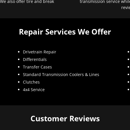
 We also offer tire and break
transmission service whil
revi
Repair Services We Offer
Drivetrain Repair
Differentials
Transfer Cases
Standard Transmission Coolers & Lines
Clutches
4x4 Service
Customer Reviews