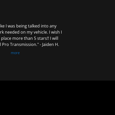
 like I was being talked into any
k needed on my vehicle. I wish I
 place more than 5 stars!! I will
Pro Transmission." - Jaiden H.
more