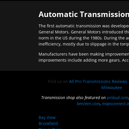
Automatic Transmission
The first automatic transmission was developed
General Motors. General Motors introduced thi
norm in the US during the 1980s. During the a
inefficiency, mostly due to slippage in the tor
Manufacturers have been making improvements 
improvements include adding more gears. Acc
Find us on
All Pro Transmissions Reviews
Milwaukee
Transmission shop also featured on
pinbud.com
beezeen.com
,
mapsconnect.a
Bay View
Brookfield