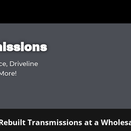
missions
ce, Driveline
More!
Rebuilt Transmissions at a Wholesa