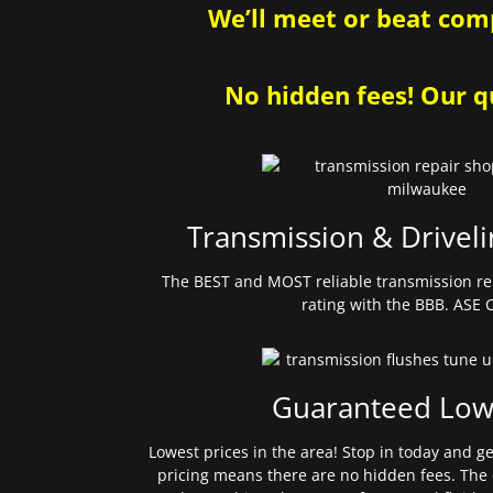
We’ll meet or beat comp
No hidden fees! Our qu
Transmission & Driveli
The BEST and MOST reliable transmission re
rating with the BBB. ASE C
Guaranteed Low
Lowest prices in the area! Stop in today and g
pricing means there are no hidden fees. The 