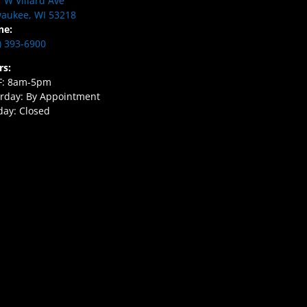
 W Villard Ave
aukee, WI 53218
ne:
) 393-6900
rs:
F: 8am-5pm
rday: By Appointment
ay: Closed