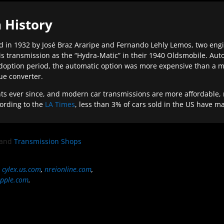
 History
 in 1932 by José Braz Araripe and Fernando Lehly Lemos, two engine
s transmission as the “Hydra-Matic” in their 1940 Oldsmobile. Au
doption period, the automatic option was more expensive than a m
que converter.
ever since, and modern car transmissions are more affordable, mo
ording to the
LA Times
, less than 3% of cars sold in the US have m
and
Transmission Shops
,
cylex.us.com
,
nreionline.com
,
pple.com
.