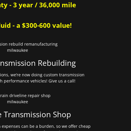
y - 3 year / 36,000 mile
uid - a $300-600 value!
nsmission Rebuilding
sions, we’re now doing custom transmission
gh performance vehicles! Give us a call!
e Transmission Shop
expenses can be a burden, so we offer cheap