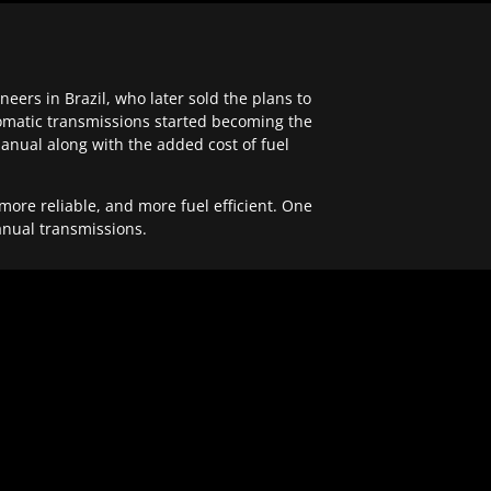
ers in Brazil, who later sold the plans to
tomatic transmissions started becoming the
anual along with the added cost of fuel
re reliable, and more fuel efficient. One
anual transmissions.