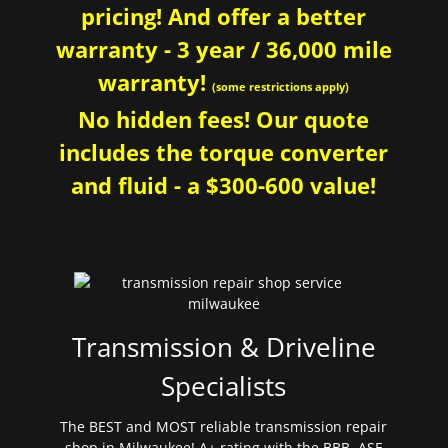
pricing! And offer a better
warranty - 3 year / 36,000 mile
warranty!
(some restrictions apply)
No hidden fees! Our quote
includes the torque converter
and fluid - a $300-600 value!
Transmission & Driveline
Specialists
The BEST and MOST reliable transmission repair
shop in Milwaukee! A+ rating with the BBB. ASE