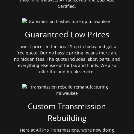
Certified.
Guaranteed Low Prices
Lowest prices in the area! Stop in today and get a
free quote! Our no hassle pricing means there are
no hidden fees. The quote includes labor, parts, and
everything else except for tax and fluids. We also
offer tire and break service.
Custom Transmission
Rebuilding
Here at All Pro Transmissions, we’re now doing