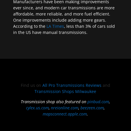
Manufacturers have been making improvements
ever since, and modern car transmissions are more
affordable, more reliable, and more fuel efficient.
One improvements include adding more gears.
According to the
LA Times
, less than 3% of cars sold
in the US have manual transmissions.
Find us on
All Pro Transmissions Reviews
and
Transmission Shops Milwaukee
Transmission shop also featured on
pinbud.com
,
cylex.us.com
,
nreionline.com
,
beezeen.com
,
mapsconnect.apple.com
.