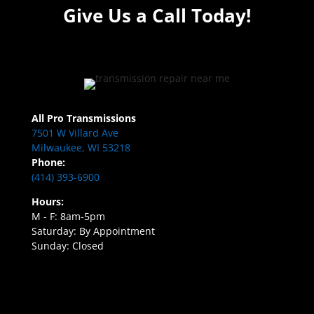
Give Us a Call Today!
All Pro Transmissions
7501 W Villard Ave
Milwaukee, WI 53218
Phone:
(414) 393-6900
Hours:
M - F: 8am-5pm
Saturday: By Appointment
Sunday: Closed