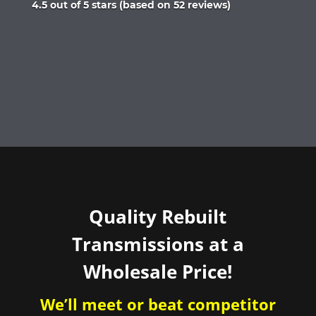
Rated
4.5 out of 5 stars (based on 52 reviews)
4.5
out
of
5
Quality Rebuilt
Transmissions at a
Wholesale Price!
We’ll meet or beat competitor