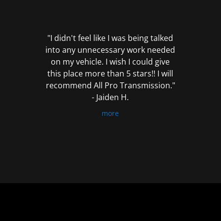
out
of
5
"I didn't feel like I was being talked
into any unnecessary work needed
on my vehicle. I wish I could give
this place more than 5 stars!! I will
recommend All Pro Transmission."
- Jaiden H.
more