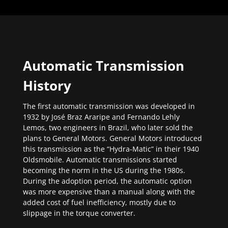
Automatic Transmission
History
The first automatic transmission was developed in
1932 by José Braz Araripe and Fernando Lehly
Lemos, two engineers in Brazil, who later sold the
plans to General Motors. General Motors introduced
this transmission as the “Hydra-Matic” in their 1940
Oldsmobile. Automatic transmissions started
becoming the norm in the US during the 1980s.
During the adoption period, the automatic option
was more expensive than a manual along with the
added cost of fuel inefficiency, mostly due to
slippage in the torque converter.