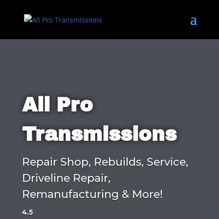
All Pro
Transmissions
Repair Shop, Rebuilds, Service,
Driveline Repair,
Remanufacturing & More!
4.5