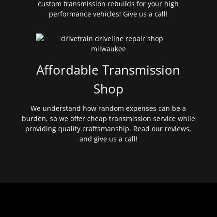
custom transmission rebuilds for your high
performance vehicles! Give us a call!
Affordable Transmission
Shop
We understand how random expenses can be a
burden, so we offer cheap transmission service while
providing quality craftsmanship. Read our reviews,
and give us a call!