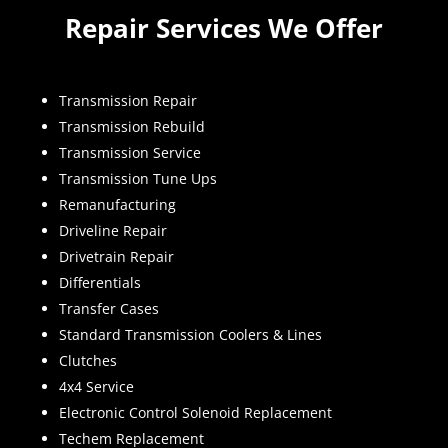
Repair Services We Offer
Transmission Repair
Transmission Rebuild
Transmission Service
Transmission Tune Ups
Remanufacturing
Driveline Repair
Drivetrain Repair
Differentials
Transfer Cases
Standard Transmission Coolers & Lines
Clutches
4x4 Service
Electronic Control Solenoid Replacement
Techem Replacement