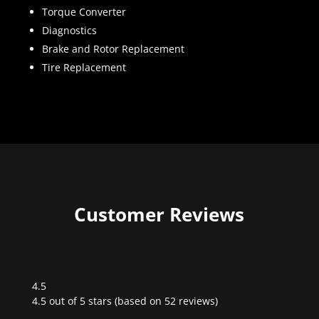
Torque Converter
Diagnostics
Brake and Rotor Replacement
Tire Replacement
Customer Reviews
4.5
Rated
4.5 out of 5 stars (based on 52 reviews)
4.5