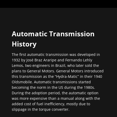
Automatic Transmission
History
The first automatic transmission was developed in
1932 by José Braz Araripe and Fernando Lehly
Lemos, two engineers in Brazil, who later sold the
plans to General Motors. General Motors introduced
this transmission as the “Hydra-Matic” in their 1940
Oldsmobile. Automatic transmissions started
becoming the norm in the US during the 1980s.
During the adoption period, the automatic option
was more expensive than a manual along with the
added cost of fuel inefficiency, mostly due to
slippage in the torque converter.