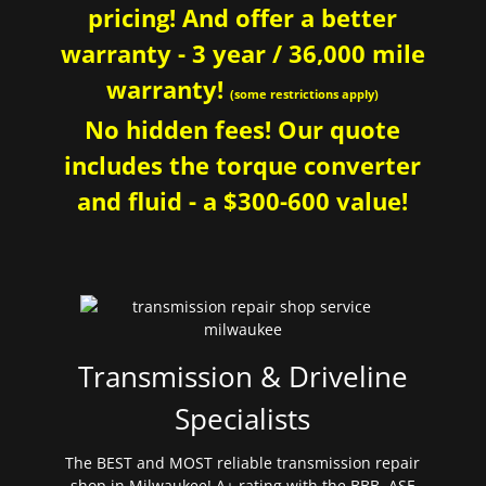
pricing! And offer a better
warranty - 3 year / 36,000 mile
warranty!
(some restrictions apply)
No hidden fees! Our quote
includes the torque converter
and fluid - a $300-600 value!
Transmission & Driveline
Specialists
The BEST and MOST reliable transmission repair
shop in Milwaukee! A+ rating with the BBB. ASE