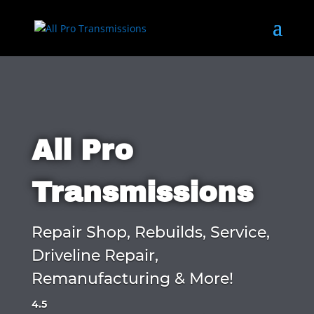
All Pro
Transmissions
Repair Shop, Rebuilds, Service,
Driveline Repair,
Remanufacturing & More!
4.5