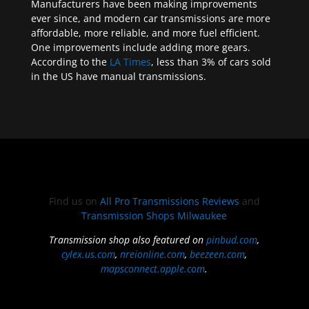
Manufacturers have been making improvements
ever since, and modern car transmissions are more
affordable, more reliable, and more fuel efficient.
One improvements include adding more gears.
According to the
LA Times
, less than 3% of cars sold
in the US have manual transmissions.
Find us on
All Pro Transmissions Reviews
and
Transmission Shops Milwaukee
Transmission shop also featured on
pinbud.com
,
cylex.us.com
,
nreionline.com
,
beezeen.com
,
mapsconnect.apple.com
.