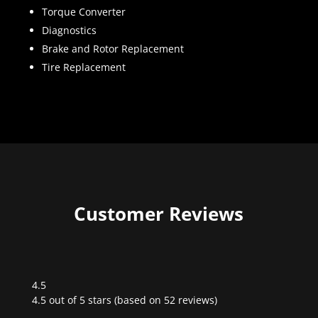
Torque Converter
Diagnostics
Brake and Rotor Replacement
Tire Replacement
Customer Reviews
4.5
Rated
4.5 out of 5 stars (based on 52 reviews)
4.5