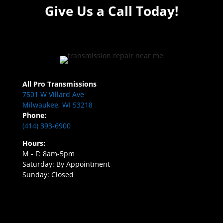
Give Us a Call Today!
All Pro Transmissions
7501 W Villard Ave
Milwaukee, WI 53218
Phone:
(414) 393-6900
Hours:
M - F: 8am-5pm
Saturday: By Appointment
Sunday: Closed