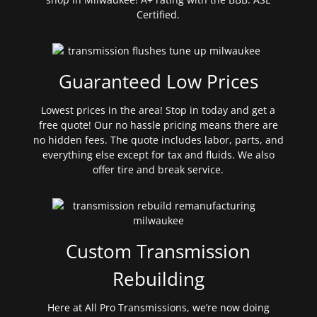
Certified.
Guaranteed Low Prices
Lowest prices in the area! Stop in today and get a
free quote! Our no hassle pricing means there are
no hidden fees. The quote includes labor, parts, and
everything else except for tax and fluids. We also
offer tire and break service.
Custom Transmission
Rebuilding
Here at All Pro Transmissions, we’re now doing