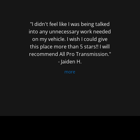
out
of
5
"I didn't feel like I was being talked
into any unnecessary work needed
on my vehicle. I wish I could give
this place more than 5 stars!! I will
recommend All Pro Transmission."
- Jaiden H.
more