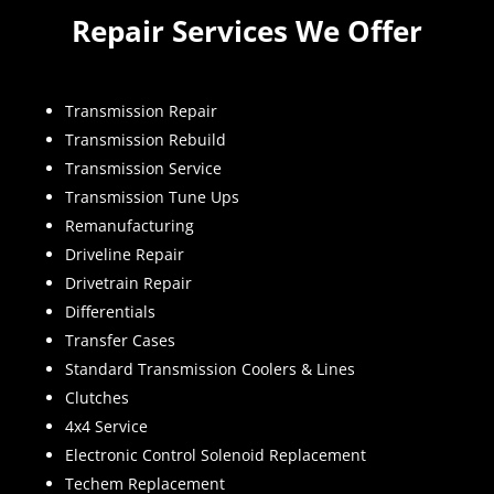
Repair Services We Offer
Transmission Repair
Transmission Rebuild
Transmission Service
Transmission Tune Ups
Remanufacturing
Driveline Repair
Drivetrain Repair
Differentials
Transfer Cases
Standard Transmission Coolers & Lines
Clutches
4x4 Service
Electronic Control Solenoid Replacement
Techem Replacement