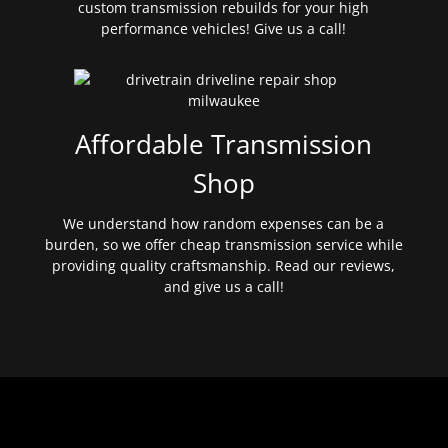
custom transmission rebuilds for your high
performance vehicles! Give us a call!
Affordable Transmission
Shop
We understand how random expenses can be a
burden, so we offer cheap transmission service while
providing quality craftsmanship. Read our reviews,
and give us a call!