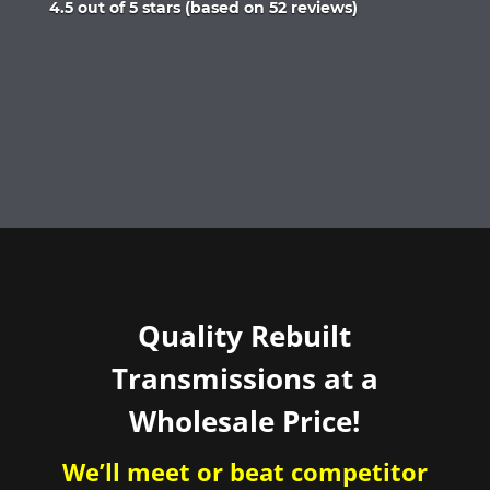
Rated
4.5 out of 5 stars (based on 52 reviews)
4.5
out
of
5
Quality Rebuilt
Transmissions at a
Wholesale Price!
We’ll meet or beat competitor