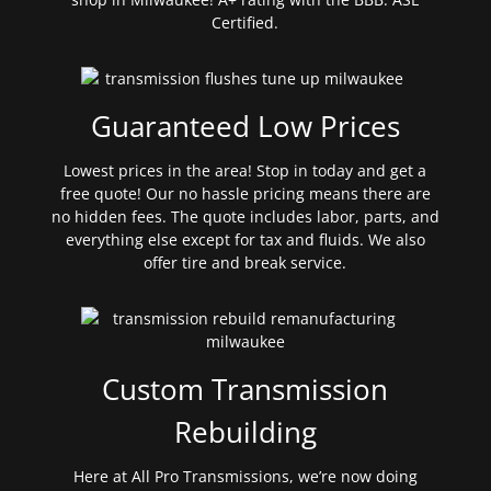
Certified.
Guaranteed Low Prices
Lowest prices in the area! Stop in today and get a
free quote! Our no hassle pricing means there are
no hidden fees. The quote includes labor, parts, and
everything else except for tax and fluids. We also
offer tire and break service.
Custom Transmission
Rebuilding
Here at All Pro Transmissions, we’re now doing