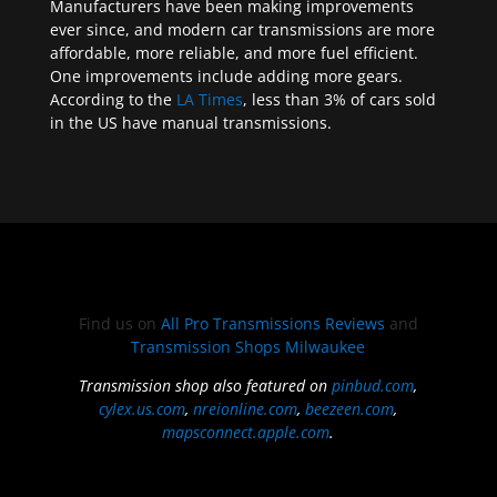
Manufacturers have been making improvements
ever since, and modern car transmissions are more
affordable, more reliable, and more fuel efficient.
One improvements include adding more gears.
According to the
LA Times
, less than 3% of cars sold
in the US have manual transmissions.
Find us on
All Pro Transmissions Reviews
and
Transmission Shops Milwaukee
Transmission shop also featured on
pinbud.com
,
cylex.us.com
,
nreionline.com
,
beezeen.com
,
mapsconnect.apple.com
.