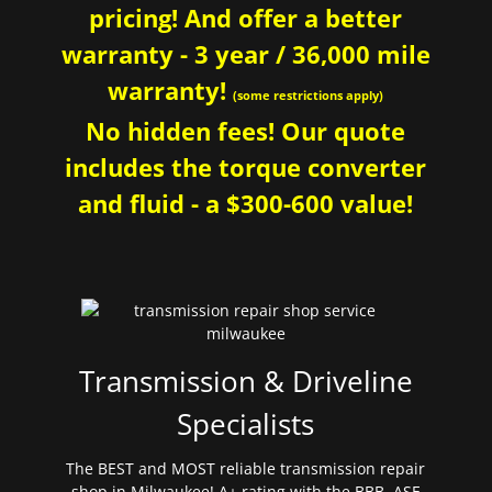
pricing! And offer a better
warranty - 3 year / 36,000 mile
warranty!
(some restrictions apply)
No hidden fees! Our quote
includes the torque converter
and fluid - a $300-600 value!
Transmission & Driveline
Specialists
The BEST and MOST reliable transmission repair
shop in Milwaukee! A+ rating with the BBB. ASE