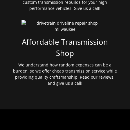
custom transmission rebuilds for your high
performance vehicles! Give us a call!
Affordable Transmission
Shop
We understand how random expenses can be a
burden, so we offer cheap transmission service while
providing quality craftsmanship. Read our reviews,
and give us a call!