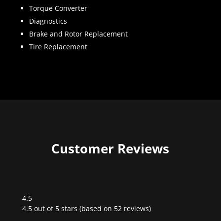
Torque Converter
Diagnostics
Brake and Rotor Replacement
Tire Replacement
Customer Reviews
4.5
Rated
4.5 out of 5 stars (based on 52 reviews)
4.5