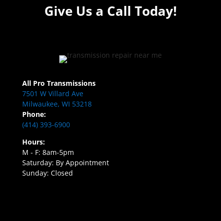
Give Us a Call Today!
All Pro Transmissions
7501 W Villard Ave
Milwaukee, WI 53218
Phone:
(414) 393-6900
Hours:
M - F: 8am-5pm
Saturday: By Appointment
Sunday: Closed