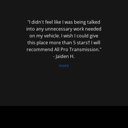
out
of
5
"I didn't feel like I was being talked
into any unnecessary work needed
on my vehicle. I wish I could give
this place more than 5 stars!! I will
recommend All Pro Transmission."
- Jaiden H.
more