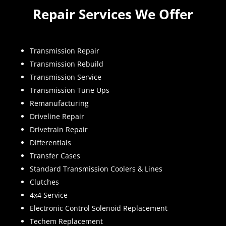
Repair Services We Offer
Transmission Repair
Transmission Rebuild
Transmission Service
Transmission Tune Ups
Remanufacturing
Driveline Repair
Drivetrain Repair
Differentials
Transfer Cases
Standard Transmission Coolers & Lines
Clutches
4x4 Service
Electronic Control Solenoid Replacement
Techem Replacement