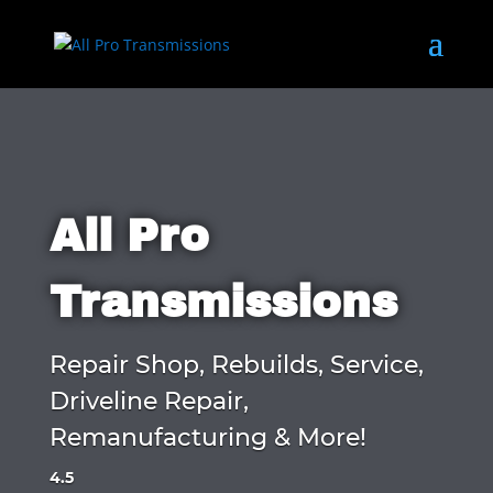
All Pro
Transmissions
Repair Shop, Rebuilds, Service,
Driveline Repair,
Remanufacturing & More!
4.5