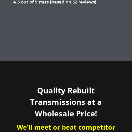
Rated
4.5 out of 5 stars (based on 52 reviews)
4.5
out
of
5
Quality Rebuilt
Transmissions at a
Wholesale Price!
We’ll meet or beat competitor