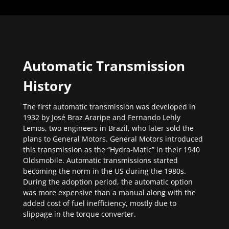
Automatic Transmission
History
The first automatic transmission was developed in
1932 by José Braz Araripe and Fernando Lehly
Lemos, two engineers in Brazil, who later sold the
plans to General Motors. General Motors introduced
this transmission as the “Hydra-Matic” in their 1940
Oldsmobile. Automatic transmissions started
becoming the norm in the US during the 1980s.
During the adoption period, the automatic option
was more expensive than a manual along with the
added cost of fuel inefficiency, mostly due to
slippage in the torque converter.