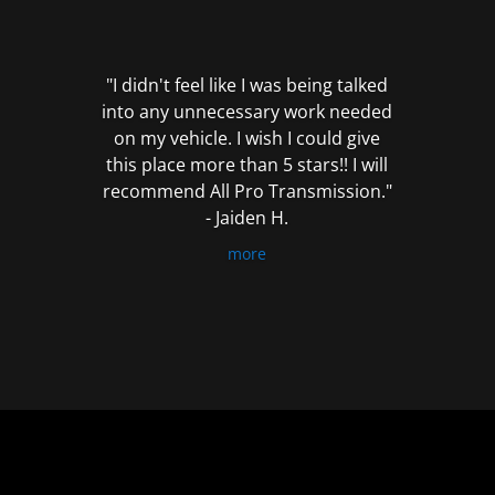
out
of
5
"I didn't feel like I was being talked
into any unnecessary work needed
on my vehicle. I wish I could give
this place more than 5 stars!! I will
recommend All Pro Transmission."
- Jaiden H.
more