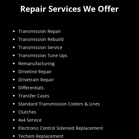
Repair Services We Offer
Transmission Repair
Transmission Rebuild
Transmission Service
Transmission Tune Ups
Remanufacturing
Driveline Repair
Drivetrain Repair
Differentials
Transfer Cases
Standard Transmission Coolers & Lines
Clutches
4x4 Service
Electronic Control Solenoid Replacement
Techem Replacement