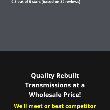
Rated
4.5 out of 5 stars (based on 52 reviews)
4.5
out
of
5
Quality Rebuilt
Transmissions at a
Wholesale Price!
We’ll meet or beat competitor