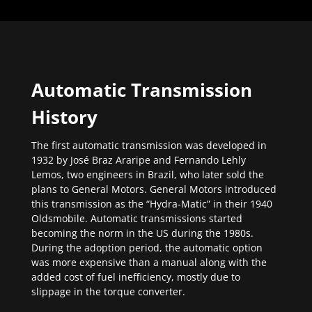
Automatic Transmission
History
The first automatic transmission was developed in
1932 by José Braz Araripe and Fernando Lehly
Lemos, two engineers in Brazil, who later sold the
plans to General Motors. General Motors introduced
this transmission as the “Hydra-Matic” in their 1940
Oldsmobile. Automatic transmissions started
becoming the norm in the US during the 1980s.
During the adoption period, the automatic option
was more expensive than a manual along with the
added cost of fuel inefficiency, mostly due to
slippage in the torque converter.