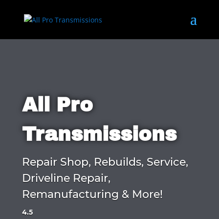
All Pro
Transmissions
Repair Shop, Rebuilds, Service,
Driveline Repair,
Remanufacturing & More!
4.5