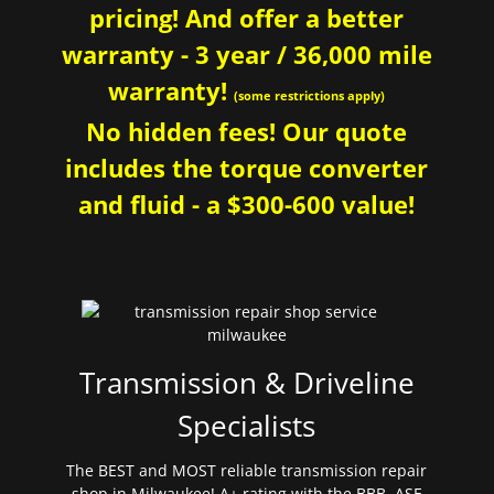
pricing! And offer a better
warranty - 3 year / 36,000 mile
warranty!
(some restrictions apply)
No hidden fees! Our quote
includes the torque converter
and fluid - a $300-600 value!
Transmission & Driveline
Specialists
The BEST and MOST reliable transmission repair
shop in Milwaukee! A+ rating with the BBB. ASE