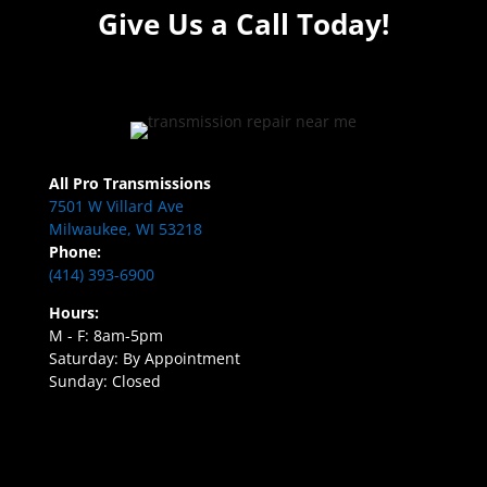
Give Us a Call Today!
All Pro Transmissions
7501 W Villard Ave
Milwaukee, WI 53218
Phone:
(414) 393-6900
Hours:
M - F: 8am-5pm
Saturday: By Appointment
Sunday: Closed