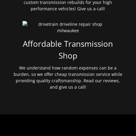
custom transmission rebuilds for your high
performance vehicles! Give us a call!
Affordable Transmission
Shop
We understand how random expenses can be a
burden, so we offer cheap transmission service while
providing quality craftsmanship. Read our reviews,
and give us a call!