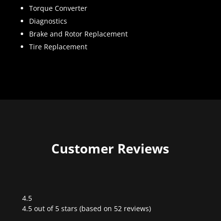
Torque Converter
Diagnostics
Brake and Rotor Replacement
Tire Replacement
Customer Reviews
4.5
Rated
4.5 out of 5 stars (based on 52 reviews)
4.5