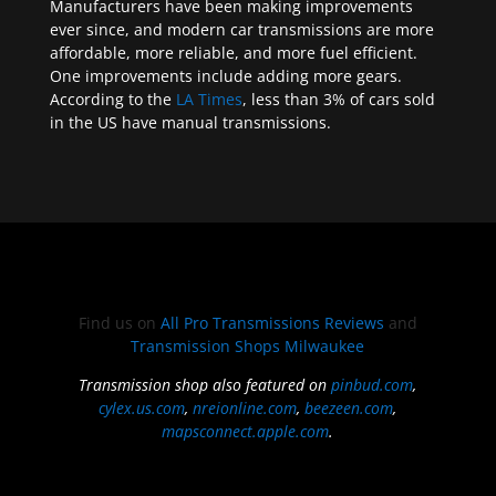
Manufacturers have been making improvements
ever since, and modern car transmissions are more
affordable, more reliable, and more fuel efficient.
One improvements include adding more gears.
According to the
LA Times
, less than 3% of cars sold
in the US have manual transmissions.
Find us on
All Pro Transmissions Reviews
and
Transmission Shops Milwaukee
Transmission shop also featured on
pinbud.com
,
cylex.us.com
,
nreionline.com
,
beezeen.com
,
mapsconnect.apple.com
.