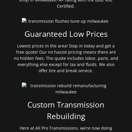
Certified.
Guaranteed Low Prices
Lowest prices in the area! Stop in today and get a
free quote! Our no hassle pricing means there are
no hidden fees. The quote includes labor, parts, and
everything else except for tax and fluids. We also
offer tire and break service.
Custom Transmission
Rebuilding
Here at All Pro Transmissions, we’re now doing